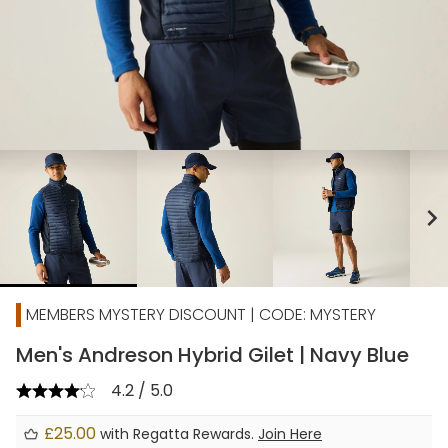
chevron_right
MEMBERS MYSTERY DISCOUNT | CODE: MYSTERY
Men's Andreson Hybrid Gilet | Navy Blue
4.2 / 5.0
£25.00
with Regatta Rewards.
Join Here