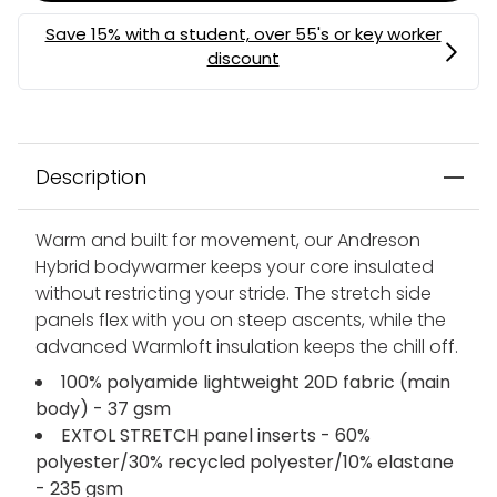
MEMBERS MYSTERY DISCOUNT | USE CODE:
MYSTERY
Description
Warm and built for movement, our Andreson
Hybrid bodywarmer keeps your core insulated
without restricting your stride. The stretch side
panels flex with you on steep ascents, while the
advanced Warmloft insulation keeps the chill off.
100% polyamide lightweight 20D fabric (main