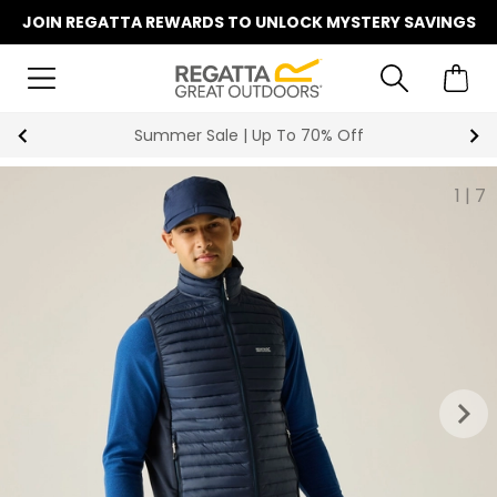
JOIN REGATTA REWARDS TO UNLOCK MYSTERY SAVINGS
Key Workers Save 15% on Every Order
1
|
7
keyboard_arrow_right