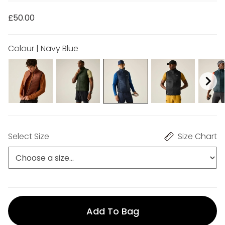
£50.00
Colour | Navy Blue
Select Size
Size Chart
Add To Bag