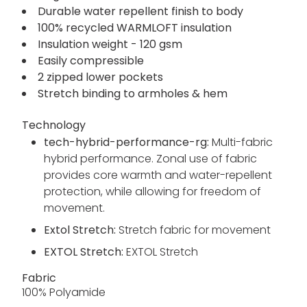
body) - 37 gsm
EXTOL STRETCH panel inserts - 60%
polyester/30% recycled polyester/10% elastane
- 235 gsm
Durable water repellent finish to body
100% recycled WARMLOFT insulation
Insulation weight - 120 gsm
Easily compressible
2 zipped lower pockets
Stretch binding to armholes & hem
Technology
tech-hybrid-performance-rg:
Multi-fabric
hybrid performance. Zonal use of fabric
provides core warmth and water-repellent
protection, while allowing for freedom of
movement.
Extol Stretch:
Stretch fabric for movement