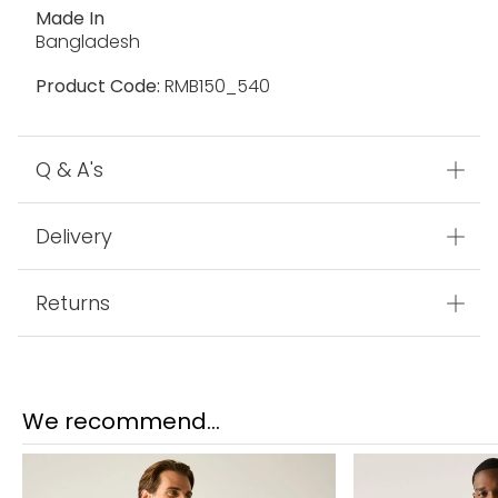
EXTOL Stretch:
EXTOL Stretch
Fabric
100% Polyamide
Made In
Bangladesh
Product Code:
RMB150_540
Q & A's
Delivery
Returns