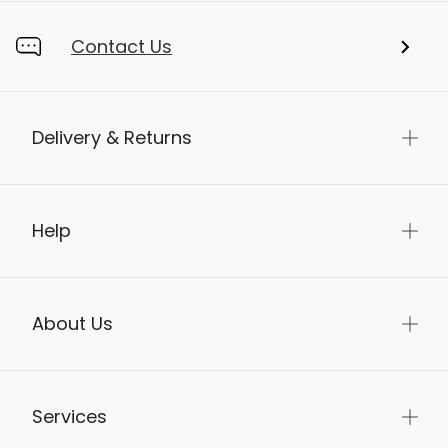
Store Locator
Contact Us
Delivery & Returns
Help
About Us