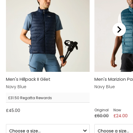
We recommend...
Men's Hillpack II Gilet
Men's Marizion P
Navy Blue
Navy Blue
£31.50
Regatta Rewards