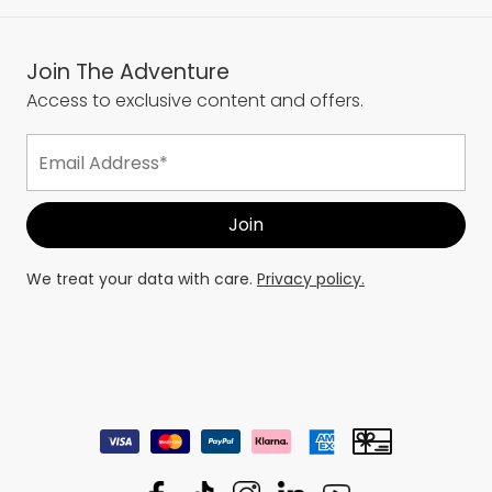
Services
Join The Adventure
Access to exclusive content and offers.
We treat your data with care.
Privacy policy.