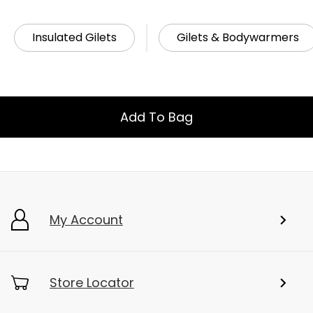
Related Links
Insulated Gilets
Gilets & Bodywarmers
Add To Bag
My Account