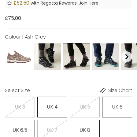
£52.50
with Regatta Rewards.
Join Here
£75.00
Colour | Ash Grey
Select Size
Size Chart
UK 3
UK 4
UK 5
UK 6
UK 6.5
UK 7
UK 8