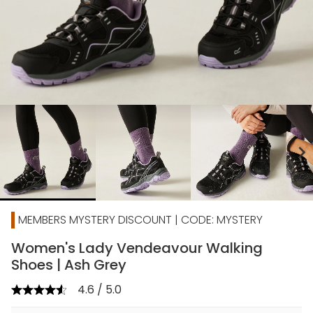
chevron_right
MEMBERS MYSTERY DISCOUNT | CODE: MYSTERY
Women's Lady Vendeavour Walking
Shoes | Ash Grey
4.6 / 5.0