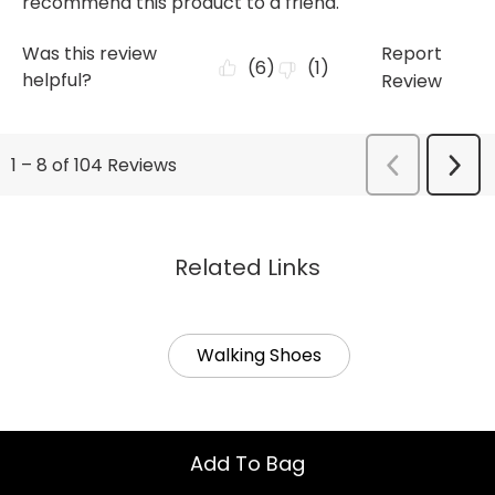
Related Links
Walking Shoes
Add To Bag