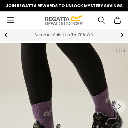
JOIN REGATTA REWARDS TO UNLOCK MYSTERY SAVINGS
Summer Sale | Up To 70% Off
1
|
13
keyboard_arrow_right