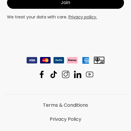
We treat your data with care.
Privacy policy.
Terms & Conditions
Privacy Policy