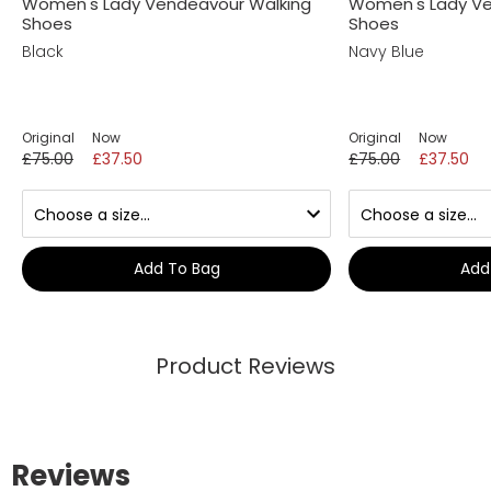
Women's Lady Vendeavour Walking
Women's Lady Ve
Shoes
Shoes
Black
Navy Blue
Original
Now
Original
Now
£75.00
£37.50
£75.00
£37.50
Add To Bag
Add
Product Reviews