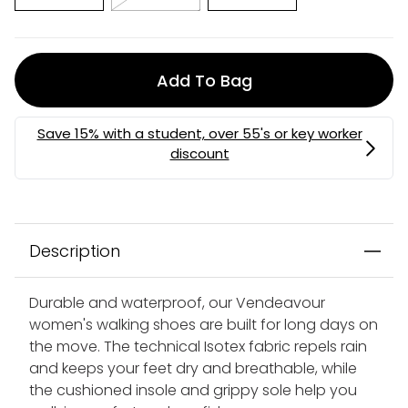
Add To Bag
Description
Durable and waterproof, our Vendeavour
women's walking shoes are built for long days on
the move. The technical Isotex fabric repels rain
and keeps your feet dry and breathable, while
the cushioned insole and grippy sole help you