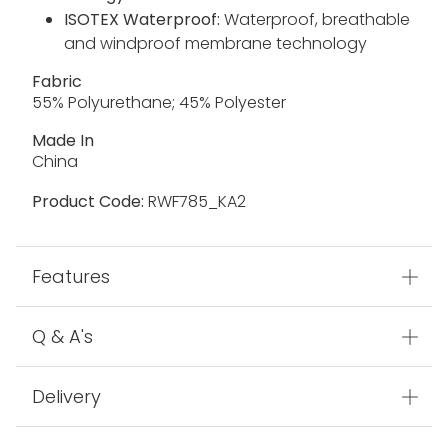
ISOTEX Waterproof:
Waterproof, breathable
and windproof membrane technology
Fabric
55% Polyurethane; 45% Polyester
Made In
China
Product Code:
RWF785_KA2
Features
Q & A's
Delivery