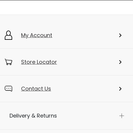
My Account
Store Locator
Contact Us
Delivery & Returns