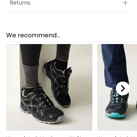
Returns
We recommend...