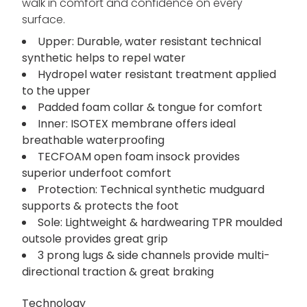
walk in comfort and confidence on every
surface.
Upper: Durable, water resistant technical
synthetic helps to repel water
Hydropel water resistant treatment applied
to the upper
Padded foam collar & tongue for comfort
Inner: ISOTEX membrane offers ideal
breathable waterproofing
TECFOAM open foam insock provides
superior underfoot comfort
Protection: Technical synthetic mudguard
supports & protects the foot
Sole: Lightweight & hardwearing TPR moulded
outsole provides great grip
3 prong lugs & side channels provide multi-
directional traction & great braking
Technology