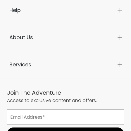
Help
About Us
Services
Join The Adventure
Access to exclusive content and offers.