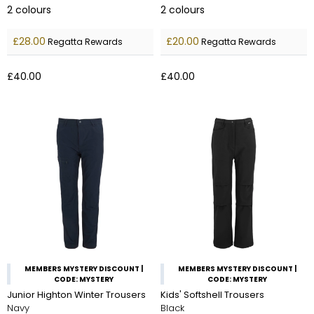
2
colours
2
colours
£28.00
£20.00
Regatta Rewards
Regatta Rewards
£40.00
£40.00
MEMBERS MYSTERY DISCOUNT |
MEMBERS MYSTERY DISCOUNT |
CODE: MYSTERY
CODE: MYSTERY
Junior Highton Winter Trousers
Kids' Softshell Trousers
Navy
Black