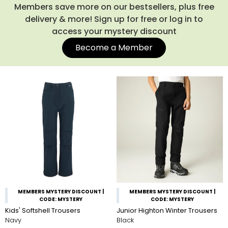
Members save more on our bestsellers, plus free
delivery & more! Sign up for free or log in to
access your mystery discount
Become a Member
MEMBERS MYSTERY DISCOUNT |
MEMBERS MYSTERY DISCOUNT |
CODE: MYSTERY
CODE: MYSTERY
Kids' Softshell Trousers
Junior Highton Winter Trousers
Navy
Black