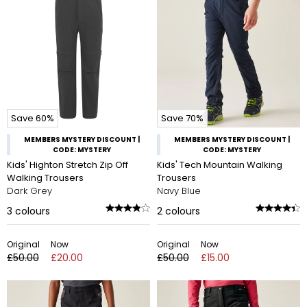
Save 60%
Save 70%
MEMBERS MYSTERY DISCOUNT |
MEMBERS MYSTERY DISCOUNT |
CODE: MYSTERY
CODE: MYSTERY
Kids' Highton Stretch Zip Off
Kids' Tech Mountain Walking
Walking Trousers
Trousers
Dark Grey
Navy Blue
3
colours
2
colours
Original
Now
Original
Now
£50.00
£20.00
£50.00
£15.00