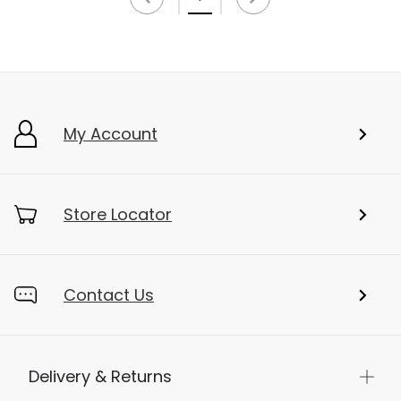
My Account
Store Locator
Contact Us
Delivery & Returns