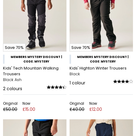
Save 70%
Save 70%
MEMBERS MYSTERY DISCOUNT |
MEMBERS MYSTERY DISCOUNT |
CODE: MYSTERY
CODE: MYSTERY
Kids' Tech Mountain Walking
Kids' Highton Winter Trousers
Trousers
Black
Black Ash
1
colour
2
colours
Original
Now
Original
Now
£50.00
£15.00
£40.00
£12.00