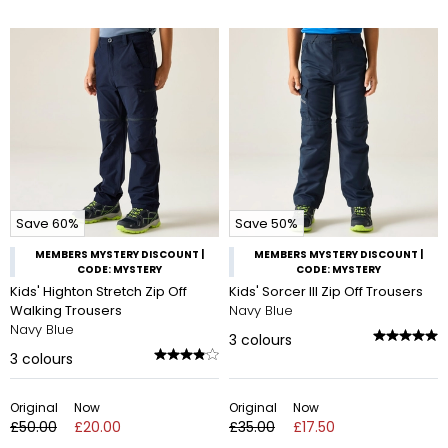
Save 60%
Save 50%
MEMBERS MYSTERY DISCOUNT |
MEMBERS MYSTERY DISCOUNT |
CODE: MYSTERY
CODE: MYSTERY
Kids' Highton Stretch Zip Off
Kids' Sorcer III Zip Off Trousers
Walking Trousers
Navy Blue
Navy Blue
3
colours
3
colours
Original
Now
Original
Now
£50.00
£20.00
£35.00
£17.50