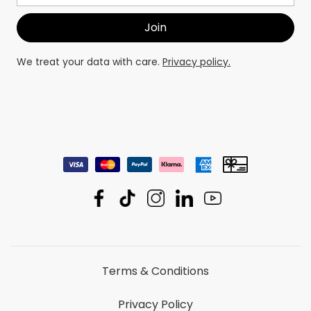
We treat your data with care.
Privacy policy.
Terms & Conditions
Privacy Policy