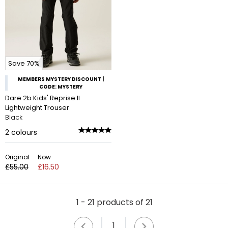
Save 70%
MEMBERS MYSTERY DISCOUNT |
CODE: MYSTERY
Dare 2b Kids' Reprise II
Lightweight Trouser
Black
2
colours
Original
Now
£55.00
£16.50
1 - 21 products of 21
1