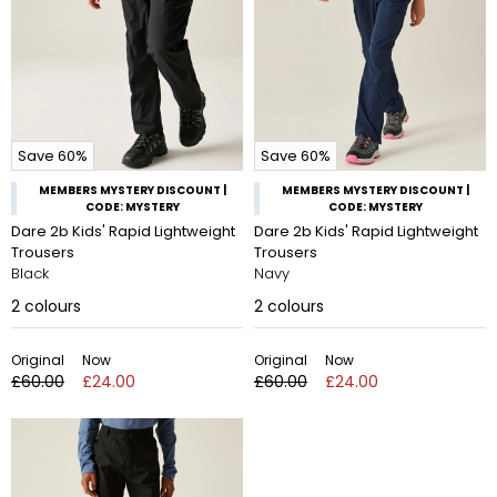
Save 60%
Save 60%
MEMBERS MYSTERY DISCOUNT |
MEMBERS MYSTERY DISCOUNT |
CODE: MYSTERY
CODE: MYSTERY
Dare 2b Kids' Rapid Lightweight
Dare 2b Kids' Rapid Lightweight
Trousers
Trousers
Black
Navy
2
colours
2
colours
Original
Now
Original
Now
£60.00
£24.00
£60.00
£24.00