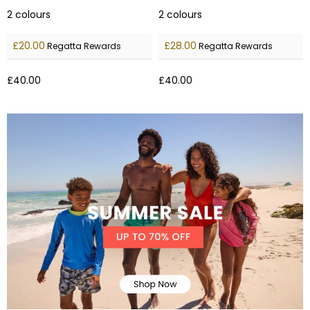
2
colours
2
colours
£20.00
£28.00
Regatta Rewards
Regatta Rewards
£40.00
£40.00