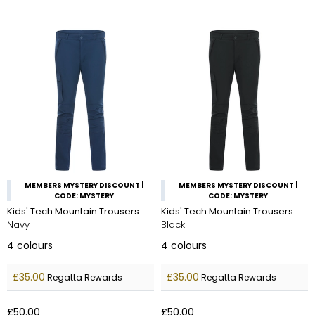
MEMBERS MYSTERY DISCOUNT |
MEMBERS MYSTERY DISCOUNT |
CODE: MYSTERY
CODE: MYSTERY
Kids' Tech Mountain Trousers
Kids' Tech Mountain Trousers
Navy
Black
4
colours
4
colours
£35.00
£35.00
Regatta Rewards
Regatta Rewards
£50.00
£50.00