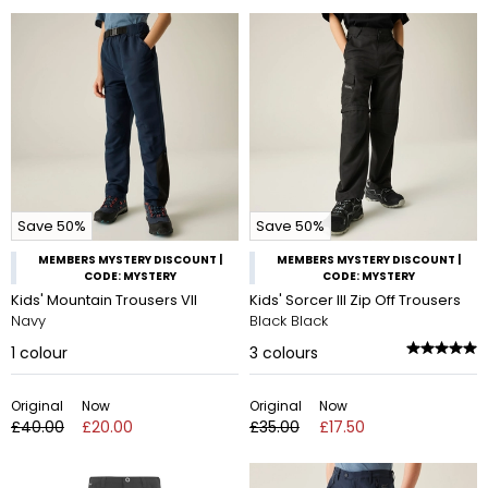
Save 50%
Save 50%
MEMBERS MYSTERY DISCOUNT |
MEMBERS MYSTERY DISCOUNT |
CODE: MYSTERY
CODE: MYSTERY
Kids' Mountain Trousers VII
Kids' Sorcer III Zip Off Trousers
Navy
Black Black
1
colour
3
colours
Original
Now
Original
Now
£40.00
£20.00
£35.00
£17.50