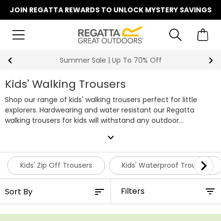
JOIN REGATTA REWARDS TO UNLOCK MYSTERY SAVINGS
Summer Sale | Up To 70% Off
Kids' Walking Trousers
Shop our range of kids' walking trousers perfect for little
explorers. Hardwearing and water resistant our Regatta
walking trousers for kids will withstand any outdoor
adventure. Available for both boys and girls you’re sure to
expand_more
find the perfect legwear with our kids' walking trousers. If
you're looking to get your little one fully prepared for a hike,
it's also worth taking a look at our
kids' waterproof jackets
.
Kids' Zip Off Trousers
Kids' Waterproof Trousers
Filters