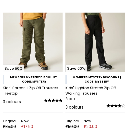
Save 50%
Save 60%
MEMBERS MYSTERY DISCOUNT |
MEMBERS MYSTERY DISCOUNT |
CODE: MYSTERY
CODE: MYSTERY
Kids' Sorcer III Zip Off Trousers
Kids' Highton Stretch Zip Off
Treetop
Walking Trousers
Black
3
colours
3
colours
Original
Now
Original
Now
£35.00
£17.50
£50.00
£20.00