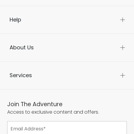
Help
About Us
Services
Join The Adventure
Access to exclusive content and offers.