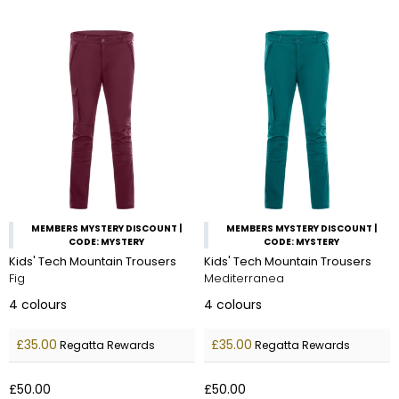
MEMBERS MYSTERY DISCOUNT |
MEMBERS MYSTERY DISCOUNT |
CODE: MYSTERY
CODE: MYSTERY
Kids' Tech Mountain Trousers
Kids' Tech Mountain Trousers
Fig
Mediterranea
4
colours
4
colours
£35.00
£35.00
Regatta Rewards
Regatta Rewards
£50.00
£50.00