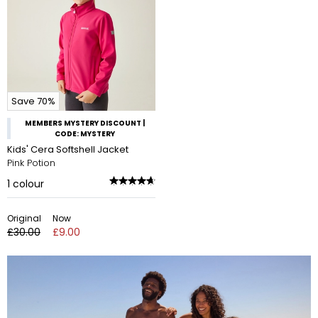
Save 70%
MEMBERS MYSTERY DISCOUNT |
CODE: MYSTERY
Kids' Cera Softshell Jacket
Pink Potion
1
colour
Original
Now
£30.00
£9.00