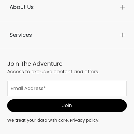
About Us
Services
Join The Adventure
Access to exclusive content and offers.
We treat your data with care.
Privacy policy.