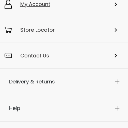
My Account
Store Locator
Contact Us
Delivery & Returns
Help