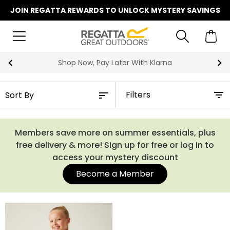
JOIN REGATTA REWARDS TO UNLOCK MYSTERY SAVINGS
Shop Now, Pay Later With Klarna
Filters
Members save more on summer essentials, plus
free delivery & more! Sign up for free or log in to
access your mystery discount
Become a Member