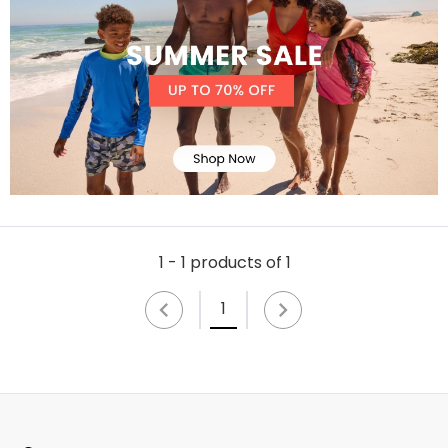
1 - 1 products of 1
1