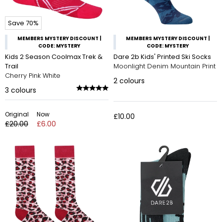
Save 70%
MEMBERS MYSTERY DISCOUNT |
MEMBERS MYSTERY DISCOUNT |
CODE: MYSTERY
CODE: MYSTERY
Kids 2 Season Coolmax Trek &
Dare 2b Kids' Printed Ski Socks
Trail
Moonlight Denim Mountain Print
Cherry Pink White
2
colours
3
colours
Original
Now
£10.00
£20.00
£6.00