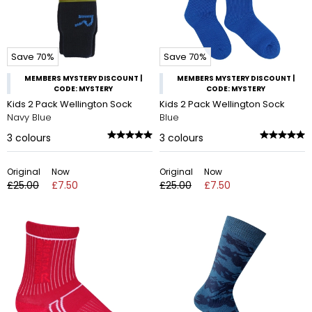
Save 70%
Save 70%
MEMBERS MYSTERY DISCOUNT |
MEMBERS MYSTERY DISCOUNT |
CODE: MYSTERY
CODE: MYSTERY
Kids 2 Pack Wellington Sock
Kids 2 Pack Wellington Sock
Navy Blue
Blue
3
colours
3
colours
Original
Now
Original
Now
£25.00
£7.50
£25.00
£7.50