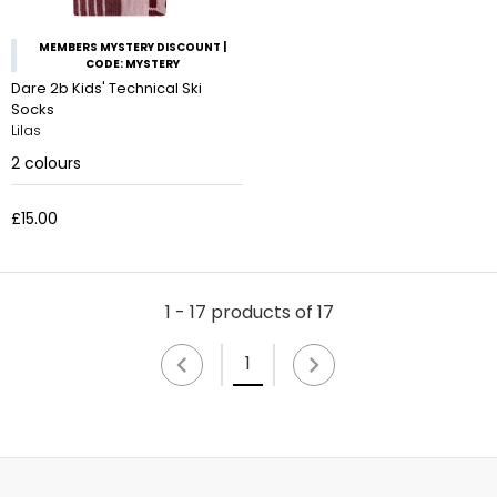
MEMBERS MYSTERY DISCOUNT |
CODE: MYSTERY
Dare 2b Kids' Technical Ski
Socks
Lilas
2
colours
£15.00
1 - 17 products of 17
1