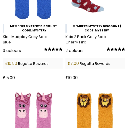
MEMBERS MYSTERY DISCOUNT |
MEMBERS MYSTERY DISCOUNT |
CODE: MYSTERY
CODE: MYSTERY
Kids Mudplay Cosy Sock
Kids 2 Pack Cosy Sock
Blue
Cherry Pink
3
colours
2
colours
£10.50
£7.00
Regatta Rewards
Regatta Rewards
£15.00
£10.00