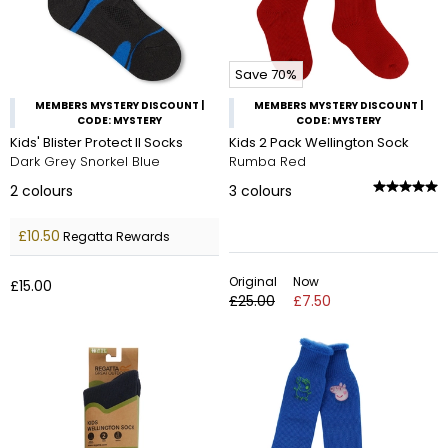
Save 70%
MEMBERS MYSTERY DISCOUNT |
MEMBERS MYSTERY DISCOUNT |
CODE: MYSTERY
CODE: MYSTERY
Kids' Blister Protect II Socks
Kids 2 Pack Wellington Sock
Dark Grey Snorkel Blue
Rumba Red
2
colours
3
colours
£10.50
Regatta Rewards
Original
Now
£15.00
£25.00
£7.50