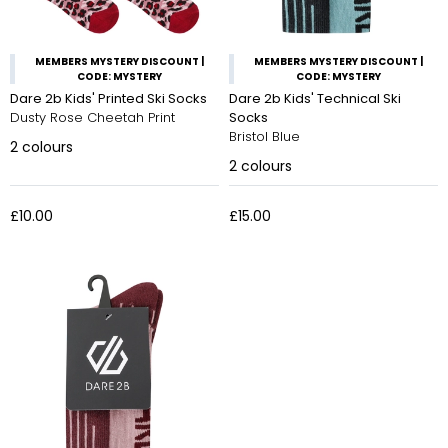
MEMBERS MYSTERY DISCOUNT |
MEMBERS MYSTERY DISCOUNT |
CODE: MYSTERY
CODE: MYSTERY
Dare 2b Kids' Printed Ski Socks
Dare 2b Kids' Technical Ski
Dusty Rose Cheetah Print
Socks
Bristol Blue
2
colours
2
colours
£10.00
£15.00