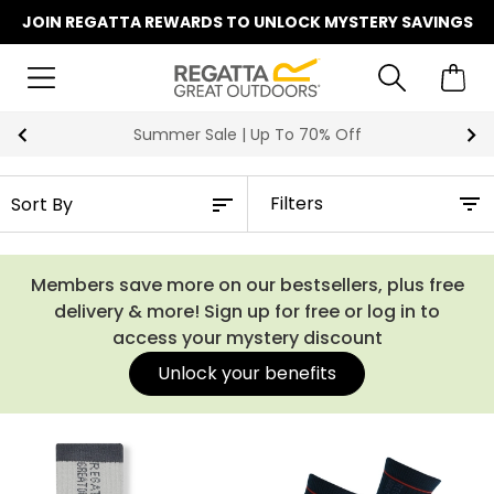
JOIN REGATTA REWARDS TO UNLOCK MYSTERY SAVINGS
Summer Sale | Up To 70% Off
Filters
Members save more on our bestsellers, plus free
delivery & more! Sign up for free or log in to
access your mystery discount
Unlock your benefits