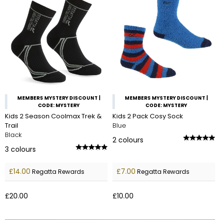
MEMBERS MYSTERY DISCOUNT |
MEMBERS MYSTERY DISCOUNT |
CODE: MYSTERY
CODE: MYSTERY
Kids 2 Season Coolmax Trek &
Kids 2 Pack Cosy Sock
Trail
Blue
Black
2
colours
3
colours
£14.00
£7.00
Regatta Rewards
Regatta Rewards
£20.00
£10.00