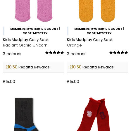
MEMBERS MYSTERY DISCOUNT |
MEMBERS MYSTERY DISCOUNT |
CODE: MYSTERY
CODE: MYSTERY
Kids Mudplay Cosy Sock
Kids Mudplay Cosy Sock
Radiant Orchid Unicorn
Orange
3
colours
3
colours
£10.50
£10.50
Regatta Rewards
Regatta Rewards
£15.00
£15.00