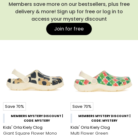
footwear your child can rely on all summer round.
Members save more on our bestsellers, plus free
delivery & more! Sign up for free or log in to
access your mystery discount
Join for free
Save 70%
Save 70%
MEMBERS MYSTERY DISCOUNT |
MEMBERS MYSTERY DISCOUNT |
CODE: MYSTERY
CODE: MYSTERY
Kids' Orla Kiely Clog
Kids' Orla Kiely Clog
Giant Square Flower Mono
Multi Flower Green