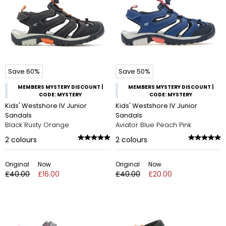
Save 60%
Save 50%
MEMBERS MYSTERY DISCOUNT |
MEMBERS MYSTERY DISCOUNT |
CODE: MYSTERY
CODE: MYSTERY
Kids' Westshore IV Junior
Kids' Westshore IV Junior
Sandals
Sandals
Black Rusty Orange
Aviator Blue Peach Pink
2
colours
2
colours
Original
Now
Original
Now
£40.00
£16.00
£40.00
£20.00