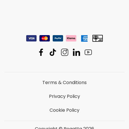
Terms & Conditions
Privacy Policy
Cookie Policy
Copyright © Regatta 2026