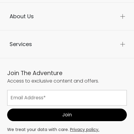
About Us
Services
Join The Adventure
Access to exclusive content and offers.
We treat your data with care.
Privacy policy.