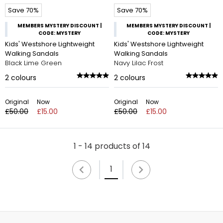
Save 70%
Save 70%
MEMBERS MYSTERY DISCOUNT |
MEMBERS MYSTERY DISCOUNT |
CODE: MYSTERY
CODE: MYSTERY
Kids' Westshore Lightweight
Kids' Westshore Lightweight
Walking Sandals
Walking Sandals
Black Lime Green
Navy Lilac Frost
2
colours
2
colours
Original
Now
Original
Now
£50.00
£15.00
£50.00
£15.00
1 - 14 products of 14
1