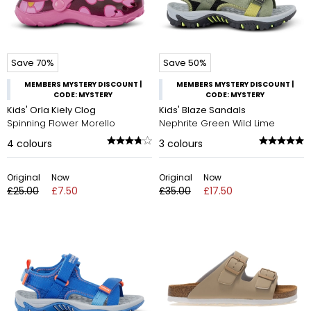
Save 70%
Save 50%
MEMBERS MYSTERY DISCOUNT |
MEMBERS MYSTERY DISCOUNT |
CODE: MYSTERY
CODE: MYSTERY
Kids' Orla Kiely Clog
Kids' Blaze Sandals
Spinning Flower Morello
Nephrite Green Wild Lime
4
colours
3
colours
Original
Now
Original
Now
£25.00
£7.50
£35.00
£17.50