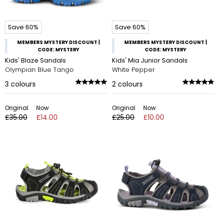
Save 60%
Save 60%
MEMBERS MYSTERY DISCOUNT |
MEMBERS MYSTERY DISCOUNT |
CODE: MYSTERY
CODE: MYSTERY
Kids' Blaze Sandals
Kids' Mia Junior Sandals
Olympian Blue Tango
White Pepper
3
colours
2
colours
Original
Now
Original
Now
£35.00
£14.00
£25.00
£10.00