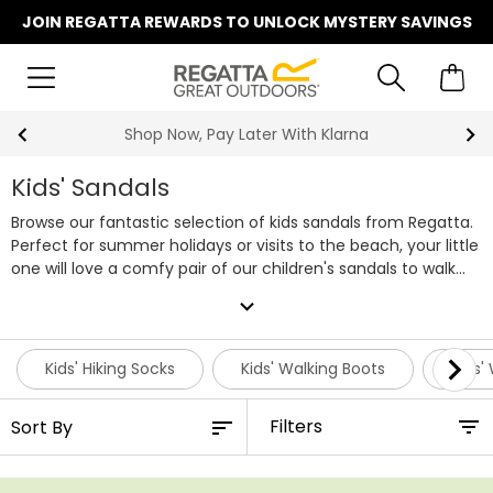
JOIN REGATTA REWARDS TO UNLOCK MYSTERY SAVINGS
Shop Now, Pay Later With Klarna
Kids' Sandals
Browse our fantastic selection of kids sandals from Regatta.
Perfect for summer holidays or visits to the beach, your little
one will love a comfy pair of our children's sandals to walk
along the sand and dip their toes in the sea. We've got
expand_more
plenty of styles to choose from, with versatile pairs great for
walking along a trail with the family or playing at the park
with their friends. Featuring our tried and tested Regatta
Kids' Hiking Socks
Kids' Walking Boots
Kids'
technologies, our lightweight comfortable sandals are ideal
for children. Within our range we've got sandals for both
Filters
boys and girls, each available in a variety of colours and up
to size UK 13 for infants and size UK 6 for juniors. Shop our
entire collection of kids' sandals below, for lightweight