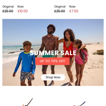
Original
Now
Original
Now
£25.00
£10.00
£25.00
£7.50