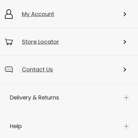
My Account
Store Locator
Contact Us
Delivery & Returns
Help