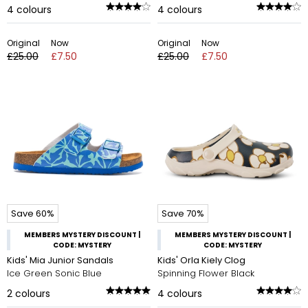
4
colours
4
colours
Original
Now
Original
Now
£25.00
£7.50
£25.00
£7.50
Save 60%
Save 70%
MEMBERS MYSTERY DISCOUNT |
MEMBERS MYSTERY DISCOUNT |
CODE: MYSTERY
CODE: MYSTERY
Kids' Mia Junior Sandals
Kids' Orla Kiely Clog
Ice Green Sonic Blue
Spinning Flower Black
2
colours
4
colours