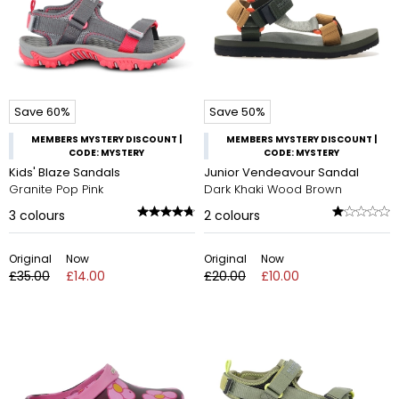
Save 60%
Save 50%
MEMBERS MYSTERY DISCOUNT |
MEMBERS MYSTERY DISCOUNT |
CODE: MYSTERY
CODE: MYSTERY
Kids' Blaze Sandals
Junior Vendeavour Sandal
Granite Pop Pink
Dark Khaki Wood Brown
3
colours
2
colours
Original
Now
Original
Now
£35.00
£14.00
£20.00
£10.00