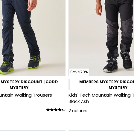
Save 70%
MYSTERY DISCOUNT | CODE:
MEMBERS MYSTERY DISCOU
MYSTERY
MYSTERY
untain Walking Trousers
Kids' Tech Mountain Walking 
Black Ash
2
colours