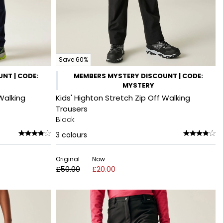
Save 60%
NT | CODE:
MEMBERS MYSTERY DISCOUNT | CODE:
MYSTERY
Walking
Kids' Highton Stretch Zip Off Walking
Trousers
Black
3
colours
Original
Now
£50.00
£20.00