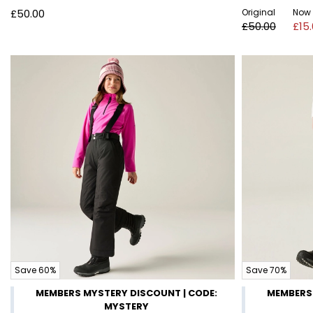
£50.00
Original
Now
£50.00
£15
Save 60%
Save 70%
MEMBERS MYSTERY DISCOUNT | CODE:
MEMBERS 
MYSTERY