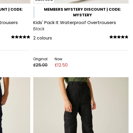
NT | CODE:
MEMBERS MYSTERY DISCOUNT | CODE:
MYSTERY
trousers
Kids' Pack It Waterproof Overtrousers
Black
2
colours
Original
Now
£25.00
£12.50