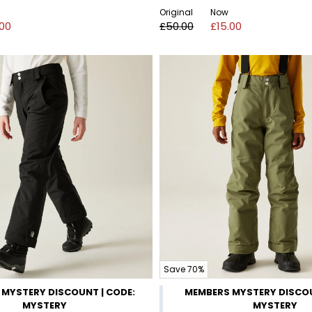
Original
Now
.00
£50.00
£15.00
Save 70%
MYSTERY DISCOUNT | CODE:
MEMBERS MYSTERY DISCOU
MYSTERY
MYSTERY