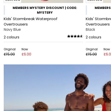
MEMBERS MYSTERY DISCOUNT | CODE:
MEMBERS 
MYSTERY
Kids' Stormbreak Waterproof
Kids' Stormb
Overtrousers
Overtrousers
Navy Blue
Black
2
colours
2
colours
Original
Now
Original
Now
£15.00
£6.00
£15.00
£6.