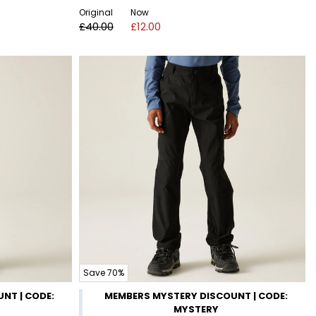
Original
Now
£40.00
£12.00
Save 70%
NT | CODE:
MEMBERS MYSTERY DISCOUNT | CODE:
MYSTERY