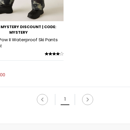
MYSTERY DISCOUNT | CODE:
MYSTERY
 Pow II Waterproof Ski Pants
nt
.00
1