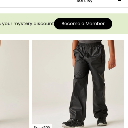
s your mystery discount
Become a Member
Save 50%