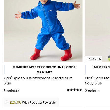
Save 70%
MEMBERS MYSTERY DISCOUNT | CODE:
MEMBERS 
MYSTERY
Kids' Splosh III Waterproof Puddle Suit
Kids' Tech Mo
Blue
Navy Blue
5
colours
2
colours
£25.00
With Regatta Rewards