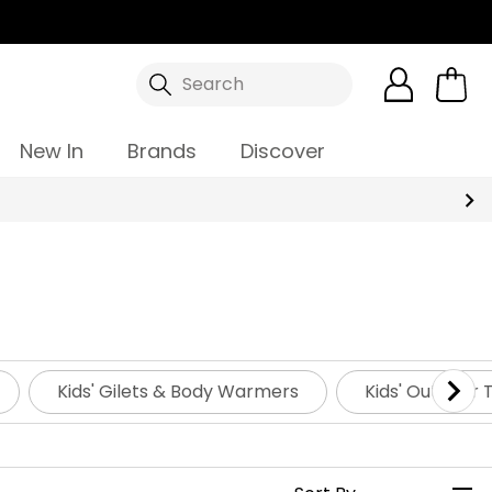
Search
New In
Brands
Discover
Kids' Gilets & Body Warmers
Kids' Outdoor 