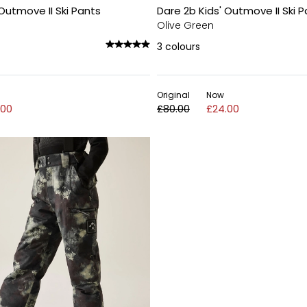
 Outmove II Ski Pants
Dare 2b Kids' Outmove II Ski 
Olive Green
3
colours
Original
Now
.00
£80.00
£24.00