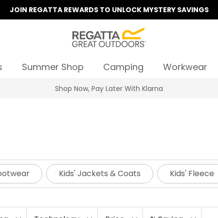
JOIN REGATTA REWARDS TO UNLOCK MYSTERY SAVINGS
s
Summer Shop
Camping
Workwear
Summer Sale | Up To 70% Off
Footwear
Kids' Jackets & Coats
Kids' Fleece