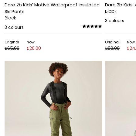
Dare 2b Kids' Motive Waterproof Insulated
Dare 2b Kids'
Ski Pants
Black
Black
3
colours
3
colours
Original
Now
Original
Now
£65.00
£26.00
£80.00
£24