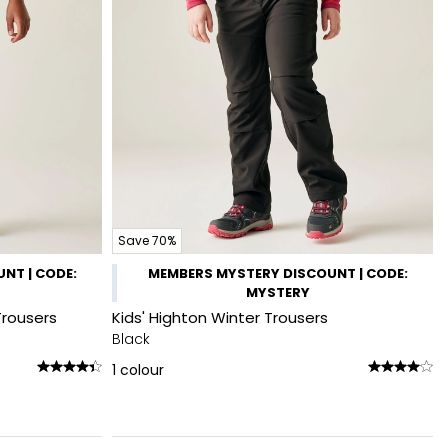
Save 70%
NT | CODE:
MEMBERS MYSTERY DISCOUNT | CODE:
MYSTERY
Trousers
Kids' Highton Winter Trousers
Black
1
colour