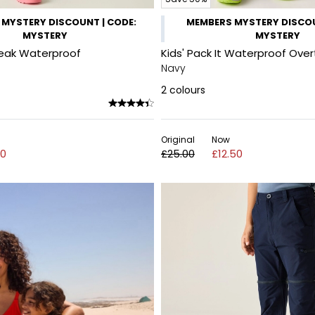
MYSTERY DISCOUNT | CODE:
MEMBERS MYSTERY DISCOU
MYSTERY
MYSTERY
reak Waterproof
Kids' Pack It Waterproof Over
Navy
2
colours
Original
Now
00
£25.00
£12.50