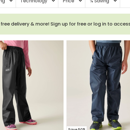
ing
Technology
Price
% Saving
expand_more
expand_more
expand_more
expand_more
ee delivery & more! Sign up for free or log in to acces
Save 50%