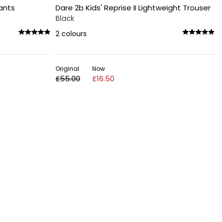
Pants
Dare 2b Kids' Reprise II Lightweight Trouser
Black
2
colours
Original
Now
£55.00
£16.50