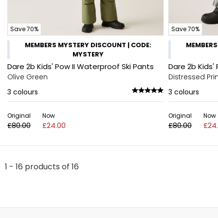
Save 70%
Save 70%
MEMBERS MYSTERY DISCOUNT | CODE:
MEMBERS 
MYSTERY
Dare 2b Kids' Pow II Waterproof Ski Pants
Dare 2b Kids'
Olive Green
Distressed Pri
3
colours
3
colours
Original
Now
Original
Now
£80.00
£24.00
£80.00
£24
1 - 16 products of 16