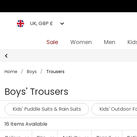
UK, GBP £
Sale
Women
Men
Kid
Home
/
Boys
/
Trousers
Boys' Trousers
Kids' Puddle Suits & Rain Suits
Kids' Outdoor 
16 Items Available