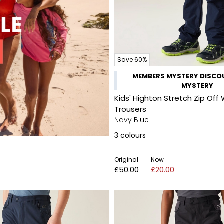
Save 60%
MEMBERS MYSTERY DISCOU
MYSTERY
Kids' Highton Stretch Zip Off 
Trousers
Navy Blue
3
colours
Original
Now
£50.00
£20.00