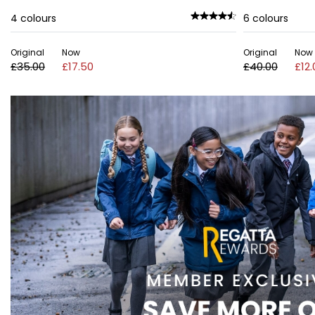
4
colours
6
colours
Original
Now
Original
Now
£35.00
£17.50
£40.00
£12.