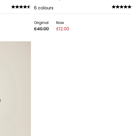
6
colours
Original
Now
£40.00
£12.00