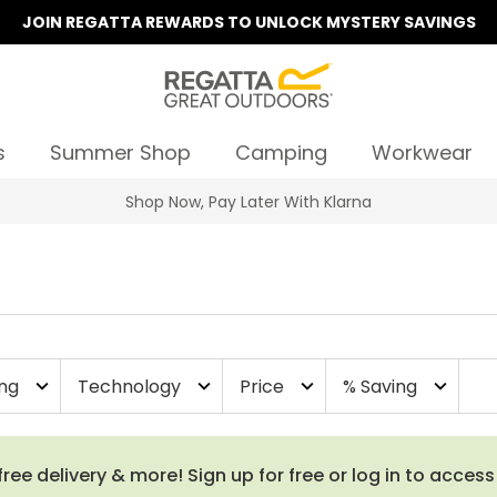
JOIN REGATTA REWARDS TO UNLOCK MYSTERY SAVINGS
s
Summer Shop
Camping
Workwear
ing
Technology
Price
% Saving
expand_more
expand_more
expand_more
expand_more
e delivery & more! Sign up for free or log in to acces