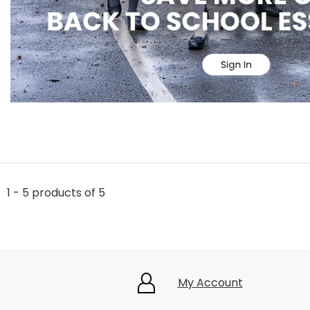
1 - 5 products of 5
My Account