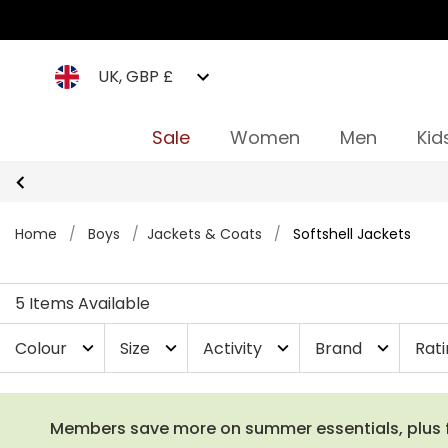
UK, GBP £
Sale
Women
Men
Kid
Home
/
Boys
/
Jackets & Coats
/
Softshell Jackets
5 Items Available
Colour
Size
Activity
Brand
Rat
expand_more
expand_more
expand_more
expand_more
Members save more on summer essentials, plus fre