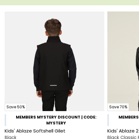
Save 50%
Save 70%
MEMBERS MYSTERY DISCOUNT | CODE:
MEMBERS 
MYSTERY
Kids' Ablaze Softshell Gilet
Kids' Ablaze 2
Black
Black Classic