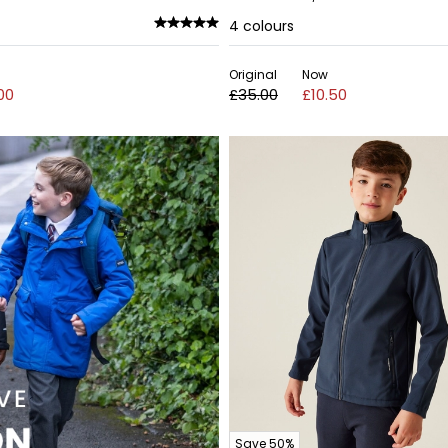
4
colours
Original
Now
00
£35.00
£10.50
Save 50%