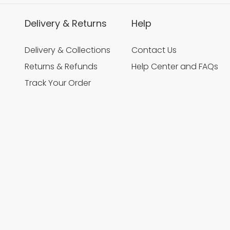
Delivery & Returns
Help
Delivery & Collections
Contact Us
Returns & Refunds
Help Center and FAQs
Track Your Order