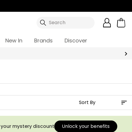
Search
New In
Brands
Discover
Summer Sale | Up To 70% Off
s your mystery discount
Unlock your benefits