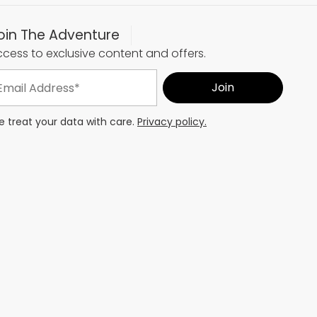
oin The Adventure
cess to exclusive content and offers.
 treat your data with care.
Privacy policy.