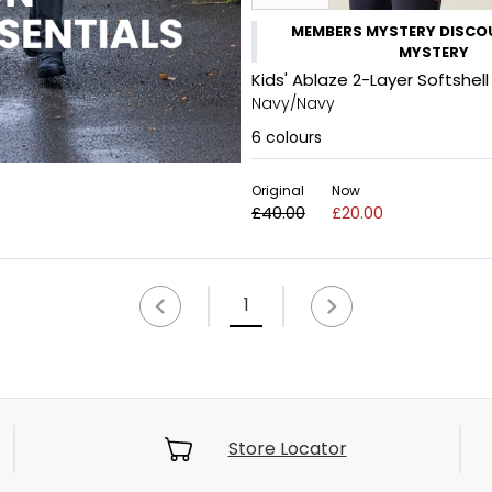
MEMBERS MYSTERY DISCOU
MYSTERY
Kids' Ablaze 2-Layer Softshell
Navy/Navy
6
colours
Original
Now
£40.00
£20.00
1
Store Locator