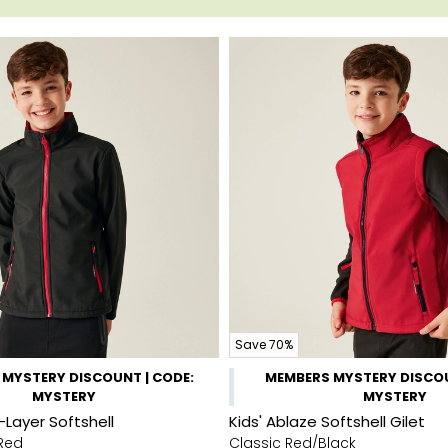
Save 70%
MYSTERY DISCOUNT | CODE:
MEMBERS MYSTERY DISCOU
MYSTERY
MYSTERY
-Layer Softshell
Kids' Ablaze Softshell Gilet
 Red
Classic Red/Black