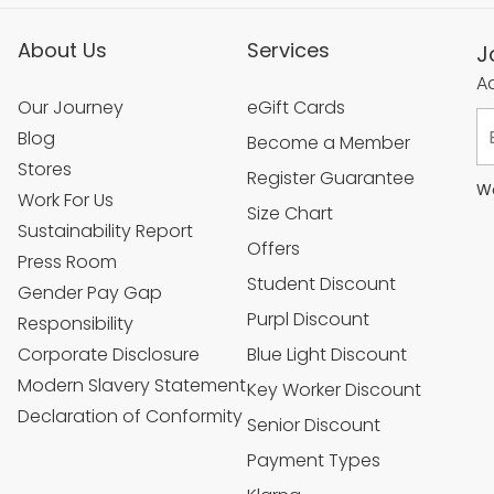
About Us
Services
J
Ac
Our Journey
eGift Cards
Blog
Become a Member
Stores
Register Guarantee
We
Work For Us
Size Chart
Sustainability Report
Offers
Press Room
Student Discount
Gender Pay Gap
Purpl Discount
Responsibility
Corporate Disclosure
Blue Light Discount
Modern Slavery Statement
Key Worker Discount
Declaration of Conformity
Senior Discount
Payment Types