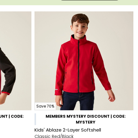
Save 70%
NT | CODE:
MEMBERS MYSTERY DISCOUNT | CODE:
MYSTERY
Kids' Ablaze 2-Layer Softshell
Classic Red/Black