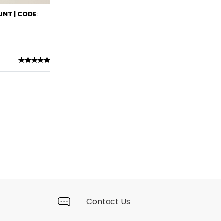
NT | CODE:
Contact Us