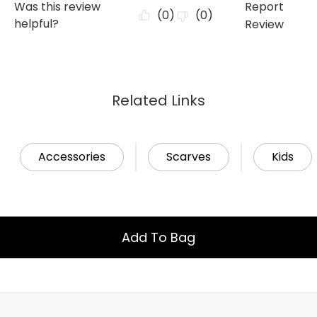
Related Links
Accessories
Scarves
Kids
Add To Bag