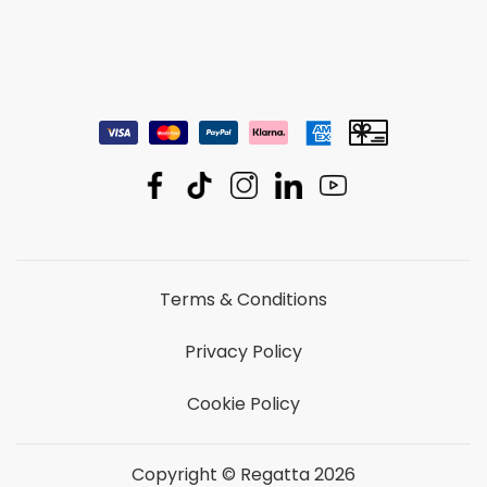
Terms & Conditions
Privacy Policy
Cookie Policy
Copyright © Regatta 2026