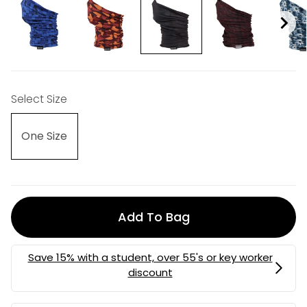
Select Size
One Size
Add To Bag