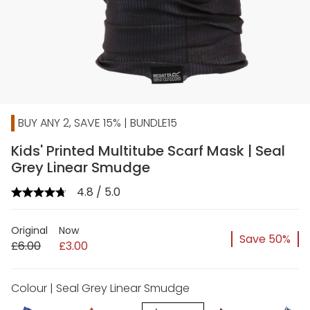
BUY ANY 2, SAVE 15% | BUNDLE15
Kids' Printed Multitube Scarf Mask | Seal
Grey Linear Smudge
4.8 / 5.0
Original
Now
Save 50%
£6.00
£3.00
Colour | Seal Grey Linear Smudge