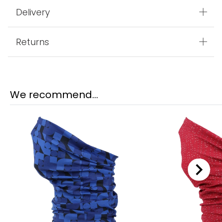
Delivery
Returns
We recommend...