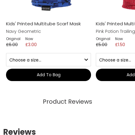
Kids' Printed Multitube Scarf Mask
Kids' Printed Mul
Navy Geometric
Pink Potion Trailin
Original
Now
Original
Now
£6.00
£3.00
£5.00
£1.50
Add To Bag
Add
Product Reviews