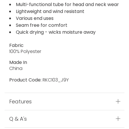
Multi-functional tube for head and neck wear
Lightweight and wind resistant
Various end uses
Seam free for comfort
Quick drying - wicks moisture away
Fabric
100% Polyester
Made In
China
Product Code:
RKC103_J9Y
Features
Q & A's