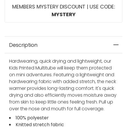
MEMBERS MYSTERY DISCOUNT | USE CODE:
MYSTERY
Description
Hardwearing, quick drying and lightweight, our
Kids Printed Multitube will keep them protected
on mini adventures. Featuring a lightweight and
hardwearing fabric with added stretch, the neck
warmer provides long-lasting comfort. It's quick
drying and also efficiently moves moisture away
from skin to keep little ones feeling fresh. Pull up
over the nose and mouth for full coverage.
100% polyester
Knitted stretch fabric