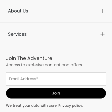
About Us
Services
Join The Adventure
Access to exclusive content and offers.
We treat your data with care.
Privacy policy.