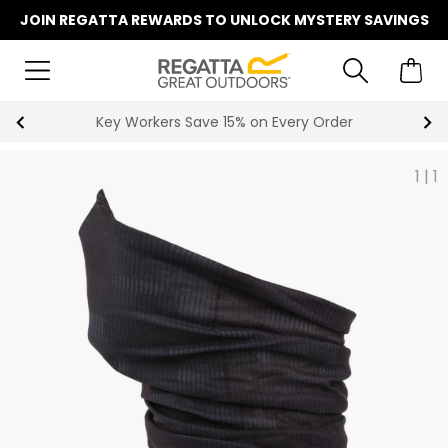
JOIN REGATTA REWARDS TO UNLOCK MYSTERY SAVINGS
Become a Member for Free Standard Delivery
1
|
1