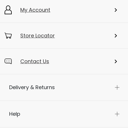
My Account
Store Locator
Contact Us
Delivery & Returns
Help