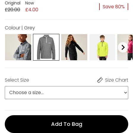
Original
Now
Save 80%
£20.00
£4.00
Colour | Grey
Select Size
Size Chart
Add To Bag