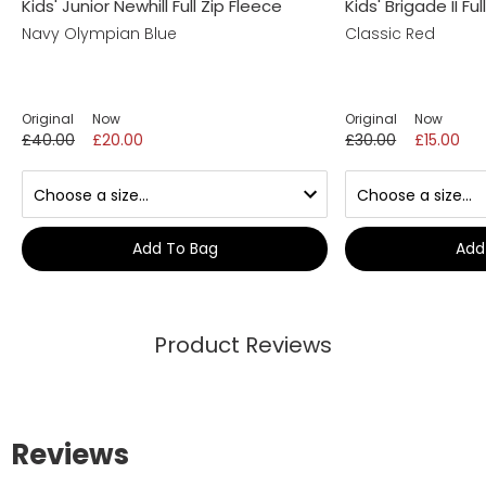
Kids' Junior Newhill Full Zip Fleece
Kids' Brigade II Fu
Navy Olympian Blue
Classic Red
Original
Now
Original
Now
£40.00
£20.00
£30.00
£15.00
Add To Bag
Add
Product Reviews