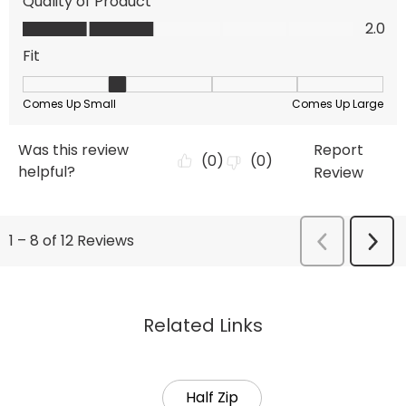
Related Links
Half Zip