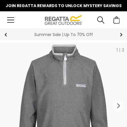
JOIN REGATTA REWARDS TO UNLOCK MYSTERY SAVINGS
Summer Sale | Up To 70% Off
1
|
3
keyboard_arrow_right