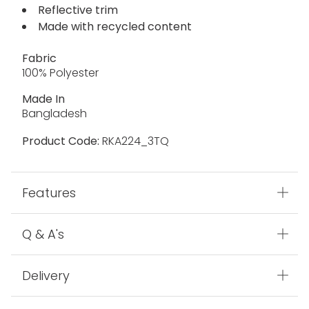
Reflective trim
Made with recycled content
Fabric
100% Polyester
Made In
Bangladesh
Product Code:
RKA224_3TQ
Features
Q & A's
Delivery