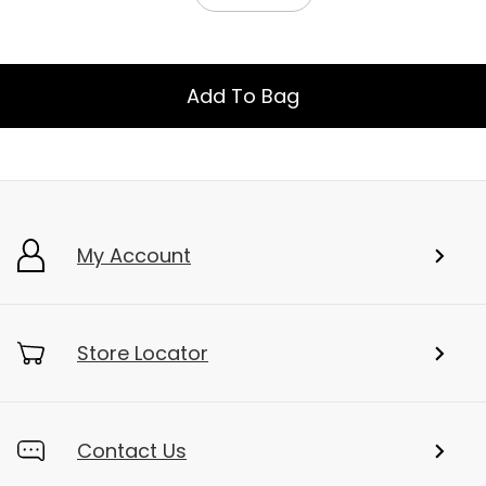
Add To Bag
My Account
Store Locator
Contact Us