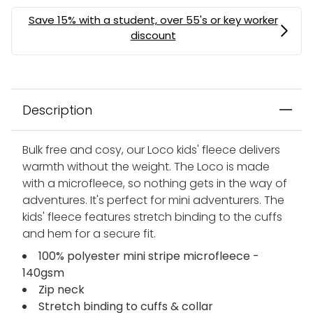
Description
Bulk free and cosy, our Loco kids' fleece delivers
warmth without the weight. The Loco is made
with a microfleece, so nothing gets in the way of
adventures. It's perfect for mini adventurers. The
kids' fleece features stretch binding to the cuffs
and hem for a secure fit.
100% polyester mini stripe microfleece -
140gsm
Zip neck
Stretch binding to cuffs & collar