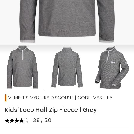
MEMBERS MYSTERY DISCOUNT | CODE: MYSTERY
Kids' Loco Half Zip Fleece | Grey
3.9 / 5.0