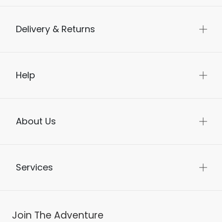
Delivery & Returns
Help
About Us
Services
Join The Adventure