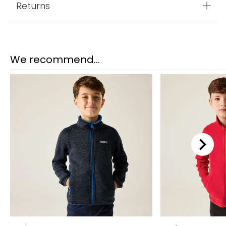
Returns
We recommend...