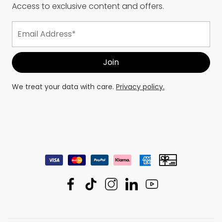
Access to exclusive content and offers.
We treat your data with care.
Privacy policy.