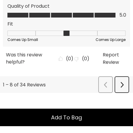
Add To Bag