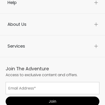
Help
About Us
Services
Join The Adventure
Access to exclusive content and offers.