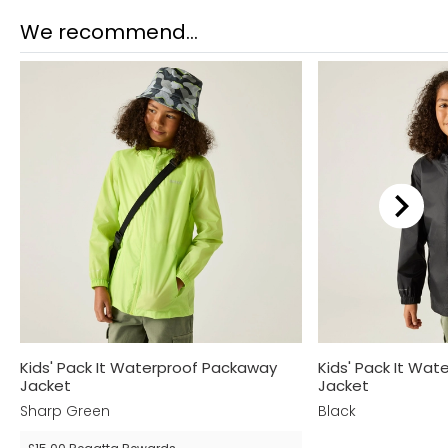
We recommend...
Kids' Pack It Waterproof Packaway
Kids' Pack It Wa
Jacket
Jacket
Sharp Green
Black