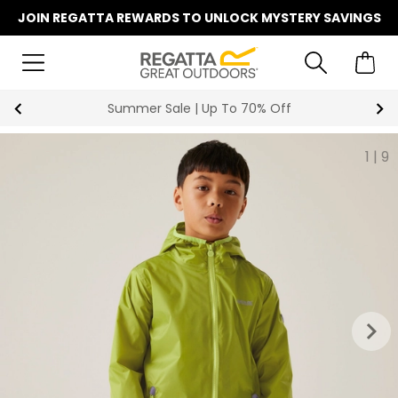
JOIN REGATTA REWARDS TO UNLOCK MYSTERY SAVINGS
Summer Sale | Up To 70% Off
1
|
9
keyboard_arrow_right