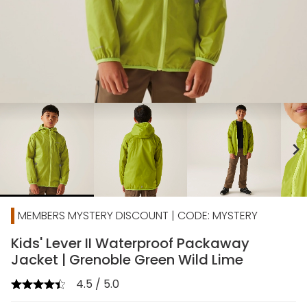
chevron_right
MEMBERS MYSTERY DISCOUNT | CODE: MYSTERY
Kids' Lever II Waterproof Packaway
Jacket | Grenoble Green Wild Lime
4.5 / 5.0