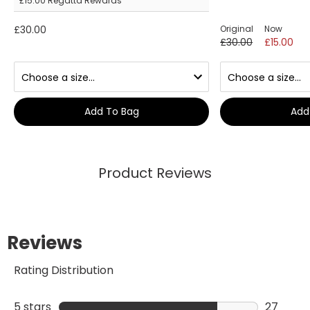
£15.00
Regatta Rewards
£30.00
Original
Now
£30.00
£15.00
Add To Bag
Add
Product Reviews