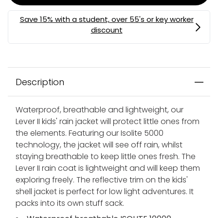
Description
Waterproof, breathable and lightweight, our
Lever II kids' rain jacket will protect little ones from
the elements. Featuring our Isolite 5000
technology, the jacket will see off rain, whilst
staying breathable to keep little ones fresh. The
Lever II rain coat is lightweight and will keep them
exploring freely. The reflective trim on the kids'
shell jacket is perfect for low light adventures. It
packs into its own stuff sack.