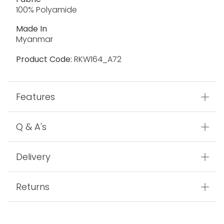
100% Polyamide
Made In
Myanmar
Product Code:
RKW164_A72
Features
Q & A's
Delivery
Returns