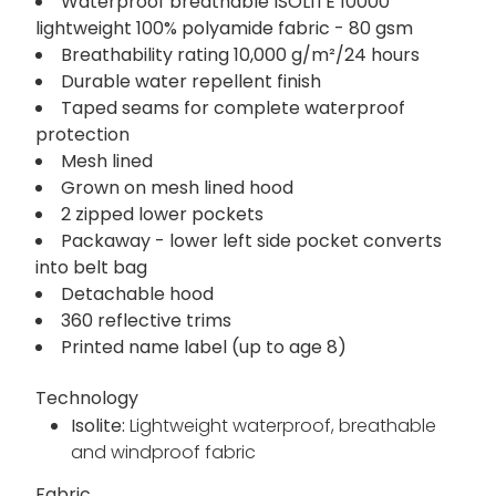
Waterproof breathable ISOLITE 10000
lightweight 100% polyamide fabric - 80 gsm
Breathability rating 10,000 g/m²/24 hours
Durable water repellent finish
Taped seams for complete waterproof
protection
Mesh lined
Grown on mesh lined hood
2 zipped lower pockets
Packaway - lower left side pocket converts
into belt bag
Detachable hood
360 reflective trims
Printed name label (up to age 8)
Technology
Isolite:
Lightweight waterproof, breathable
and windproof fabric
Fabric