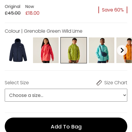
Original
Now
Save 60%
£45.00
£18.00
Colour | Grenoble Green Wild Lime
Select Size
Size Chart
Add To Bag