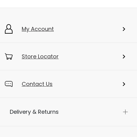
My Account
Store Locator
Contact Us
Delivery & Returns