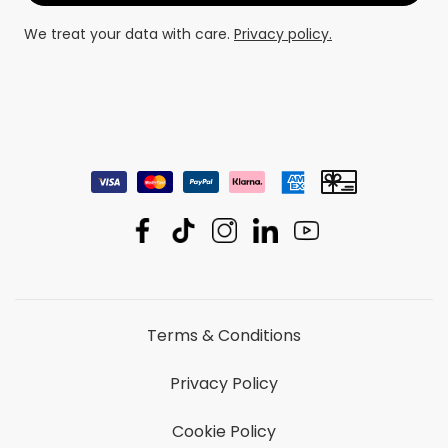
We treat your data with care.
Privacy policy.
Terms & Conditions
Privacy Policy
Cookie Policy