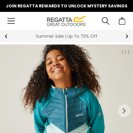
JOIN REGATTA REWARDS TO UNLOCK MYSTERY SAVINGS
Summer Sale | Up To 70% Off
1
|
7
keyboard_arrow_right