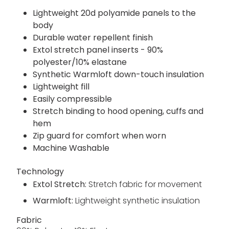
Lightweight 20d polyamide panels to the
body
Durable water repellent finish
Extol stretch panel inserts - 90%
polyester/10% elastane
Synthetic Warmloft down-touch insulation
Lightweight fill
Easily compressible
Stretch binding to hood opening, cuffs and
hem
Zip guard for comfort when worn
Machine Washable
Technology
Extol Stretch:
Stretch fabric for movement
Warmloft:
Lightweight synthetic insulation
Fabric