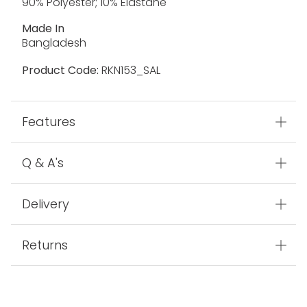
90% Polyester; 10% Elastane
Made In
Bangladesh
Product Code:
RKN153_SAL
Features
Q & A's
Delivery
Returns