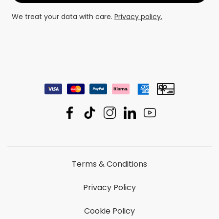
We treat your data with care.
Privacy policy.
Terms & Conditions
Privacy Policy
Cookie Policy