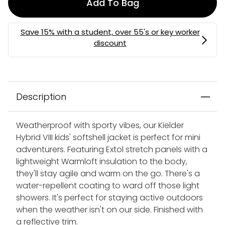
Add To Bag
Description
Weatherproof with sporty vibes, our Kielder
Hybrid VIII kids' softshell jacket is perfect for mini
adventurers. Featuring Extol stretch panels with a
lightweight Warmloft insulation to the body,
they'll stay agile and warm on the go. There's a
water-repellent coating to ward off those light
showers. It's perfect for staying active outdoors
when the weather isn't on our side. Finished with
a reflective trim.