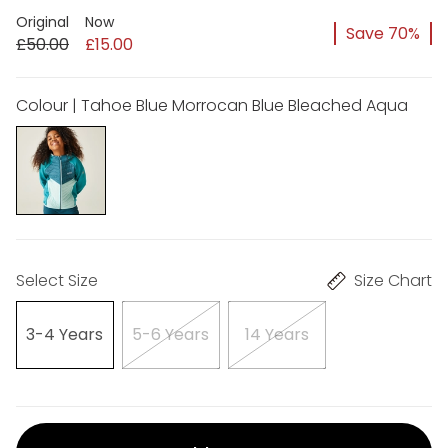
Original
Now
Save 70%
£50.00
£15.00
Colour | Tahoe Blue Morrocan Blue Bleached Aqua
Select Size
Size Chart
3-4 Years
5-6 Years
14 Years