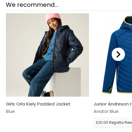
We recommend...
Girls Orla Kiely Padded Jacket
Junior Andreson 
Blue
Aviator Blue
£20.00
Regatta Rew