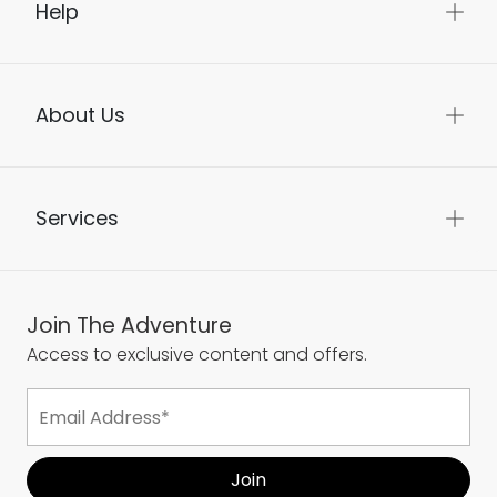
Help
About Us
Services
Join The Adventure
Access to exclusive content and offers.