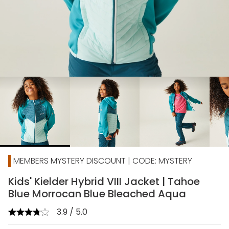
chevron_right
MEMBERS MYSTERY DISCOUNT | CODE: MYSTERY
Kids' Kielder Hybrid VIII Jacket | Tahoe
Blue Morrocan Blue Bleached Aqua
3.9 / 5.0