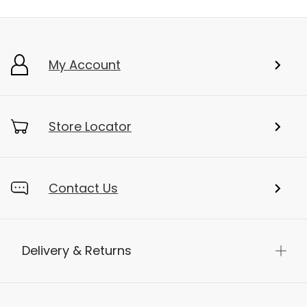
My Account
Store Locator
Contact Us
Delivery & Returns