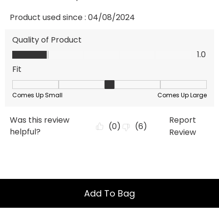
Add To Bag