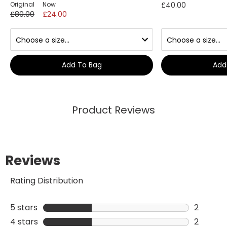
Original
Now
£40.00
£80.00
£24.00
Add To Bag
Add
Product Reviews