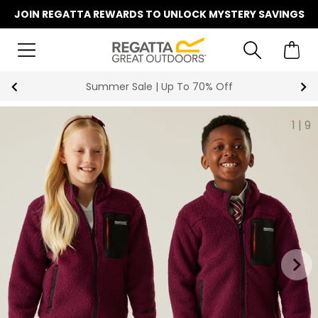
JOIN REGATTA REWARDS TO UNLOCK MYSTERY SAVINGS
Summer Sale | Up To 70% Off
1
|
9
keyboard_arrow_right