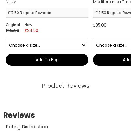
Navy
Mediterranea Tur
£17.50
Regatta Rewards
£17.50
Regatta Rew
Original
Now
£35.00
£35.00
£24.50
Add To Bag
Add
Product Reviews