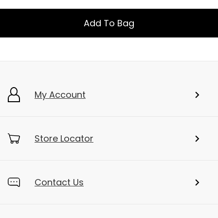
Add To Bag
My Account
Store Locator
Contact Us