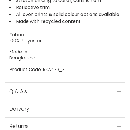
Stretch binding to collar, cuffs & hem
Reflective trim
All over prints & solid colour options available
Made with recycled content
Fabric
100% Polyester
Made In
Bangladesh
Product Code:
RKA473_ZI6
Q & A's
Delivery
Returns