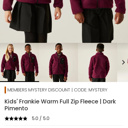
chevron_right
MEMBERS MYSTERY DISCOUNT | CODE: MYSTERY
Kids' Frankie Warm Full Zip Fleece | Dark
Pimento
5.0 / 5.0