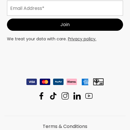
We treat your data with care.
Privacy policy.
Terms & Conditions