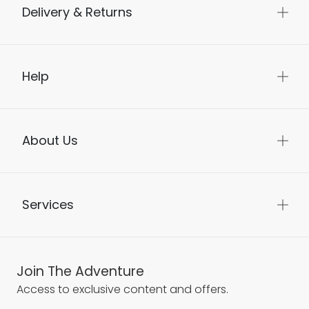
Delivery & Returns
Help
About Us
Services
Join The Adventure
Access to exclusive content and offers.