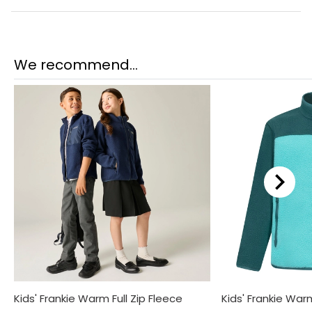
We recommend...
Kids' Frankie Warm Full Zip Fleece
Kids' Frankie Warm