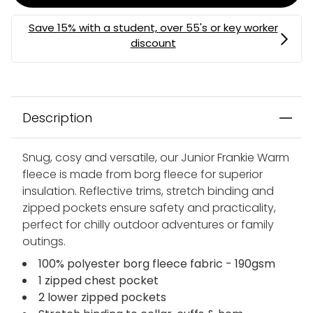
Description
Snug, cosy and versatile, our Junior Frankie Warm
fleece is made from borg fleece for superior
insulation. Reflective trims, stretch binding and
zipped pockets ensure safety and practicality,
perfect for chilly outdoor adventures or family
outings.
100% polyester borg fleece fabric - 190gsm
1 zipped chest pocket
2 lower zipped pockets