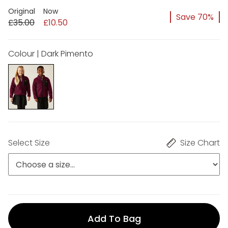
Original
Now
Save 70%
£35.00
£10.50
Colour | Dark Pimento
Select Size
Size Chart
Add To Bag