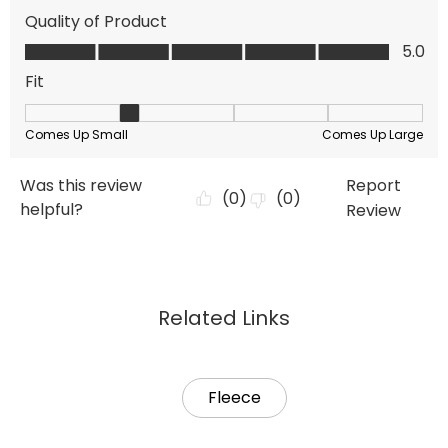
Related Links
Fleece