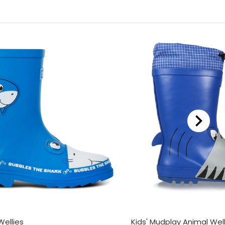
Wellies
Kids' Mudplay Animal Well