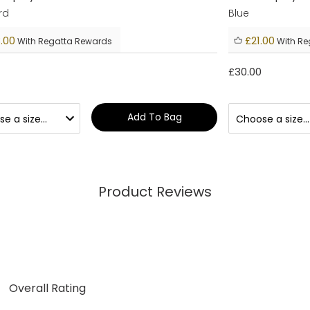
rd
Blue
.00
£21.00
With Regatta Rewards
With Re
£30.00
Add To Bag
Product Reviews