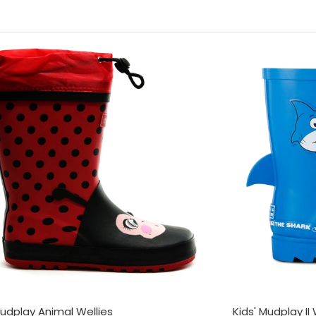
Mudplay Animal Wellies
Kids' Mudplay II 