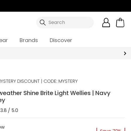
Search
ear
Brands
Discover
YSTERY DISCOUNT | CODE: MYSTERY
rweather Shine Brite Light Wellies | Navy
ey
3.8 / 5.0
ow