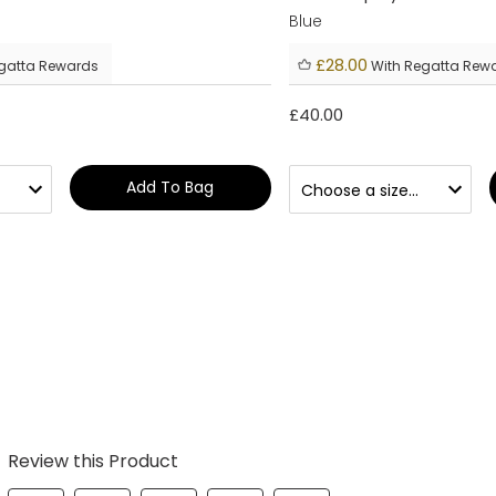
Blue
£28.00
gatta Rewards
With Regatta Rew
£40.00
Add To Bag