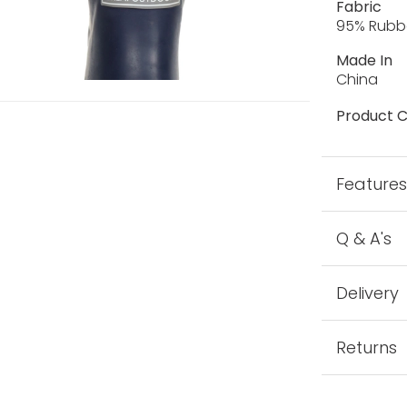
Fabric
95% Rubbe
Made In
China
Product C
Feature
Q & A's
Delivery
Returns