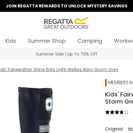
JOIN REGATTA REWARDS TO UNLOCK MYSTERY SAVINGS
Kids
Summer Shop
Camping
Workw
Summer Sale | Up To 70% Off
ids' Fairweather Shine Brite Light Wellies Navy Storm Grey
MEMBERS M
Kids' Fai
Storm Gr
Original
N