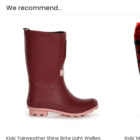
We recommend...
Kids' Fairweather Shine Brite Light Wellies
Kids' 