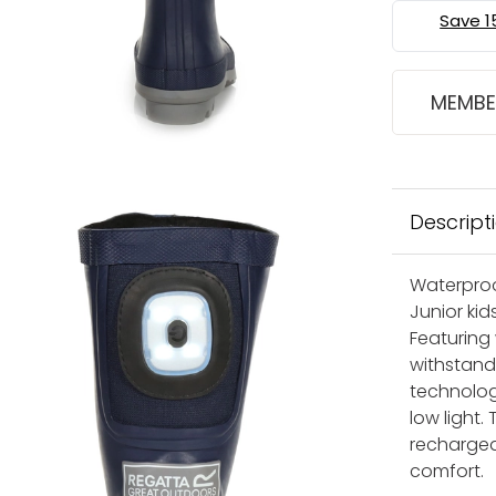
MEMBE
Descript
Waterproo
Junior kid
Featuring 
withstand 
technolog
low light.
rechargea
comfort.