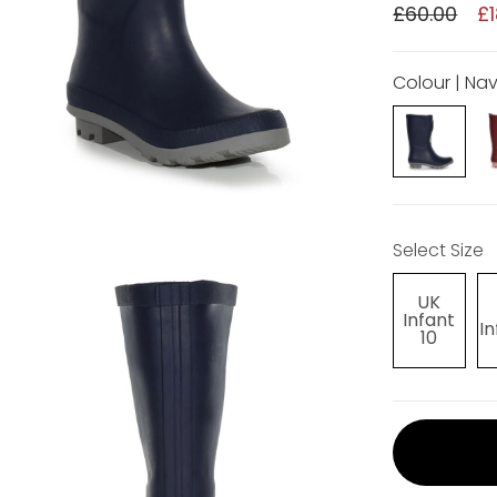
£60.00
£1
Colour | Na
Select Size
UK
Infant
In
10