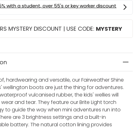
RS MYSTERY DISCOUNT | USE CODE:
MYSTERY
ion
f, hardwearing and versatile, our Fairweather Shine
s' wellington boots are just the thing for adventures.
waterproof vulcanised rubber, the kids' wellies will
wear and tear. They feature our Brite Light torch
y to guide the way when mini adventures run into
 There are 3 brightness settings and a built-in
ble battery. The natural cotton lining provides