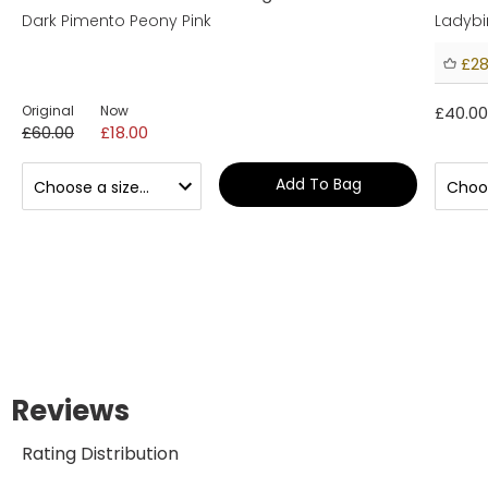
Dark Pimento Peony Pink
Ladybi
£28
Original
Now
£40.00
£60.00
£18.00
Add To Bag