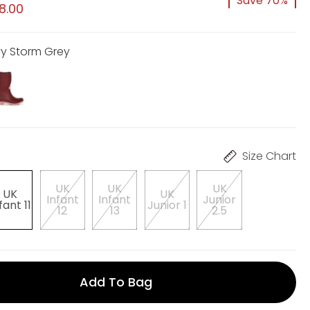
Save 70%
8.00
vy Storm Grey
Size Chart
UK
UK
UK
UK
UK
Infant
Infant
Junior
fant 11
Junior 1
12
13
2.5
Add To Bag