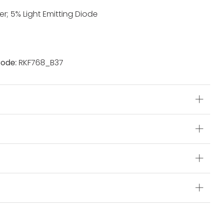
r; 5% Light Emitting Diode
ode:
RKF768_B37
s