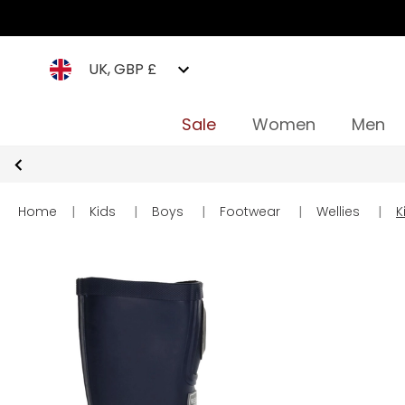
UK, GBP £
Sale
Women
Men
Home
|
Kids
|
Boys
|
Footwear
|
Wellies
|
K