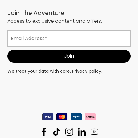
Join The Adventure
Access to exclusive content and offers.
We treat your data with care.
Privacy policy.