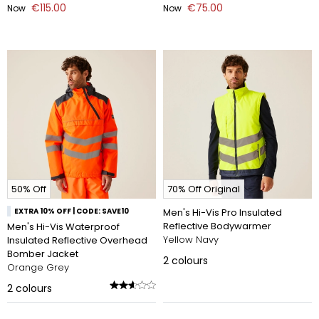
€115.00
€75.00
Now
Now
50% Off
70% Off Original
EXTRA 10% OFF | CODE: SAVE10
Men's Hi-Vis Pro Insulated
Reflective Bodywarmer
Men's Hi-Vis Waterproof
Yellow Navy
Insulated Reflective Overhead
Bomber Jacket
2
colours
Orange Grey
2
colours