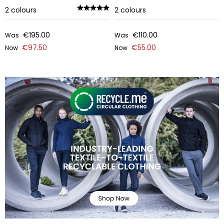
2
colours
2
colours
€195.00
€110.00
Was
Was
€97.50
€55.00
Now
Now