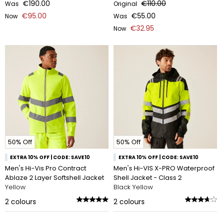
€190.00
€110.00
Was
Original
€95.00
€55.00
Now
Was
€32.95
Now
50% Off
50% Off
EXTRA 10% OFF | CODE: SAVE10
EXTRA 10% OFF | CODE: SAVE10
Men's Hi-Vis Pro Contract
Men's Hi-VIS X-PRO Waterproof
Ablaze 2 Layer Softshell Jacket
Shell Jacket - Class 2
Yellow
Black Yellow
2
colours
2
colours