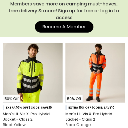
technology, featuring angled chevrons to allow people to
Members save more on camping must-haves,
know which way you're facing at a quick glance. Shop the
free delivery & more! Sign up for free or log in to
current collection of Regatta hi viz jackets below.
access
Become A Member
50% Off
50% Off
EXTRA 10% OFF | CODE: SAVE10
EXTRA 10% OFF | CODE: SAVE10
Men's Hi-Vis X-Pro Hybrid
Men's Hi-Vis X-Pro Hybrid
Jacket - Class 2
Jacket - Class 2
Black Yellow
Black Orange