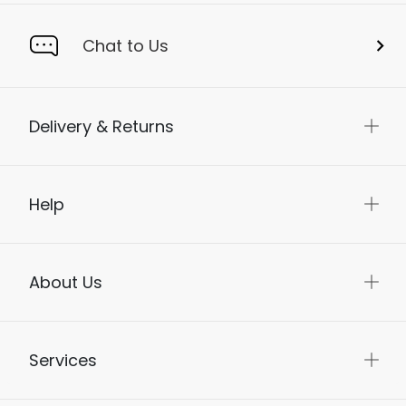
Chat to Us
Delivery & Returns
Help
About Us
Services