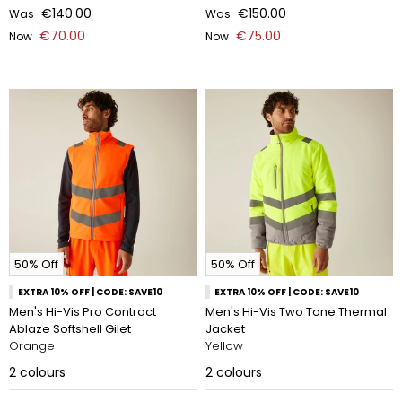
€140.00
€150.00
Was
Was
€70.00
€75.00
Now
Now
50% Off
50% Off
EXTRA 10% OFF | CODE: SAVE10
EXTRA 10% OFF | CODE: SAVE10
Men's Hi-Vis Pro Contract
Men's Hi-Vis Two Tone Thermal
Ablaze Softshell Gilet
Jacket
Orange
Yellow
2
colours
2
colours