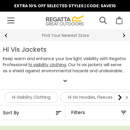
EXTRA 10% OFF SELECTED STYLES | CODE: SAVE10
Find Your Nearest Store
Hi Vis Jackets
Keep warm and enhance your low light visibility with Regatta
Professional
hi visibility clothing
. Our hi vis jackets will serve
as a shield against environmental hazards and undesirable
weather, thanks to decades worth of water and
expand_more
windproofing experience under our belt. Within the line-up,
you'll find a mixture of hi vis bomber jackets, lightweight
softshells and insulated jackets ideal for the winter months.
Hi Visibility Clothing
Hi Vis Hoodies, Fleeces & Tops
Different sites require varied levels of safety standards,
which is why we've made sure to make our high vis jacket
Filters
range is available in both fluorescent yellow and orange,
conforming to EN ISO 20471 & RIS-3279/TOM high visibility
standards. Visibility is also enhanced by our ID Reflection