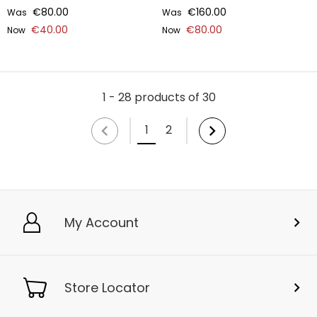
€80.00
€160.00
Was
Was
€40.00
€80.00
Now
Now
1 - 28 products of 30
1
2
My Account
Store Locator