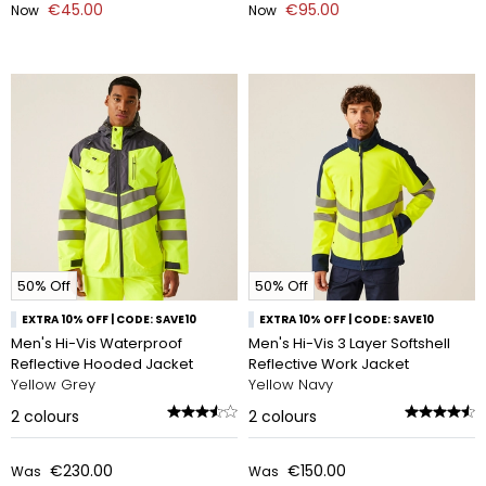
€45.00
€95.00
Now
Now
50% Off
50% Off
EXTRA 10% OFF | CODE: SAVE10
EXTRA 10% OFF | CODE: SAVE10
Men's Hi-Vis Waterproof
Men's Hi-Vis 3 Layer Softshell
Reflective Hooded Jacket
Reflective Work Jacket
Yellow Grey
Yellow Navy
2
colours
2
colours
€230.00
€150.00
Was
Was