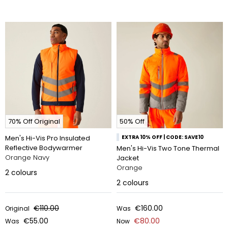
70% Off Original
50% Off
Men's Hi-Vis Pro Insulated
EXTRA 10% OFF | CODE: SAVE10
Reflective Bodywarmer
Men's Hi-Vis Two Tone Thermal
Orange Navy
Jacket
Orange
2
colours
2
colours
€110.00
€160.00
Original
Was
€55.00
€80.00
Was
Now