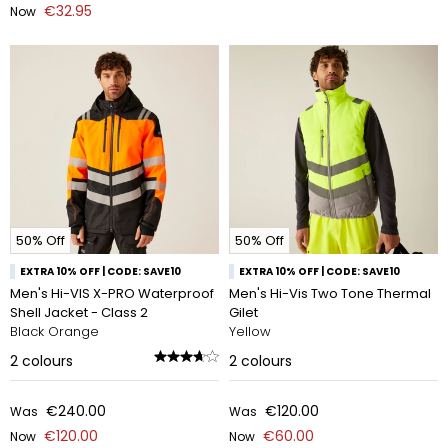
€32.95
Now
50% Off
50% Off
EXTRA 10% OFF | CODE: SAVE10
EXTRA 10% OFF | CODE: SAVE10
Men's Hi-VIS X-PRO Waterproof
Men's Hi-Vis Two Tone Thermal
Shell Jacket - Class 2
Gilet
Black Orange
Yellow
2
colours
2
colours
€240.00
€120.00
Was
Was
€120.00
€60.00
Now
Now