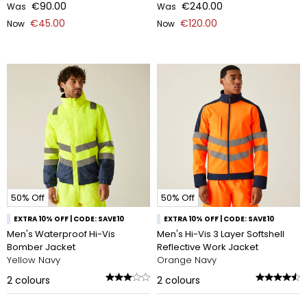
€90.00
€240.00
Was
Was
€45.00
€120.00
Now
Now
50% Off
50% Off
EXTRA 10% OFF | CODE: SAVE10
EXTRA 10% OFF | CODE: SAVE10
Men's Waterproof Hi-Vis
Men's Hi-Vis 3 Layer Softshell
Bomber Jacket
Reflective Work Jacket
Yellow Navy
Orange Navy
2
colours
2
colours