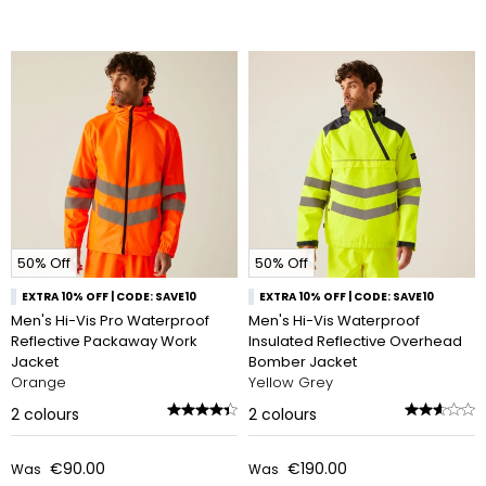
50% Off
50% Off
EXTRA 10% OFF | CODE: SAVE10
EXTRA 10% OFF | CODE: SAVE10
Men's Hi-Vis Pro Waterproof
Men's Hi-Vis Waterproof
Reflective Packaway Work
Insulated Reflective Overhead
Jacket
Bomber Jacket
Orange
Yellow Grey
2
colours
2
colours
€90.00
€190.00
Was
Was