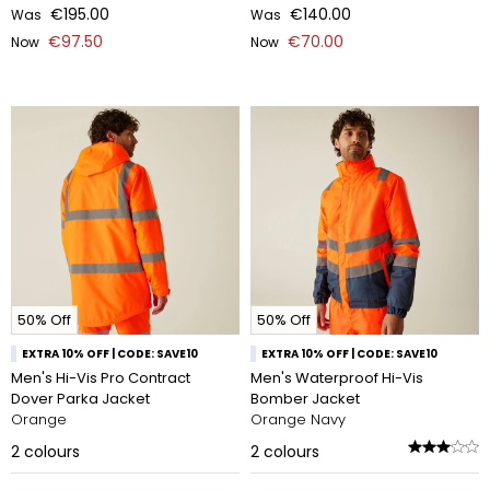
€195.00
€140.00
Was
Was
€97.50
€70.00
Now
Now
50% Off
50% Off
EXTRA 10% OFF | CODE: SAVE10
EXTRA 10% OFF | CODE: SAVE10
Men's Hi-Vis Pro Contract
Men's Waterproof Hi-Vis
Dover Parka Jacket
Bomber Jacket
Orange
Orange Navy
2
colours
2
colours