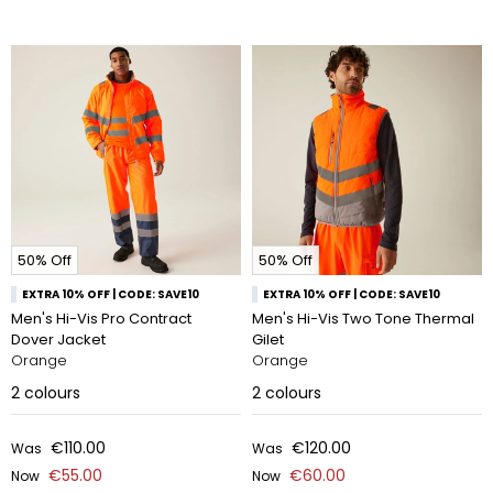
50% Off
50% Off
EXTRA 10% OFF | CODE: SAVE10
EXTRA 10% OFF | CODE: SAVE10
Men's Hi-Vis Pro Contract
Men's Hi-Vis Two Tone Thermal
Dover Jacket
Gilet
Orange
Orange
2
colours
2
colours
€110.00
€120.00
Was
Was
€55.00
€60.00
Now
Now