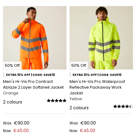
50% Off
50% Off
EXTRA 10% OFF | CODE: SAVE10
EXTRA 10% OFF | CODE: SAVE10
Men's Hi-Vis Pro Contract
Men's Hi-Vis Pro Waterproof
Ablaze 2 Layer Softshell Jacket
Reflective Packaway Work
Orange
Jacket
Yellow
2
colours
2
colours
€90.00
€90.00
Was
Was
€45.00
€45.00
Now
Now