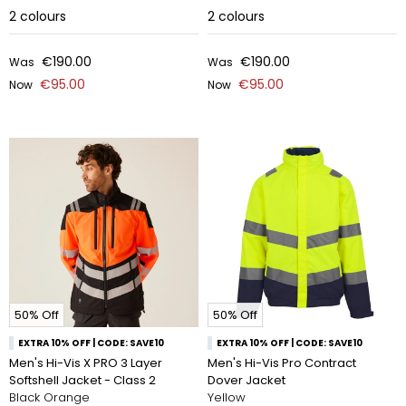
2
colours
2
colours
€190.00
€190.00
Was
Was
€95.00
€95.00
Now
Now
50% Off
50% Off
EXTRA 10% OFF | CODE: SAVE10
EXTRA 10% OFF | CODE: SAVE10
Men's Hi-Vis X PRO 3 Layer
Men's Hi-Vis Pro Contract
Softshell Jacket - Class 2
Dover Jacket
Black Orange
Yellow