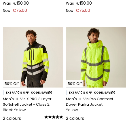
€150.00
€150.00
Was
Was
€75.00
€75.00
Now
Now
50% Off
50% Off
EXTRA 10% OFF | CODE: SAVE10
EXTRA 10% OFF | CODE: SAVE10
Men's Hi-Vis X PRO 3 Layer
Men's Hi-Vis Pro Contract
Softshell Jacket - Class 2
Dover Parka Jacket
Black Yellow
Yellow
2
colours
2
colours