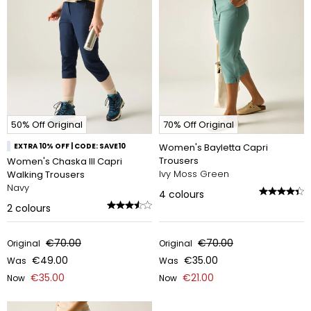
50% Off Original
70% Off Original
EXTRA 10% OFF | CODE: SAVE10
Women's Bayletta Capri
Trousers
Women's Chaska III Capri
Ivy Moss Green
Walking Trousers
Navy
4
colours
2
colours
€70.00
€70.00
Original
Original
€49.00
€35.00
Was
Was
€35.00
€21.00
Now
Now