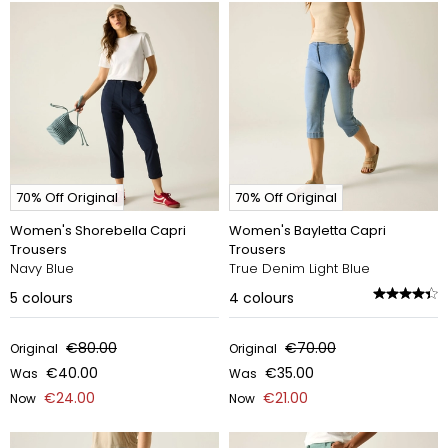
70% Off Original
70% Off Original
Women's Shorebella Capri
Women's Bayletta Capri
Trousers
Trousers
Navy Blue
True Denim Light Blue
5
colours
4
colours
€80.00
€70.00
Original
Original
€40.00
€35.00
Was
Was
€24.00
€21.00
Now
Now