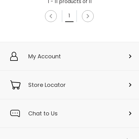
1 - 11 products of 11
1
My Account
Store Locator
Chat to Us