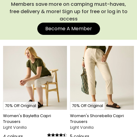
Members save more on camping must-haves,
free delivery & more! Sign up for free or log in to
access
Become A Member
70% Off Original
70% Off Original
Women's Bayletta Capri
Women's Shorebella Capri
Trousers
Trousers
Light Vanilla
Light Vanilla
4
colours
5
colours