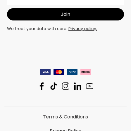
We treat your data with care.
Privacy policy.
Terms & Conditions
Privacy Policy