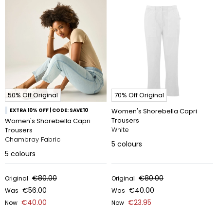
50% Off Original
70% Off Original
EXTRA 10% OFF | CODE: SAVE10
Women's Shorebella Capri
Trousers
Women's Shorebella Capri
White
Trousers
Chambray Fabric
5
colours
5
colours
€80.00
€80.00
Original
Original
€56.00
€40.00
Was
Was
€40.00
€23.95
Now
Now