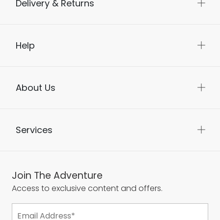
Delivery & Returns
Help
About Us
Services
Join The Adventure
Access to exclusive content and offers.