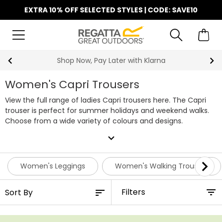
EXTRA 10% OFF SELECTED STYLES | CODE: SAVE10
Shop Now, Pay Later with Klarna
Women's Capri Trousers
View the full range of ladies Capri trousers here. The Capri
trouser is perfect for summer holidays and weekend walks.
Choose from a wide variety of colours and designs.
expand_more
Women's Leggings
Women's Walking Trousers
Filters