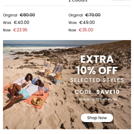
2
colours
€80.00
€70.00
Original
Original
€40.00
€49.00
Was
Was
€23.95
€35.00
Now
Now