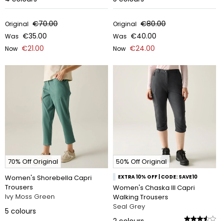
€70.00
€80.00
Original
Original
€35.00
€40.00
Was
Was
€21.00
€24.00
Now
Now
70% Off Original
50% Off Original
Women's Shorebella Capri
EXTRA 10% OFF | CODE: SAVE10
Trousers
Women's Chaska III Capri
Ivy Moss Green
Walking Trousers
Seal Grey
5
colours