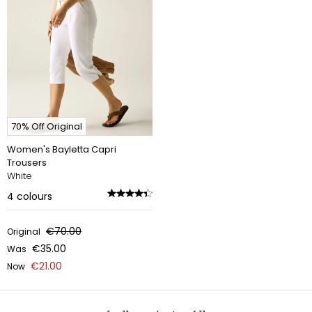
70% Off Original
Women's Bayletta Capri
Trousers
White
4
colours
€70.00
Original
€35.00
Was
€21.00
Now