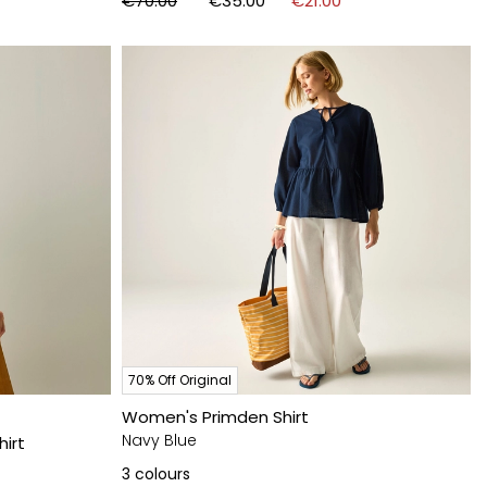
€70.00
€35.00
€21.00
70% Off Original
Women's Primden Shirt
Navy Blue
hirt
3
colours