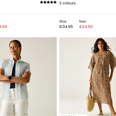
2
colours
w
Was
Now
4.50
€34.95
€24.50