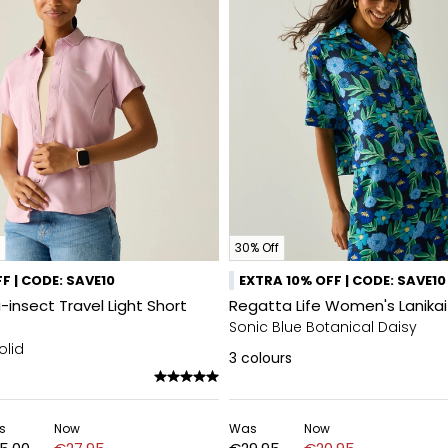
30% Off
F | CODE: SAVE10
EXTRA 10% OFF | CODE: SAVE10
insect Travel Light Short
Regatta Life Women's Lanikai 
Sonic Blue Botanical Daisy
olid
3
colours
s
Now
Was
Now