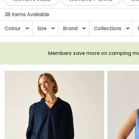
38 Items Available
Colour
Size
Brand
Collections
expand_more
expand_more
expand_more
expand_more
Members save more on camping must-