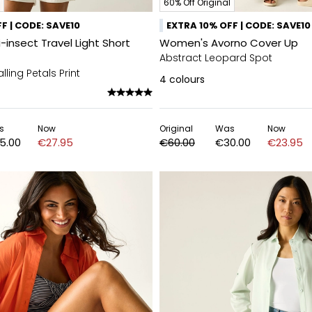
60% Off Original
F | CODE: SAVE10
EXTRA 10% OFF | CODE: SAVE10
insect Travel Light Short
Women's Avorno Cover Up
Abstract Leopard Spot
lling Petals Print
4
colours
s
Now
Original
Was
Now
5.00
€27.95
€60.00
€30.00
€23.95