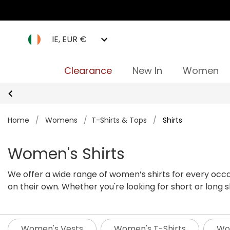
IE, EUR €
Clearance
New In
Women
Home
/
Womens
/
T-Shirts & Tops
/
Shirts
Women's Shirts
We offer a wide range of women’s shirts for every occa
on their own. Whether you're looking for short or long sle
women’s shirts below.
Women's Vests
Women's T-Shirts
Wom