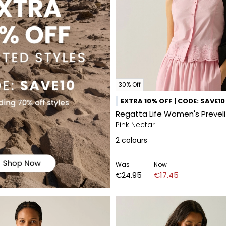
30% Off
EXTRA 10% OFF | CODE: SAVE10
Regatta Life Women's Prevel
Pink Nectar
2
colours
Was
Now
€24.95
€17.45