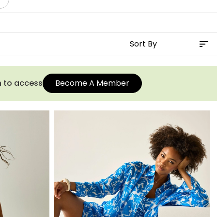
n to access
Become A Member