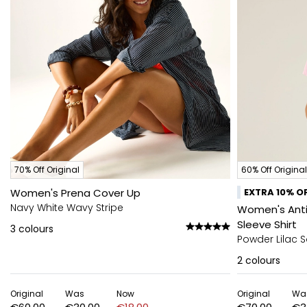
70% Off Original
60% Off Original
Women's Prena Cover Up
EXTRA 10% OF
Navy White Wavy Stripe
Women's Anti-
Sleeve Shirt
3
colours
Powder Lilac S
2
colours
Original
Was
Now
Original
Wa