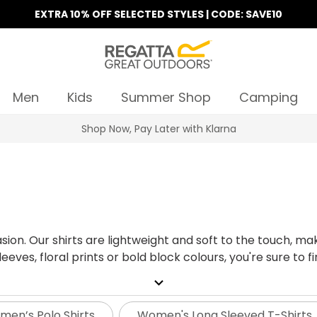
EXTRA 10% OFF SELECTED STYLES | CODE: SAVE10
Men
Kids
Summer Shop
Camping
Find Your Nearest Store
sion. Our shirts are lightweight and soft to the touch, m
eves, floral prints or bold block colours, you're sure to fin
expand_more
en’s Polo Shirts
Women's Long Sleeved T-Shirts