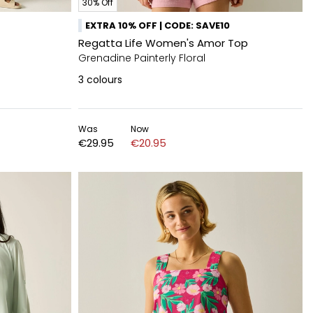
30% Off
EXTRA 10% OFF | CODE: SAVE10
Regatta Life Women's Amor Top
Grenadine Painterly Floral
3
colours
Was
Now
€29.95
€20.95