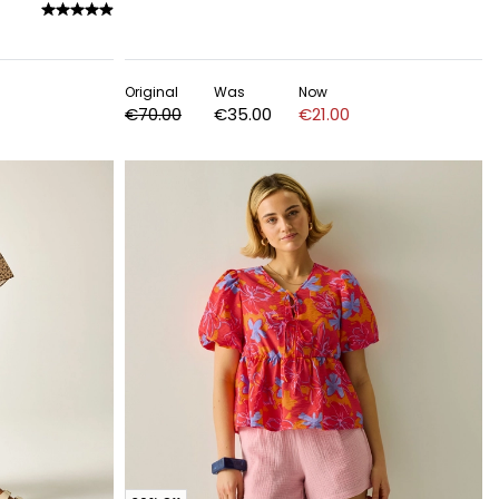
Original
Was
Now
€70.00
€35.00
€21.00