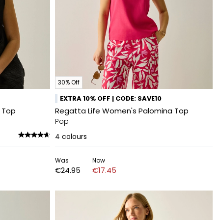
30% Off
EXTRA 10% OFF | CODE: SAVE10
i Top
Regatta Life Women's Palomina Top
Pop
4
colours
Was
Now
€24.95
€17.45