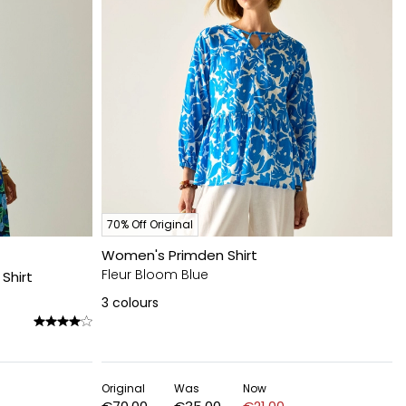
70% Off Original
Women's Primden Shirt
Fleur Bloom Blue
Shirt
3
colours
Original
Was
Now