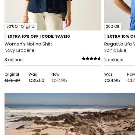
60% Off Original
30% Off
EXTRA 10% OFF | CODE: SAVE10
EXTRA 10% OF
Women's Nofino Shirt
Regatta Life 
Navy Broderie
Sonic Blue
3
colours
2
colours
Original
Was
Now
Was
Now
€70.00
€35.00
€27.95
€24.95
€17