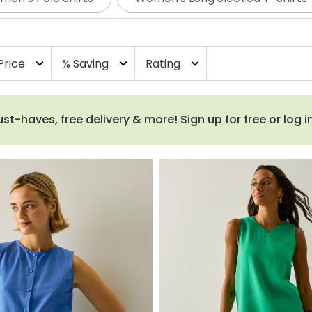
Price
% Saving
Rating
expand_more
expand_more
expand_more
haves, free delivery & more! Sign up for free or log i