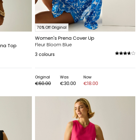
70% Off Original
Women's Prena Cover Up
Fleur Bloom Blue
ina Top
3
colours
Original
Was
Now
€60.00
€30.00
€18.00