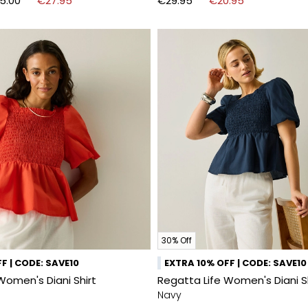
5.00
€27.95
€29.95
€20.95
30% Off
F | CODE: SAVE10
EXTRA 10% OFF | CODE: SAVE10
Women's Diani Shirt
Regatta Life Women's Diani S
Navy