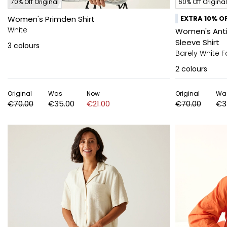
70% Off Original
60% Off Original
Women's Primden Shirt
EXTRA 10% OF
White
Women's Anti-
Sleeve Shirt
3
colours
Barely White Fa
2
colours
Original
Was
Now
Original
Wa
€70.00
€35.00
€21.00
€70.00
€3