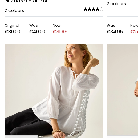
Pink Haze Petal Print
2
colours
2
colours
Original
Was
Now
Was
No
€80.00
€40.00
€31.95
€34.95
€2