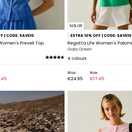
30% Off
F | CODE: SAVE10
EXTRA 10% OFF | CODE: SAVE10
Women's Preveli Top
Regatta Life Women's Palom
Gala Green
4
colours
Was
Now
.45
€24.95
€17.45