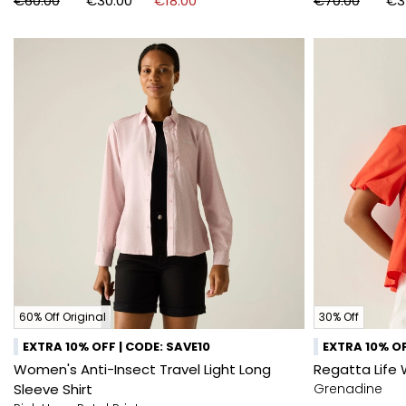
€60.00
€30.00
€18.00
€70.00
€3
60% Off Original
30% Off
EXTRA 10% OFF | CODE: SAVE10
EXTRA 10% OF
Women's Anti-Insect Travel Light Long
Regatta Life 
Sleeve Shirt
Grenadine