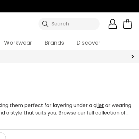
Search
Workwear
Brands
Discover
aking them perfect for layering under a
gilet
or wearing
d a style that suits you. Browse our full collection of