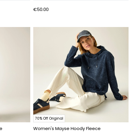
€50.00
70% Off Original
e
Women's Mayse Hoody Fleece