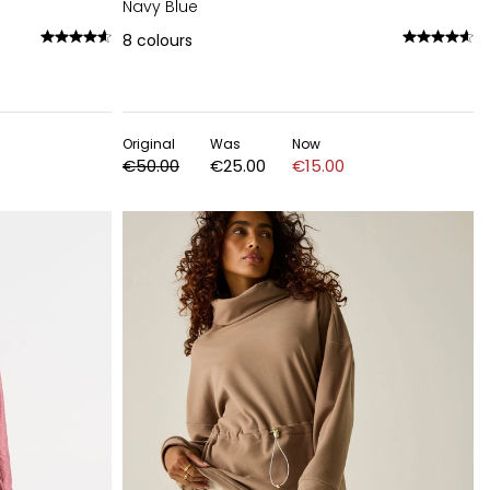
Navy Blue
8
colours
Original
Was
Now
€50.00
€25.00
€15.00