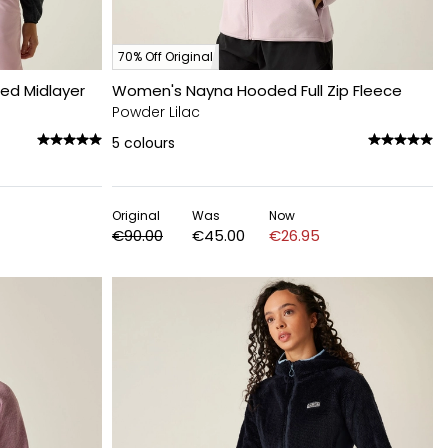
70% Off Original
ed Midlayer
Women's Nayna Hooded Full Zip Fleece
Powder Lilac
5
colours
Original
Was
Now
€90.00
€45.00
€26.95