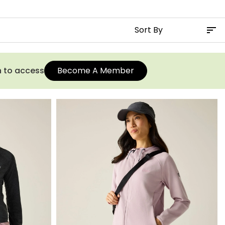
n to access
Become A Member