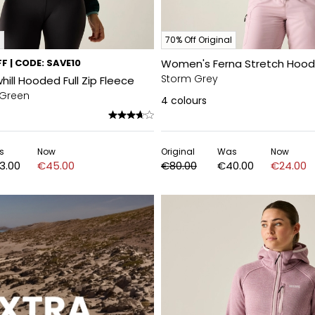
70% Off Original
F | CODE: SAVE10
Women's Ferna Stretch Hood
Storm Grey
ll Hooded Full Zip Fleece
 Green
4
colours
s
Now
Original
Was
Now
3.00
€45.00
€80.00
€40.00
€24.00