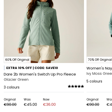
60% Off Original
70% Off Original
EXTRA 10% OFF | CODE: SAVE10
Women's Nayn
Ivy Moss Gree
Dare 2b Women's Switch Up Pro Fleece
Glacier Green
5
colours
3
colours
Original
Was
Now
Original
Wa
€90.00
€45.00
€36.00
€90.00
€4