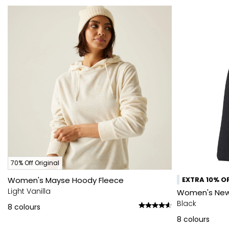
70% Off Original
Women's Mayse Hoody Fleece
EXTRA 10% OF
Light Vanilla
Women's Newhi
Black
8
colours
8
colours