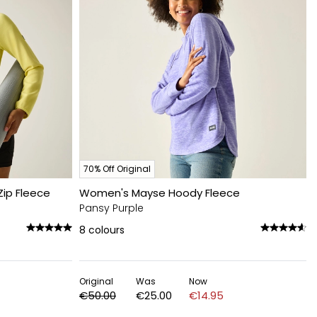
70% Off Original
ip Fleece
Women's Mayse Hoody Fleece
Pansy Purple
8
colours
Original
Was
Now
€50.00
€25.00
€14.95