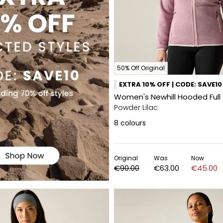
50% Off Original
EXTRA 10% OFF | CODE: SAVE10
Women's Newhill Hooded Full 
Powder Lilac
8
colours
Original
Was
Now
€90.00
€63.00
€45.00