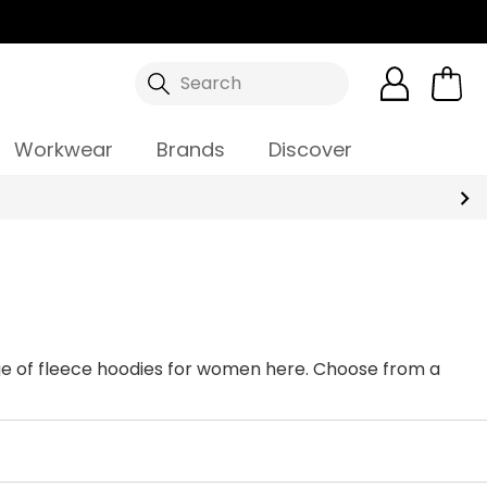
Search
Workwear
Brands
Discover
ange of fleece hoodies for women here. Choose from a