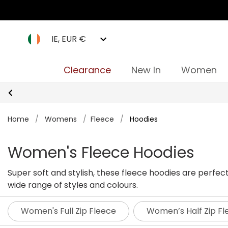
IE, EUR €
Clearance
New In
Women
Home
/
Womens
/
Fleece
/
Hoodies
Women's Fleece Hoodies
Super soft and stylish, these fleece hoodies are perfe
wide range of styles and colours.
Women's Full Zip Fleece
Women’s Half Zip Fl