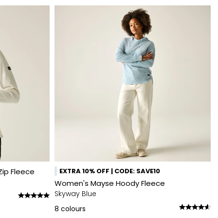
ip Fleece
EXTRA 10% OFF | CODE: SAVE10
Women's Mayse Hoody Fleece
Skyway Blue
8
colours