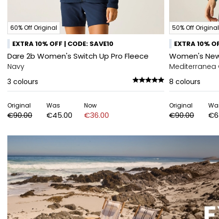
60% Off Original
50% Off Original
EXTRA 10% OFF | CODE: SAVE10
EXTRA 10% OF
Dare 2b Women's Switch Up Pro Fleece
Women's Newhi
Navy
Mediterranea
3
colours
8
colours
Original
Was
Now
Original
Wa
€90.00
€45.00
€36.00
€90.00
€6