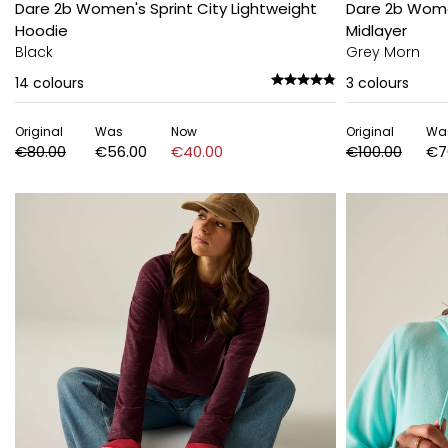
Dare 2b Women's Sprint City Lightweight
Dare 2b Wome
Hoodie
Midlayer
Black
Grey Morn
14
colours
3
colours
Original
Was
Now
Original
Wa
€80.00
€56.00
€40.00
€100.00
€7