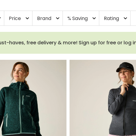
Price
Brand
% Saving
Rating
more
expand_more
expand_more
expand_more
expand_more
haves, free delivery & more! Sign up for free or log i