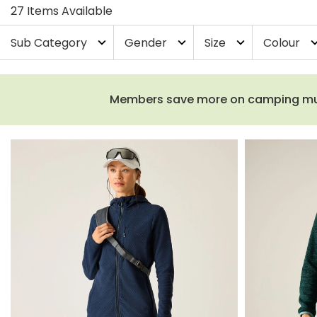
27 Items Available
Sub Category
Gender
Size
Colour
expand_more
expand_more
expand_more
expand_
Members save more on camping must-