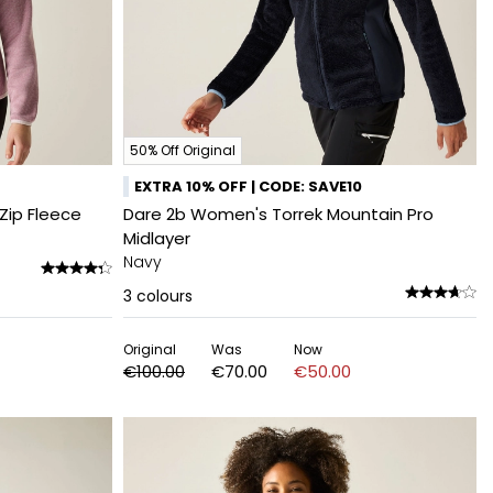
50% Off Original
EXTRA 10% OFF | CODE: SAVE10
Zip Fleece
Dare 2b Women's Torrek Mountain Pro
Midlayer
Navy
3
colours
Original
Was
Now
€100.00
€70.00
€50.00