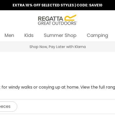
EXTRA 10% OFF SELECTED STYLES | CODE: SAVE10
Men
Kids
Summer Shop
Camping
Find Your Nearest Store
ct for windy walks or cosying up at home. View the full r
eeces