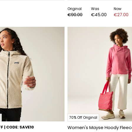
Original
Was
Now
€90.00
€45.00
€27.00
70% Off Original
F | CODE: SAVE10
Women's Mayse Hoody Fleec