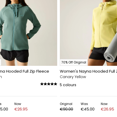
70% Off Original
a Hooded Full Zip Fleece
Women's Nayna Hooded Full Z
n
Canary Yellow
5
colours
s
Now
Original
Was
Now
5.00
€26.95
€90.00
€45.00
€26.95