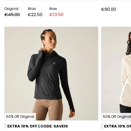
Original
Was
Now
€90.00
€45.00
€22.50
€13.50
50% Off Original
50% Off Original
EXTRA 10% OFF | CODE: SAVE10
EXTRA 10% OF