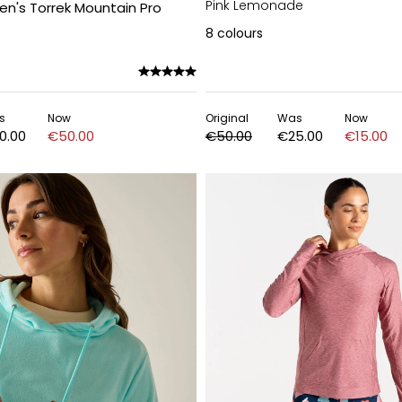
Pink Lemonade
n's Torrek Mountain Pro
8
colours
s
Now
Original
Was
Now
0.00
€50.00
€50.00
€25.00
€15.00