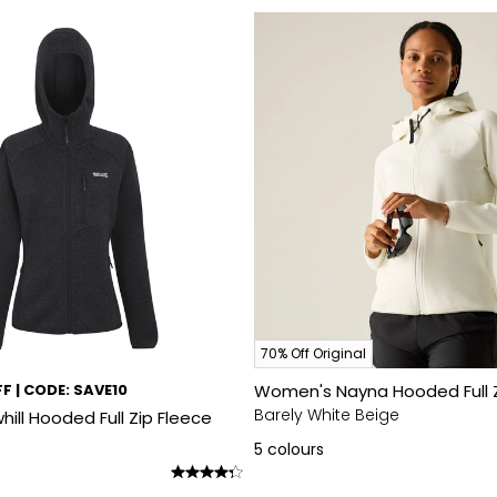
70% Off Original
F | CODE: SAVE10
Women's Nayna Hooded Full Z
Barely White Beige
ll Hooded Full Zip Fleece
5
colours