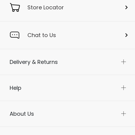
Store Locator
Chat to Us
Delivery & Returns
Help
About Us