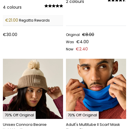
2
colours
4
colours
€21.00
Regatta Rewards
€30.00
€8.00
Original
€4.00
Was
€2.40
Now
70% Off Original
70% Off Original
Unisex Connora Beanie
Adult's Multitube II Scarf Mask