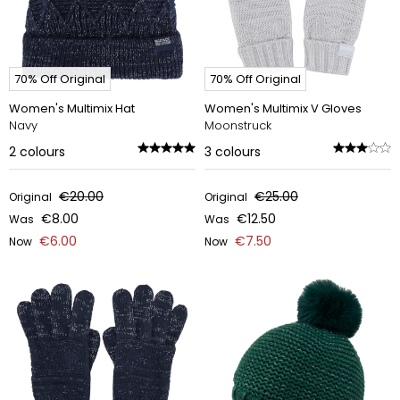
70% Off Original
70% Off Original
Women's Multimix Hat
Women's Multimix V Gloves
Navy
Moonstruck
2
colours
3
colours
€20.00
€25.00
Original
Original
€8.00
€12.50
Was
Was
€6.00
€7.50
Now
Now