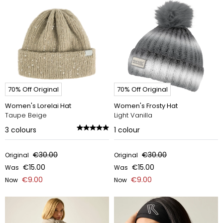
70% Off Original
70% Off Original
Women's Lorelai Hat
Women's Frosty Hat
Taupe Beige
Light Vanilla
3
colours
1
colour
€30.00
€30.00
Original
Original
€15.00
€15.00
Was
Was
€9.00
€9.00
Now
Now