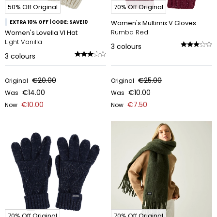
50% Off Original
70% Off Original
EXTRA 10% OFF | CODE: SAVE10
Women's Multimix V Gloves
Rumba Red
Women's Lovella VI Hat
Light Vanilla
3
colours
3
colours
€20.00
€25.00
Original
Original
€14.00
€10.00
Was
Was
€10.00
€7.50
Now
Now
70% Off Original
70% Off Original