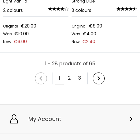
Light Vanilla
Strong Blue
2
colours
3
colours
€20.00
€8.00
Original
Original
€10.00
€4.00
Was
Was
€6.00
€2.40
Now
Now
1 - 28 products of 65
1
2
3
My Account