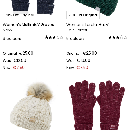
70% Off Original
70% Off Original
Women's Multimix V Gloves
Women's Lorelai Hat V
Navy
Rain Forest
3
colours
5
colours
€25.00
€25.00
Original
Original
€12.50
€10.00
Was
Was
€7.50
€7.50
Now
Now