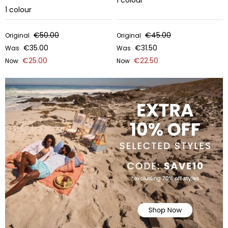
1
colour
1
colour
€50.00
€45.00
Original
Original
€35.00
€31.50
Was
Was
€25.00
€22.50
Now
Now