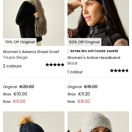
70% Off Original
50% Off Original
Women's Aleena Shawl Scarf
EXTRA 10% OFF | CODE: SAVE10
Taupe Beige
Women's Active Headband
Black
2
colours
1
colour
€20.00
€16.00
Original
Original
€10.00
€11.20
Was
Was
€6.00
€8.00
Now
Now