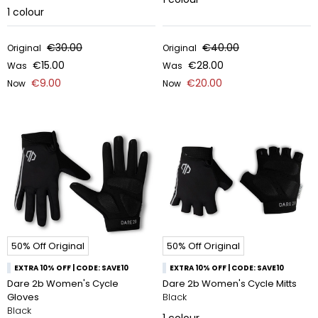
1
colour
€30.00
€40.00
Original
Original
€15.00
€28.00
Was
Was
€9.00
€20.00
Now
Now
50% Off Original
50% Off Original
EXTRA 10% OFF | CODE: SAVE10
EXTRA 10% OFF | CODE: SAVE10
Dare 2b Women's Cycle
Dare 2b Women's Cycle Mitts
Gloves
Black
Black