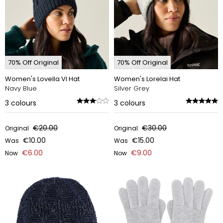
70% Off Original
70% Off Original
Women's Lovella VI Hat
Women's Lorelai Hat
Navy Blue
Silver Grey
3
colours
3
colours
€20.00
€30.00
Original
Original
€10.00
€15.00
Was
Was
€6.00
€9.00
Now
Now