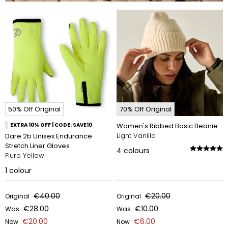
50% Off Original
70% Off Original
EXTRA 10% OFF | CODE: SAVE10
Women's Ribbed Basic Beanie
Light Vanilla
Dare 2b Unisex Endurance
Stretch Liner Gloves
4
colours
Fluro Yellow
1
colour
€40.00
€20.00
Original
Original
€28.00
€10.00
Was
Was
€20.00
€6.00
Now
Now