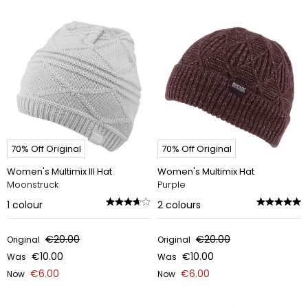
70% Off Original
70% Off Original
Women's Multimix III Hat
Women's Multimix Hat
Moonstruck
Purple
1
colour
2
colours
€20.00
€20.00
Original
Original
€10.00
€10.00
Was
Was
€6.00
€6.00
Now
Now