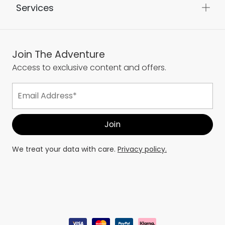
Services
Join The Adventure
Access to exclusive content and offers.
We treat your data with care.
Privacy policy.