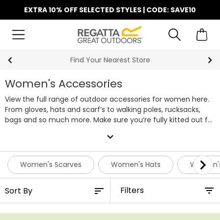
EXTRA 10% OFF SELECTED STYLES | CODE: SAVE10
Find Your Nearest Store
Women's Accessories
View the full range of outdoor accessories for women here.
From gloves, hats and scarf’s to walking poles, rucksacks,
bags and so much more. Make sure you’re fully kitted out for
your next outdoor adventure.
expand_more
Women's Scarves
Women's Hats
Women's
Filters