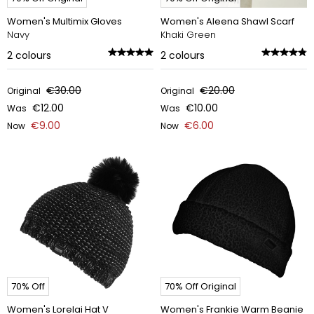
Women's Multimix Gloves
Women's Aleena Shawl Scarf
Navy
Khaki Green
2
colours
2
colours
€30.00
€20.00
Original
Original
€12.00
€10.00
Was
Was
€9.00
€6.00
Now
Now
70% Off
70% Off Original
Women's Lorelai Hat V
Women's Frankie Warm Beanie