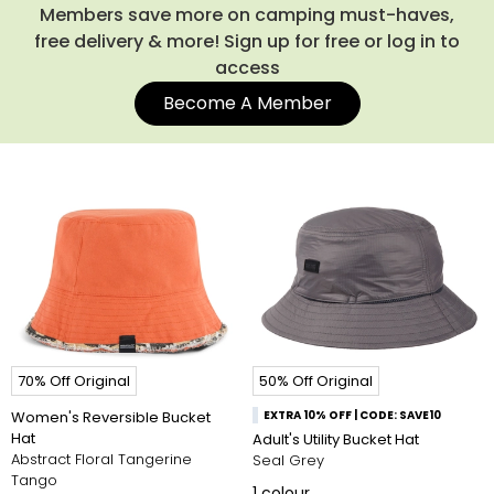
Members save more on camping must-haves,
free delivery & more! Sign up for free or log in to
access
Become A Member
70% Off Original
50% Off Original
Women's Reversible Bucket
EXTRA 10% OFF | CODE: SAVE10
Hat
Adult's Utility Bucket Hat
Abstract Floral Tangerine
Seal Grey
Tango
1
colour