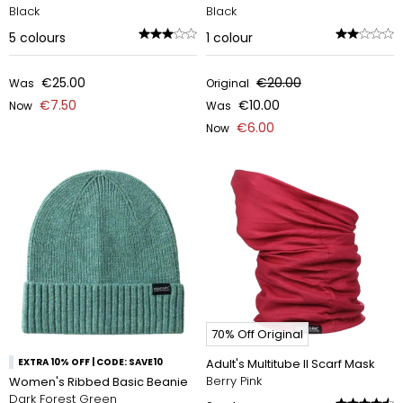
Black
Black
5
colours
1
colour
€25.00
€20.00
Was
Original
€7.50
€10.00
Now
Was
€6.00
Now
70% Off Original
EXTRA 10% OFF | CODE: SAVE10
Adult's Multitube II Scarf Mask
Berry Pink
Women's Ribbed Basic Beanie
Dark Forest Green