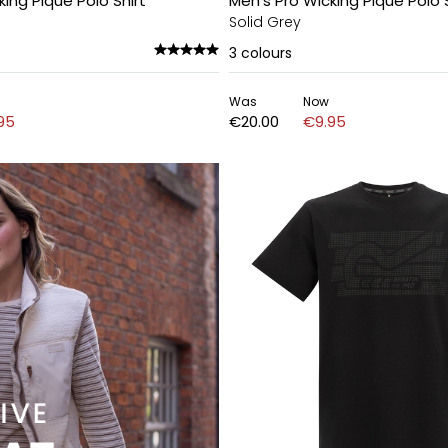
king Pique Polo Shirt
Men's Pro Wicking Pique Polo S
Solid Grey
3
colours
Was
Now
95
€20.00
€9.95