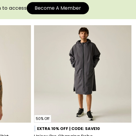
n to access
Become A Member
50% Off
EXTRA 10% OFF | CODE: SAVE10