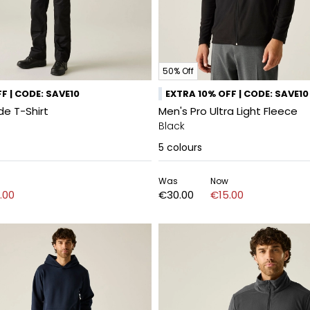
50% Off
F | CODE: SAVE10
EXTRA 10% OFF | CODE: SAVE10
de T-Shirt
Men's Pro Ultra Light Fleece
Black
5
colours
Was
Now
.00
€30.00
€15.00