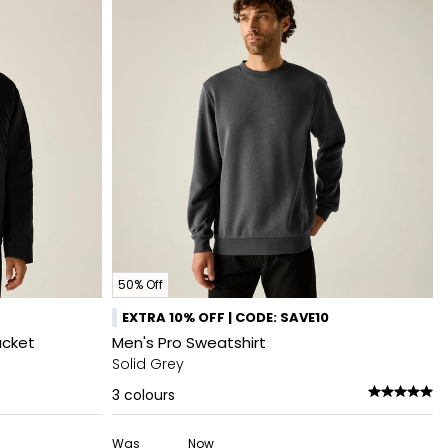
50% Off
EXTRA 10% OFF | CODE: SAVE10
acket
Men's Pro Sweatshirt
Solid Grey
3
colours
Was
Now