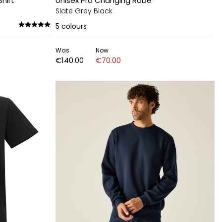
hirt
Unisex Pro Changing Robe
Slate Grey Black
5
colours
Was
Now
€140.00
€70.00