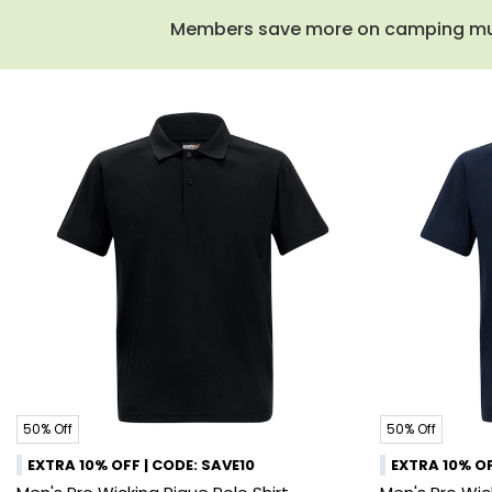
Members save more on camping must-
50% Off
50% Off
EXTRA 10% OFF | CODE: SAVE10
EXTRA 10% OF