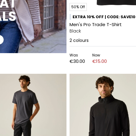
50% Off
EXTRA 10% OFF | CODE: SAVE10
Men's Pro Trade T-Shirt
Black
2
colours
Was
Now
€30.00
€15.00