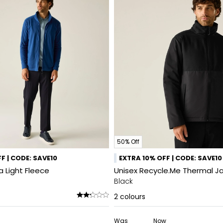
50% Off
F | CODE: SAVE10
EXTRA 10% OFF | CODE: SAVE10
a Light Fleece
Unisex Recycle.Me Thermal J
Black
2
colours
Was
Now