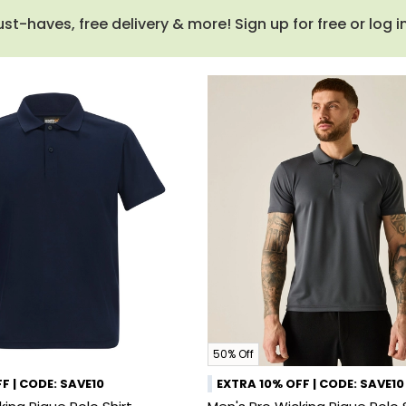
haves, free delivery & more! Sign up for free or log i
50% Off
F | CODE: SAVE10
EXTRA 10% OFF | CODE: SAVE10