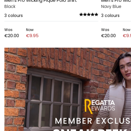
Men's Pro Wicking Pique Polo Shirt
Men's Pro Wic
Black
Navy Blue
3
colours
3
colours
Was
Now
Was
Now
€20.00
€9.95
€20.00
€9.