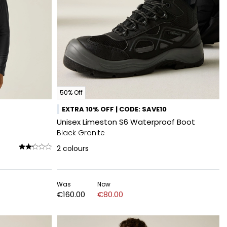
50% Off
EXTRA 10% OFF | CODE: SAVE10
Unisex Limeston S6 Waterproof Boot
Black Granite
2
colours
Was
Now
€160.00
€80.00