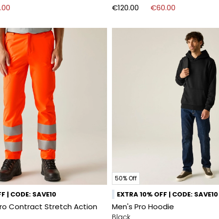
.00
€120.00
€60.00
50% Off
F | CODE: SAVE10
EXTRA 10% OFF | CODE: SAVE10
Pro Contract Stretch Action
Men's Pro Hoodie
Black