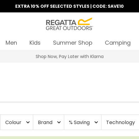
EXTRA 10% OFF SELECTED STYLES | CODE: SAVE10
Men
Kids
Summer Shop
Camping
Find Your Nearest Store
Colour
Brand
% Saving
Technology
expand_more
expand_more
expand_more
e