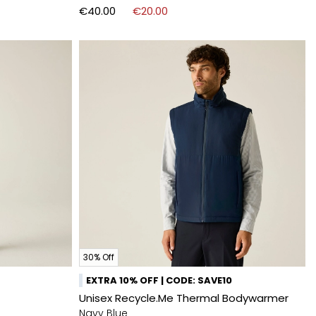
€40.00
€20.00
30% Off
EXTRA 10% OFF | CODE: SAVE10
Unisex Recycle.Me Thermal Bodywarmer
Navy Blue