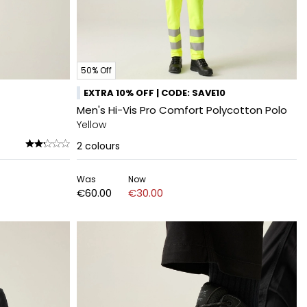
50% Off
EXTRA 10% OFF | CODE: SAVE10
Men's Hi-Vis Pro Comfort Polycotton Polo
Yellow
2
colours
Was
Now
€60.00
€30.00