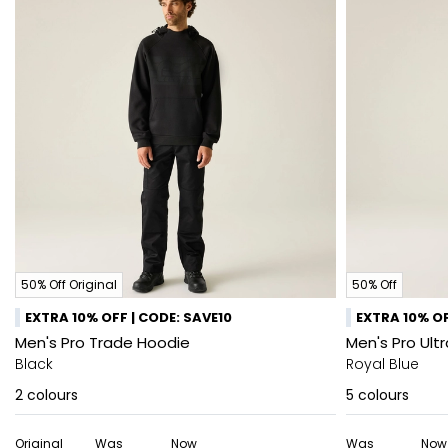
50% Off Original
50% Off
EXTRA 10% OFF | CODE: SAVE10
EXTRA 10% OF
Men's Pro Trade Hoodie
Men's Pro Ultr
Black
Royal Blue
2
colours
5
colours
Original
Was
Now
Was
Now