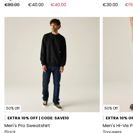
€80.00
€40.00
€40.00
€30.00
€15
50% Off
50% Off
EXTRA 10% OFF | CODE: SAVE10
EXTRA 10% OF
Men's Pro Sweatshirt
Men's Hi-Vis 
Black
Trousers