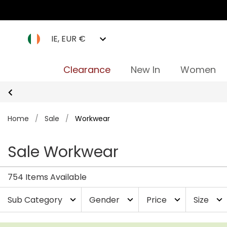
IE, EUR €
Clearance
New In
Women
Home
/
Sale
/
Workwear
Sale Workwear
754 Items Available
Sub Category
Gender
Price
Size
expand_more
expand_more
expand_more
expand_more