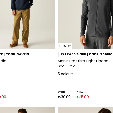
50% Off
F | CODE: SAVE10
EXTRA 10% OFF | CODE: SAVE10
odie
Men's Pro Ultra Light Fleece
Seal Grey
5
colours
Was
Now
.00
€30.00
€15.00