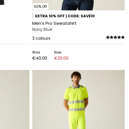
50% Off
EXTRA 10% OFF | CODE: SAVE10
Men's Pro Sweatshirt
Navy Blue
3
colours
Was
Now
€40.00
€20.00