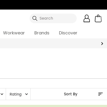
Search
Workwear
Brands
Discover
Rating
xpand_more
expand_more