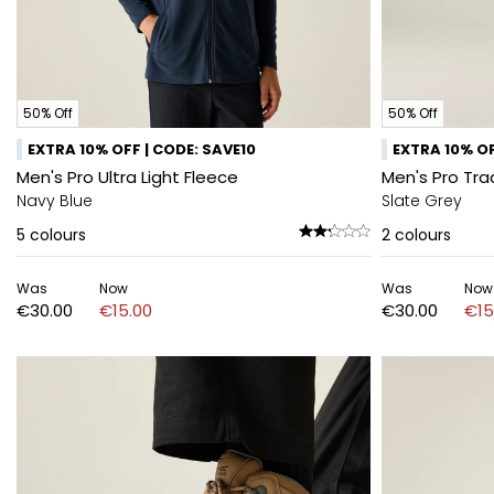
50% Off
50% Off
EXTRA 10% OFF | CODE: SAVE10
EXTRA 10% OF
Men's Pro Ultra Light Fleece
Men's Pro Tra
Navy Blue
Slate Grey
5
colours
2
colours
Was
Now
Was
Now
€30.00
€15.00
€30.00
€15