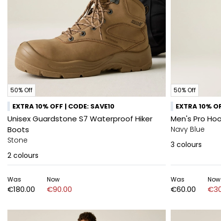
50% Off
50% Off
EXTRA 10% OFF | CODE: SAVE10
EXTRA 10% OF
Unisex Guardstone S7 Waterproof Hiker
Men's Pro Ho
Boots
Navy Blue
Stone
3
colours
2
colours
Was
Now
Was
Now
€180.00
€90.00
€60.00
€30