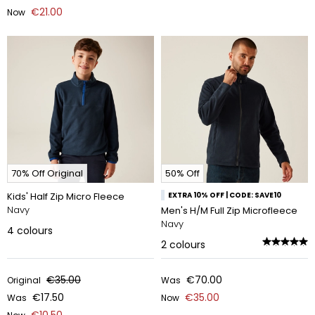
€21.00
Now
70% Off Original
50% Off
Kids' Half Zip Micro Fleece
EXTRA 10% OFF | CODE: SAVE10
Navy
Men's H/M Full Zip Microfleece
Navy
4
colours
2
colours
€35.00
€70.00
Original
Was
€17.50
€35.00
Was
Now