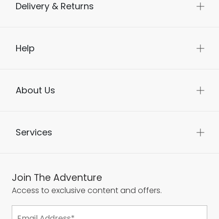
Delivery & Returns
Help
About Us
Services
Join The Adventure
Access to exclusive content and offers.