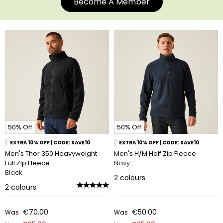
Become A Member
50% Off
50% Off
EXTRA 10% OFF | CODE: SAVE10
EXTRA 10% OFF | CODE: SAVE10
Men's Thor 350 Heavyweight
Men's H/M Half Zip Fleece
Full Zip Fleece
Navy
Black
2
colours
2
colours
€70.00
€50.00
Was
Was