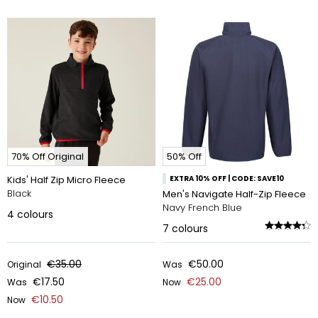
70% Off Original
50% Off
Kids' Half Zip Micro Fleece
EXTRA 10% OFF | CODE: SAVE10
Black
Men's Navigate Half-Zip Fleece
Navy French Blue
4
colours
7
colours
€35.00
€50.00
Original
Was
€17.50
€25.00
Was
Now
€10.50
Now