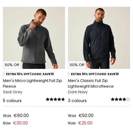
50% Off
50% Off
EXTRA 10% OFF | CODE: SAVE10
EXTRA 10% OFF | CODE: SAVE10
Men's Micro Lightweight Full Zip
Men's Classic Full Zip
Fleece
Lightweight Microfleece
Seal Grey
Dark Navy
5
colours
3
colours
€60.00
€50.00
Was
Was
€30.00
€25.00
Now
Now