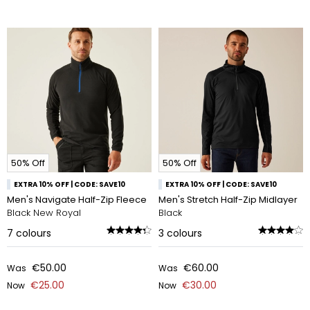
50% Off
50% Off
EXTRA 10% OFF | CODE: SAVE10
EXTRA 10% OFF | CODE: SAVE10
Men's Navigate Half-Zip Fleece
Men's Stretch Half-Zip Midlayer
Black New Royal
Black
7
colours
3
colours
€50.00
€60.00
Was
Was
€25.00
€30.00
Now
Now