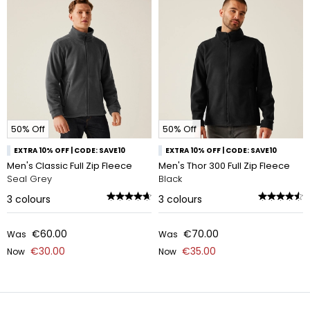
50% Off
50% Off
EXTRA 10% OFF | CODE: SAVE10
EXTRA 10% OFF | CODE: SAVE10
Men's Classic Full Zip Fleece
Men's Thor 300 Full Zip Fleece
Seal Grey
Black
3
colours
3
colours
€60.00
€70.00
Was
Was
€30.00
€35.00
Now
Now