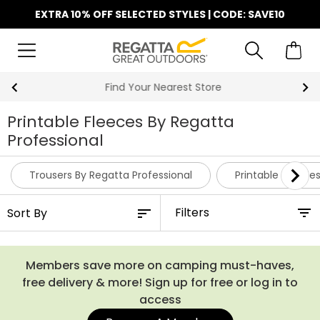
EXTRA 10% OFF SELECTED STYLES | CODE: SAVE10
Find Your Nearest Store
Printable Fleeces By Regatta
Professional
Trousers By Regatta Professional
Printable Hoodie
Filters
Members save more on camping must-haves,
free delivery & more! Sign up for free or log in to
access