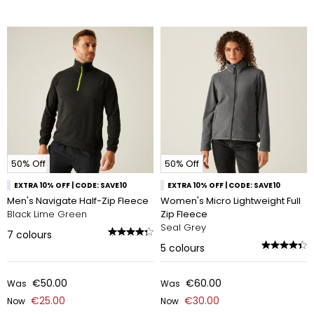
50% Off
50% Off
EXTRA 10% OFF | CODE: SAVE10
EXTRA 10% OFF | CODE: SAVE10
Men's Navigate Half-Zip Fleece
Women's Micro Lightweight Full
Black Lime Green
Zip Fleece
Seal Grey
7
colours
5
colours
€50.00
€60.00
Was
Was
€25.00
€30.00
Now
Now