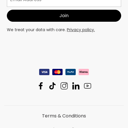
We treat your data with care.
Privacy policy.
Terms & Conditions