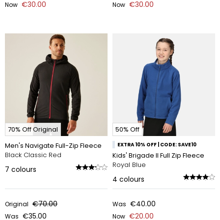
€30.00
€30.00
Now
Now
70% Off Original
50% Off
Men's Navigate Full-Zip Fleece
EXTRA 10% OFF | CODE: SAVE10
Black Classic Red
Kids' Brigade II Full Zip Fleece
Royal Blue
7
colours
4
colours
€70.00
€40.00
Original
Was
€35.00
€20.00
Was
Now