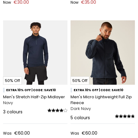
€30.00
€35.00
Now
Now
50% Off
50% Off
EXTRA 10% OFF | CODE: SAVE10
EXTRA 10% OFF | CODE: SAVE10
Men's Stretch Half-Zip Midlayer
Men's Micro Lightweight Full Zip
Navy
Fleece
Dark Navy
3
colours
5
colours
€60.00
€60.00
Was
Was