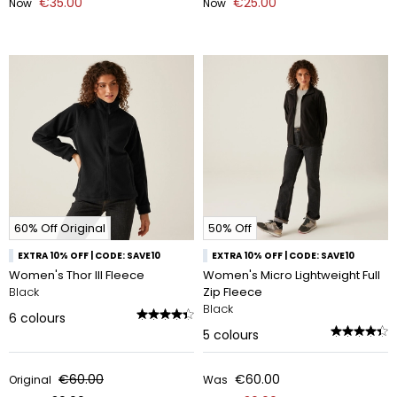
€35.00
€25.00
Now
Now
60% Off Original
50% Off
EXTRA 10% OFF | CODE: SAVE10
EXTRA 10% OFF | CODE: SAVE10
Women's Thor III Fleece
Women's Micro Lightweight Full
Black
Zip Fleece
Black
6
colours
5
colours
€60.00
€60.00
Original
Was