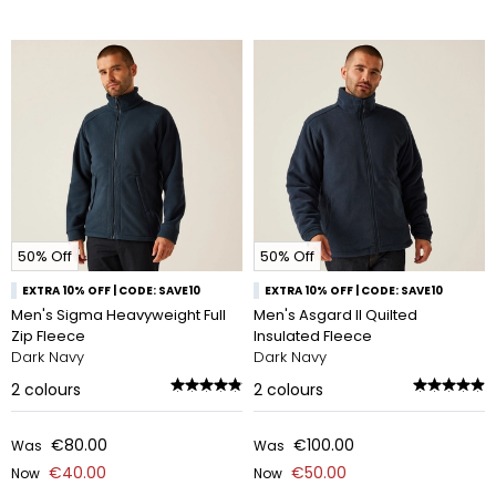
50% Off
50% Off
EXTRA 10% OFF | CODE: SAVE10
EXTRA 10% OFF | CODE: SAVE10
Men's Sigma Heavyweight Full
Men's Asgard II Quilted
Zip Fleece
Insulated Fleece
Dark Navy
Dark Navy
2
colours
2
colours
€80.00
€100.00
Was
Was
€40.00
€50.00
Now
Now