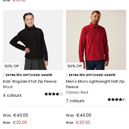
€10.50
Now
50% Off
50% Off
EXTRA 10% OFF | CODE: SAVE10
EXTRA 10% OFF | CODE: SAVE10
Kids' Brigade II Full Zip Fleece
Men's Micro Lightweight Half Zip
Black
Fleece
Classic Red
4
colours
7
colours
€40.00
€40.00
Was
Was
€20.00
€20.00
Now
Now