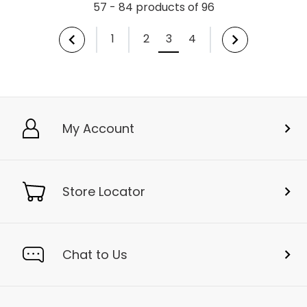
57 - 84 products of 96
1
2
3
4
My Account
Store Locator
Chat to Us