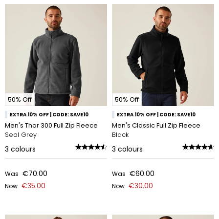
50% Off
50% Off
EXTRA 10% OFF | CODE: SAVE10
EXTRA 10% OFF | CODE: SAVE10
Men's Thor 300 Full Zip Fleece
Men's Classic Full Zip Fleece
Seal Grey
Black
3
colours
3
colours
€70.00
€60.00
Was
Was
€35.00
€30.00
Now
Now