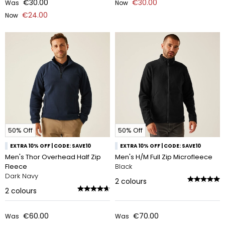
€30.00
€30.00
Was
Now
€24.00
Now
50% Off
50% Off
EXTRA 10% OFF | CODE: SAVE10
EXTRA 10% OFF | CODE: SAVE10
Men's Thor Overhead Half Zip
Men's H/M Full Zip Microfleece
Fleece
Black
Dark Navy
2
colours
2
colours
€60.00
€70.00
Was
Was