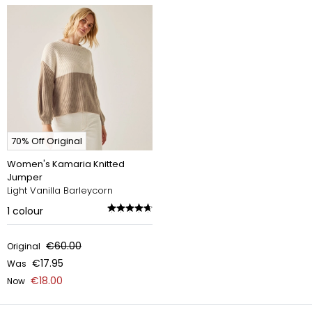
70% Off Original
Women's Kamaria Knitted
Jumper
Light Vanilla Barleycorn
1
colour
€60.00
Original
€17.95
Was
€18.00
Now