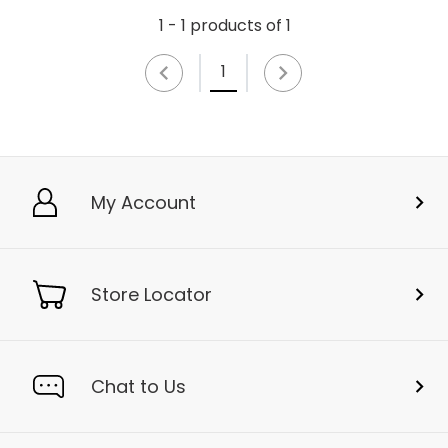
1 - 1 products of 1
1
My Account
Store Locator
Chat to Us