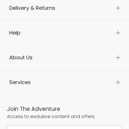
Delivery & Returns
Help
About Us
Services
Join The Adventure
Access to exclusive content and offers.