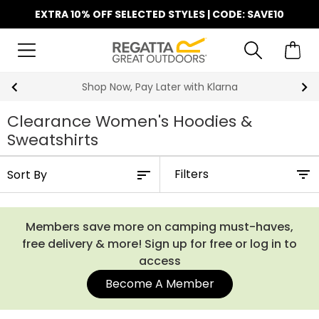
EXTRA 10% OFF SELECTED STYLES | CODE: SAVE10
Shop Now, Pay Later with Klarna
Clearance Women's Hoodies &
Sweatshirts
Filters
Members save more on camping must-haves,
free delivery & more! Sign up for free or log in to
access
Become A Member