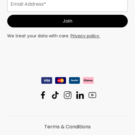
We treat your data with care.
Privacy policy.
Terms & Conditions