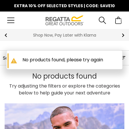
EXTRA 10% OFF SELECTED STYLES | CODE: SAVE10
Shop Now, Pay Later with Klarna
Filters
No products found, please try again
warning
No products found
Try adjusting the filters or explore the categories
below to help guide your next adventure