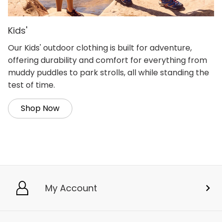
Kids'
Our Kids' outdoor clothing is built for adventure,
offering durability and comfort for everything from
muddy puddles to park strolls, all while standing the
test of time.
Shop Now
My Account