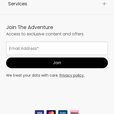
Services
Join The Adventure
Access to exclusive content and offers.
We treat your data with care.
Privacy policy.