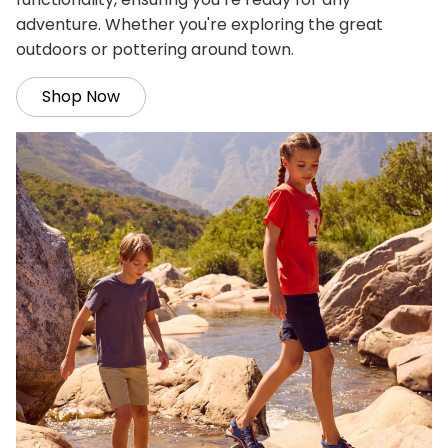
adventure. Whether you're exploring the great
outdoors or pottering around town.
Shop Now