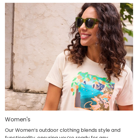
Women's
Our Women’s outdoor clothing blends style and
functionality, ensuring you’re ready for any