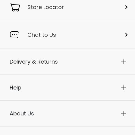
Store Locator
Chat to Us
Delivery & Returns
Help
About Us