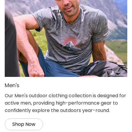
Men's
Our Men's outdoor clothing collection is designed for
active men, providing high-performance gear to
confidently explore the outdoors year-round.
Shop Now