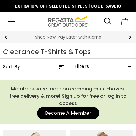
EXTRA 10% OFF SELECTED STYLES | CODE: SAVE10
Shop Now, Pay Later with Klarna
Clearance T-Shirts & Tops
Filters
Members save more on camping must-haves,
free delivery & more! Sign up for free or log in to
access
Become A Member