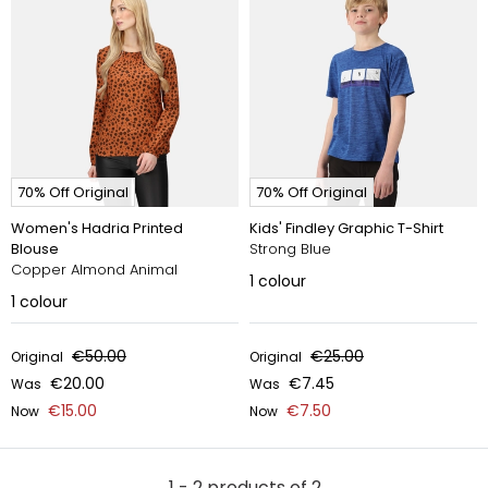
70% Off Original
70% Off Original
Women's Hadria Printed
Kids' Findley Graphic T-Shirt
Blouse
Strong Blue
Copper Almond Animal
1
colour
1
colour
€50.00
€25.00
Original
Original
€20.00
€7.45
Was
Was
€15.00
€7.50
Now
Now
1 - 2 products of 2