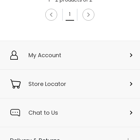
1
My Account
Store Locator
Chat to Us