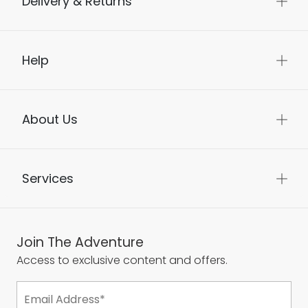
Delivery & Returns
Help
About Us
Services
Join The Adventure
Access to exclusive content and offers.