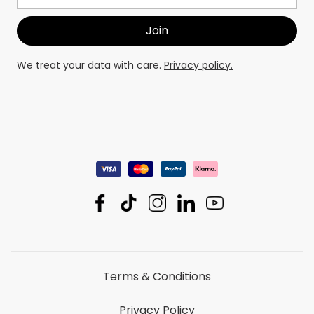
We treat your data with care.
Privacy policy.
Terms & Conditions
Privacy Policy