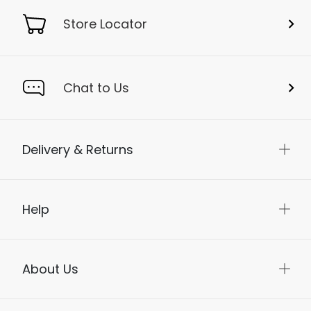
Store Locator
Chat to Us
Delivery & Returns
Help
About Us