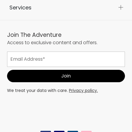
Services
Join The Adventure
Access to exclusive content and offers.
We treat your data with care.
Privacy policy.