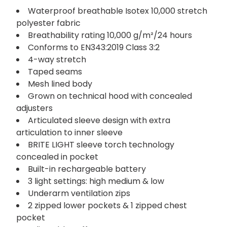
Waterproof breathable Isotex 10,000 stretch
polyester fabric
Breathability rating 10,000 g/m²/24 hours
Conforms to EN343:2019 Class 3:2
4-way stretch
Taped seams
Mesh lined body
Grown on technical hood with concealed
adjusters
Articulated sleeve design with extra
articulation to inner sleeve
BRITE LIGHT sleeve torch technology
concealed in pocket
Built-in rechargeable battery
3 light settings: high medium & low
Underarm ventilation zips
2 zipped lower pockets & 1 zipped chest
pocket