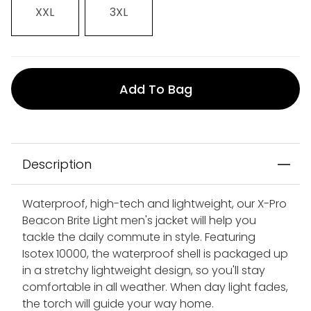
XXL
3XL
Add To Bag
Description
Waterproof, high-tech and lightweight, our X-Pro
Beacon Brite Light men's jacket will help you
tackle the daily commute in style. Featuring
Isotex 10000, the waterproof shell is packaged up
in a stretchy lightweight design, so you'll stay
comfortable in all weather. When day light fades,
the torch will guide your way home.