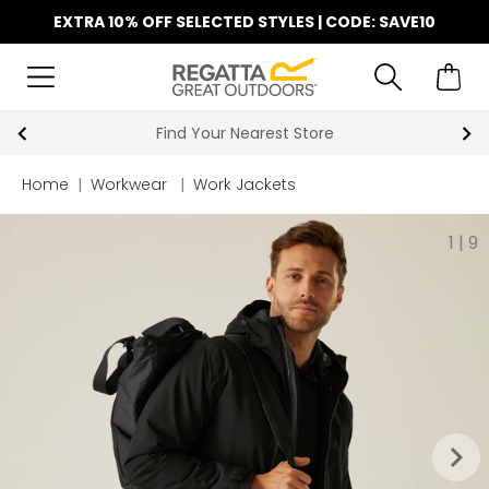
EXTRA 10% OFF SELECTED STYLES | CODE: SAVE10
Find Your Nearest Store
Home
|
Workwear
|
Work Jackets
1
|
9
keyboard_arrow_right