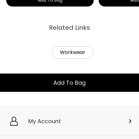
Related Links
Workwear
Add To Bag
My Account