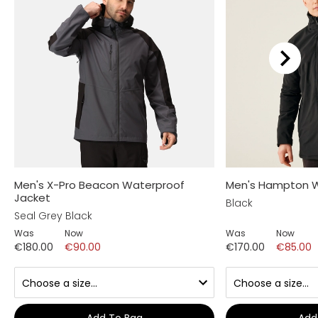
Men's X-Pro Beacon Waterproof
Men's Hampton W
Jacket
Black
Seal Grey Black
Was
Now
Was
Now
€180.00
€90.00
€170.00
€85.00
Add To Bag
Add