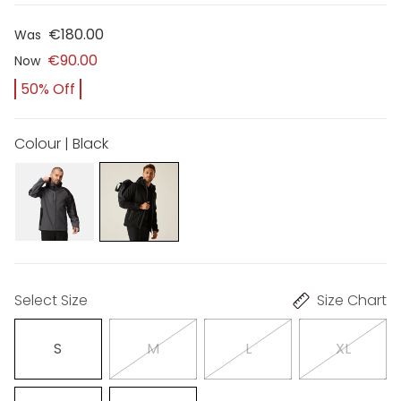
€180.00
Was
€90.00
Now
50% Off
Colour | Black
Select Size
Size Chart
S
M
L
XL