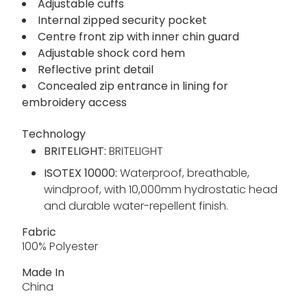
Adjustable cuffs
Internal zipped security pocket
Centre front zip with inner chin guard
Adjustable shock cord hem
Reflective print detail
Concealed zip entrance in lining for
embroidery access
Technology
BRITELIGHT:
BRITELIGHT
ISOTEX 10000:
Waterproof, breathable,
windproof, with 10,000mm hydrostatic head
and durable water-repellent finish.
Fabric
100% Polyester
Made In
China