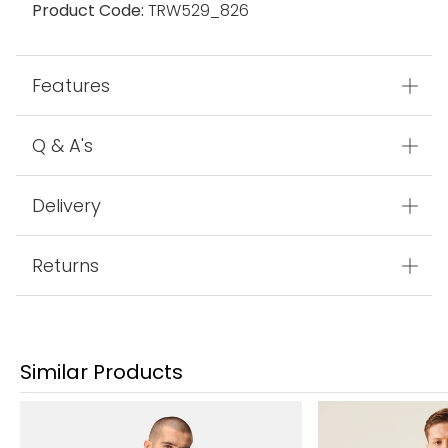
Product Code:
TRW529_826
Features
Q & A's
Delivery
Returns
Similar Products