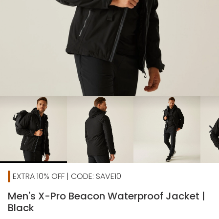
chevron_right
EXTRA 10% OFF | CODE: SAVE10
Men's X-Pro Beacon Waterproof Jacket |
Black