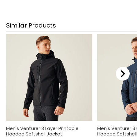
Similar Products
Men's Venturer 3 Layer Printable
Men's Venturer 3 
Hooded Softshell Jacket
Hooded Softshell