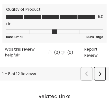
Related Links