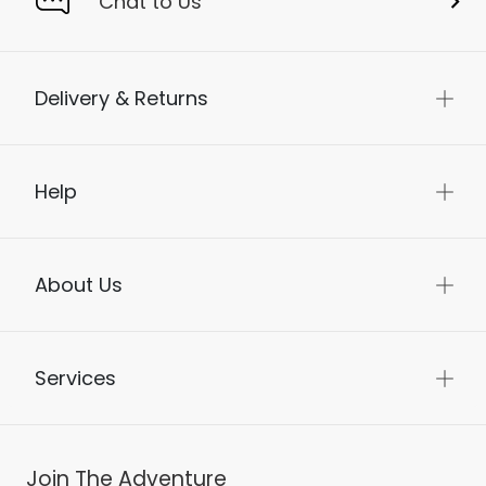
Chat to Us
Delivery & Returns
Help
About Us
Services
Join The Adventure