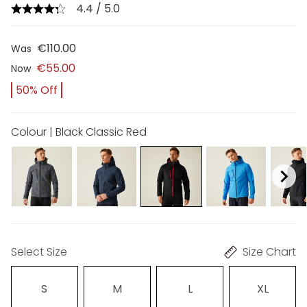
4.4 / 5.0
€110.00
Was
€55.00
Now
50% Off
Colour | Black Classic Red
Select Size
Size Chart
S
M
L
XL