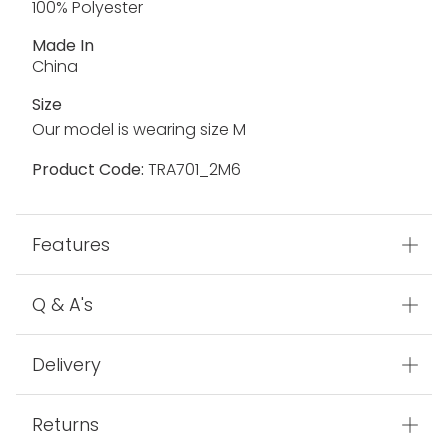
100% Polyester
Made In
China
Size
Our model is wearing size M
Product Code:
TRA701_2M6
Features
Q & A's
Delivery
Returns