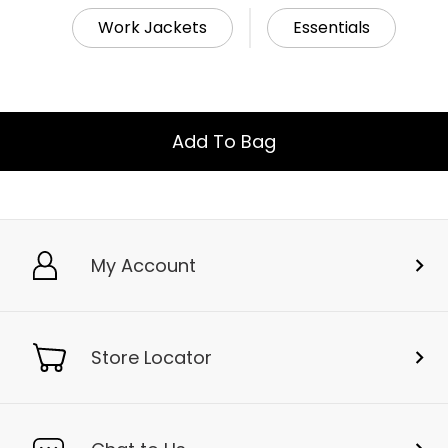
Work Jackets
Essentials
Add To Bag
My Account
Store Locator