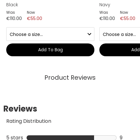
Black
Navy
Was
Now
Was
Now
€110.00
€55.00
€110.00
€55.00
Add To Bag
Add
Product Reviews