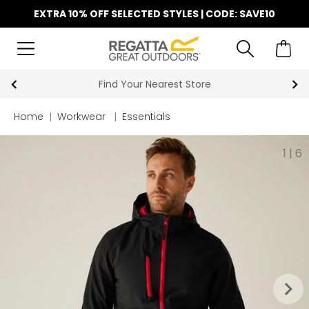
EXTRA 10% OFF SELECTED STYLES | CODE: SAVE10
Find Your Nearest Store
Home
|
Workwear
|
Essentials
1
|
6
keyboard_arrow_right