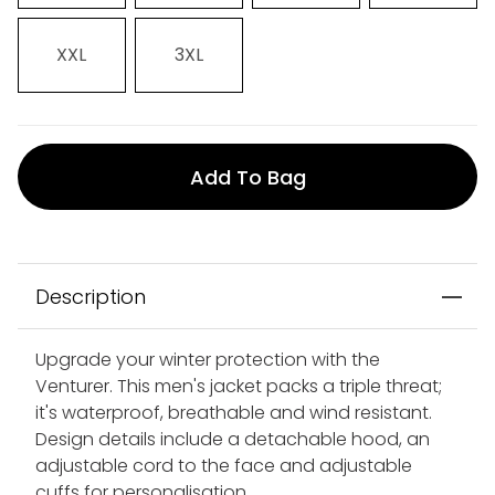
XXL
3XL
Add To Bag
Description
Upgrade your winter protection with the
Venturer. This men's jacket packs a triple threat;
it's waterproof, breathable and wind resistant.
Design details include a detachable hood, an
adjustable cord to the face and adjustable
cuffs for personalisation.