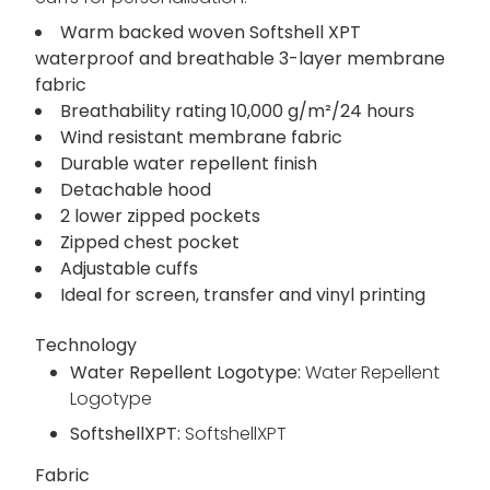
Warm backed woven Softshell XPT
waterproof and breathable 3-layer membrane
fabric
Breathability rating 10,000 g/m²/24 hours
Wind resistant membrane fabric
Durable water repellent finish
Detachable hood
2 lower zipped pockets
Zipped chest pocket
Adjustable cuffs
Ideal for screen, transfer and vinyl printing
Technology
Water Repellent Logotype:
Water Repellent
Logotype
SoftshellXPT:
SoftshellXPT
Fabric