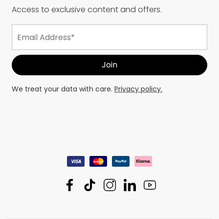
Access to exclusive content and offers.
We treat your data with care.
Privacy policy.