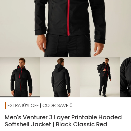
chevron_right
EXTRA 10% OFF | CODE: SAVE10
Men's Venturer 3 Layer Printable Hooded
Softshell Jacket | Black Classic Red