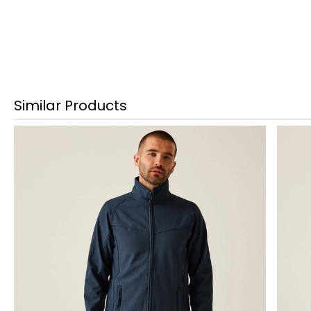
Similar Products