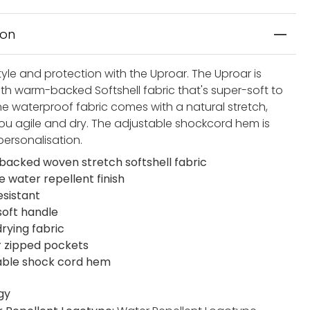
ion
yle and protection with the Uproar. The Uproar is
ith warm-backed Softshell fabric that's super-soft to
he waterproof fabric comes with a natural stretch,
ou agile and dry. The adjustable shockcord hem is
personalisation.
acked woven stretch softshell fabric
e water repellent finish
esistant
soft handle
rying fabric
r zipped pockets
able shock cord hem
gy