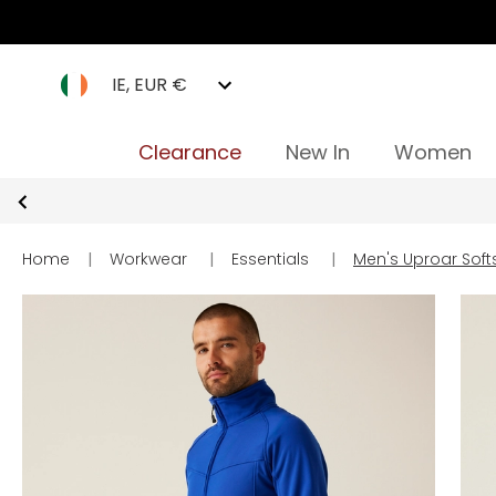
IE, EUR €
Clearance
New In
Women
Home
|
Workwear
|
Essentials
|
Men's Uproar Soft