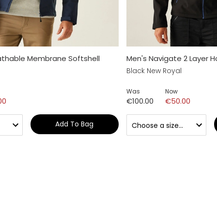
athable Membrane Softshell
Men's Navigate 2 Layer H
Black New Royal
Was
Now
00
€100.00
€50.00
Add To Bag