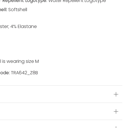
 Repellent Logotype:
Water Repellent Logotype
ell:
Softshell
ster; 4% Elastane
 is wearing size M
ode:
TRA642_Z8B
s