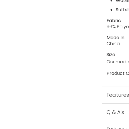
Water
Softsh
Fabric
96% Polye
Made In
China
Size
Our model
Product C
Feature
Q & A's