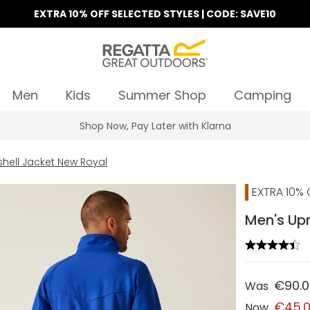
EXTRA 10% OFF SELECTED STYLES | CODE: SAVE10
Men
Kids
Summer Shop
Camping
Find Your Nearest Store
shell Jacket New Royal
EXTRA 10% 
Men's Upr
€90.
Was
€45.
Now