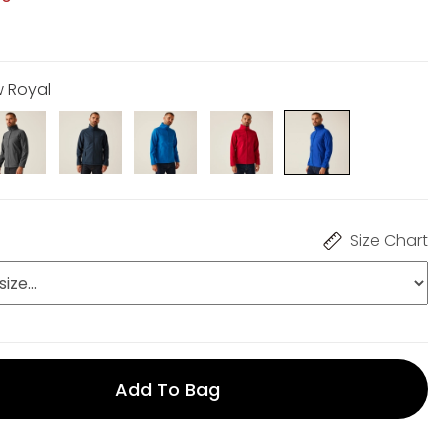
w Royal
Size Chart
Add To Bag