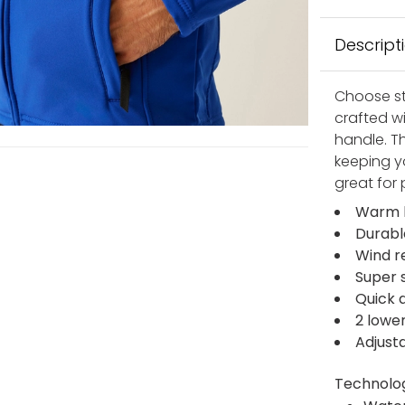
Descript
Choose st
crafted w
handle. T
keeping y
great for 
Warm b
Durabl
Wind r
Super 
Quick d
2 lowe
Adjust
Technolo