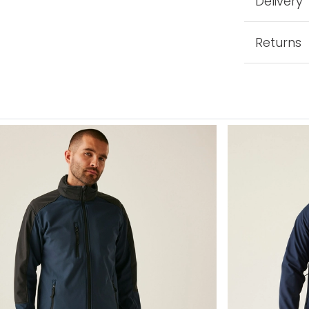
Delivery
Returns