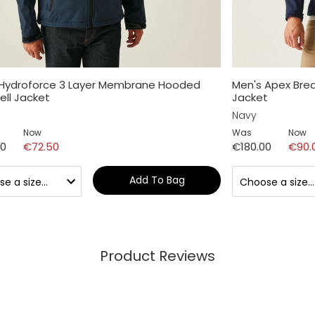
 Hydroforce 3 Layer Membrane Hooded
Men's Apex Bre
ell Jacket
Jacket
Navy
Now
Was
Now
00
€72.50
€180.00
€90.
Add To Bag
Product Reviews