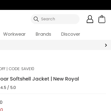
Search
Workwear
Brands
Discover
OFF | CODE: SAVE10
oar Softshell Jacket | New Royal
4.5 / 5.0
00
00