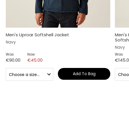
Men's Uproar Softshell Jacket
Men's
Softsh
Navy
Navy
Was
Now
Was
€90.00
€45.00
€145.
Add To Bag