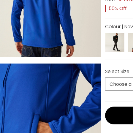
50% Off
Colour | Ne
Select Size