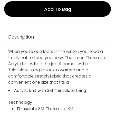
Add To Bag
Description
When you're outdoors in the winter, you need a
trusty hat to keep you cosy. The smart Thinsulate
Acrylic Hat will do the job. It comes with a
Thinsulate lining to lock in warmth and a
comfortable stretch fabric that creates a
convenient one size that fits all.
Acrylic knit with 3M Thinsulate lining
Technology
Thinsulate 3M:
Thinsulate 3M