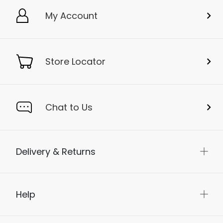
My Account
Store Locator
Chat to Us
Delivery & Returns
Help