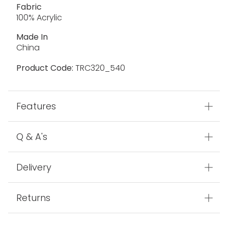
Fabric
100% Acrylic
Made In
China
Product Code:
TRC320_540
Features
Q & A's
Delivery
Returns