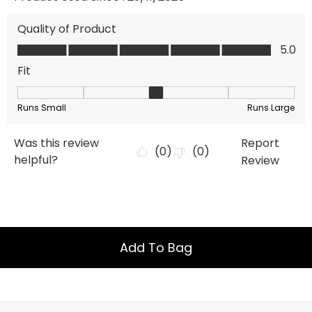
Add To Bag