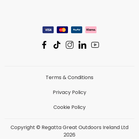
Terms & Conditions
Privacy Policy
Cookie Policy
Copyright © Regatta Great Outdoors Ireland Ltd
2026