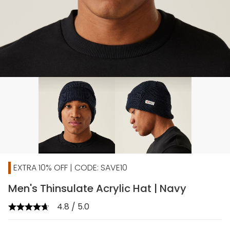
EXTRA 10% OFF | CODE: SAVE10
Men's Thinsulate Acrylic Hat | Navy
4.8 / 5.0