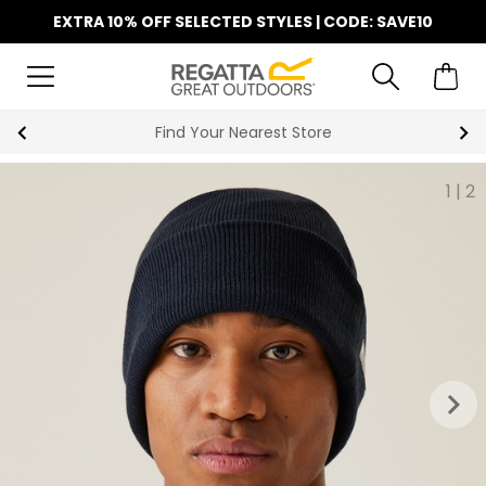
EXTRA 10% OFF SELECTED STYLES | CODE: SAVE10
Find Your Nearest Store
1
|
2
keyboard_arrow_right