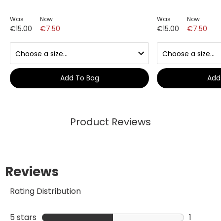
Was
Now
Was
Now
€15.00
€7.50
€15.00
€7.50
Add To Bag
Add
Product Reviews