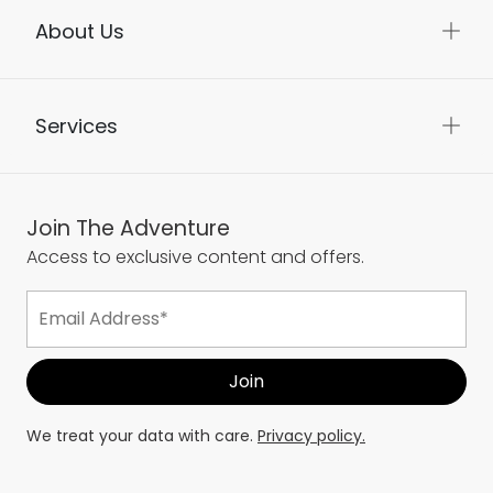
About Us
Services
Join The Adventure
Access to exclusive content and offers.
We treat your data with care.
Privacy policy.