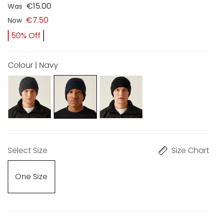
€15.00
Was
€7.50
Now
50% Off
Colour | Navy
Select Size
Size Chart
One Size