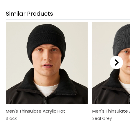
Similar Products
Men's Thinsulate Acrylic Hat
Men's Thinsulate 
Black
Seal Grey