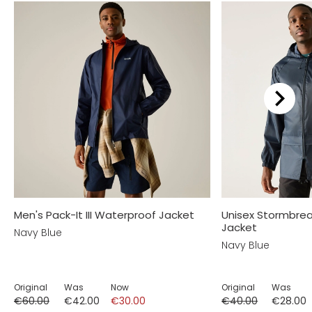
Men's Pack-It III Waterproof Jacket
Unisex Stormbre
Jacket
Navy Blue
Navy Blue
Original
Was
Now
Original
Was
€60.00
€42.00
€30.00
€40.00
€28.00