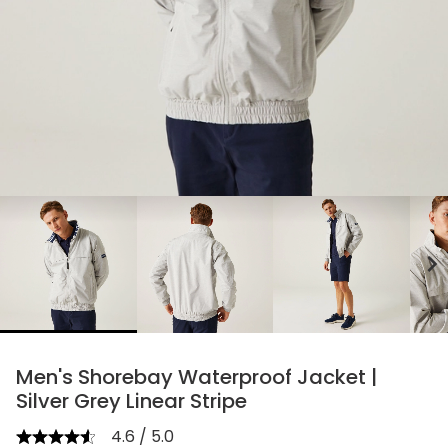
chevron_right
Men's Shorebay Waterproof Jacket |
Silver Grey Linear Stripe
4.6 / 5.0