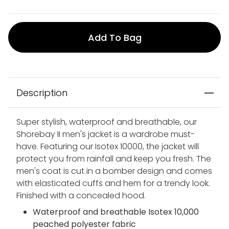
Add To Bag
Description
Super stylish, waterproof and breathable, our
Shorebay II men's jacket is a wardrobe must-
have. Featuring our Isotex 10000, the jacket will
protect you from rainfall and keep you fresh. The
men's coat is cut in a bomber design and comes
with elasticated cuffs and hem for a trendy look.
Finished with a concealed hood.
Waterproof and breathable Isotex 10,000
peached polyester fabric