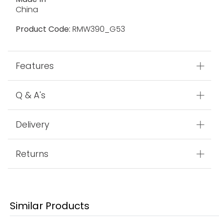
China
Product Code:
RMW390_G53
Features
Q & A's
Delivery
Returns
Similar Products