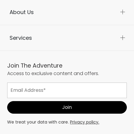
About Us
Services
Join The Adventure
Access to exclusive content and offers.
We treat your data with care.
Privacy policy.