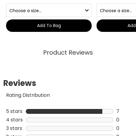
Add To Bag
Add
Product Reviews