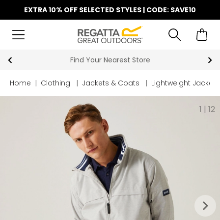
EXTRA 10% OFF SELECTED STYLES | CODE: SAVE10
Find Your Nearest Store
Home
|
Clothing
|
Jackets & Coats
|
Lightweight Jackets
1
|
12
keyboard_arrow_right