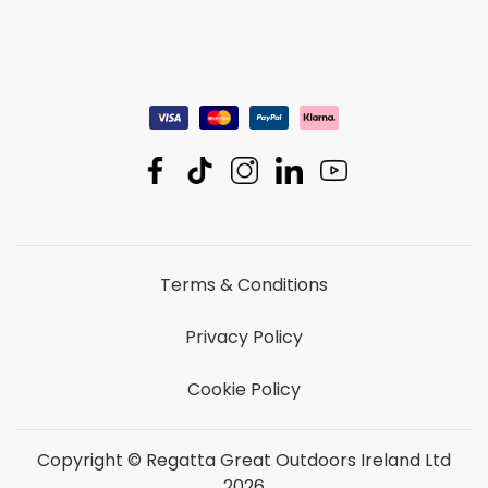
Terms & Conditions
Privacy Policy
Cookie Policy
Copyright © Regatta Great Outdoors Ireland Ltd
2026