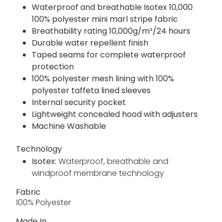
Waterproof and breathable Isotex 10,000
100% polyester mini marl stripe fabric
Breathability rating 10,000g/m²/24 hours
Durable water repellent finish
Taped seams for complete waterproof
protection
100% polyester mesh lining with 100%
polyester taffeta lined sleeves
Internal security pocket
Lightweight concealed hood with adjusters
Machine Washable
Technology
Isotex:
Waterproof, breathable and
windproof membrane technology
Fabric
100% Polyester
Made In