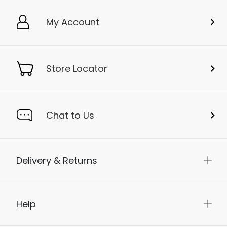
My Account
Store Locator
Chat to Us
Delivery & Returns
Help