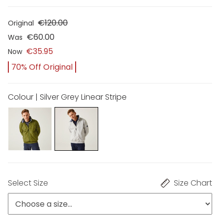
€120.00
Original
€60.00
Was
€35.95
Now
70% Off Original
Colour | Silver Grey Linear Stripe
Select Size
Size Chart