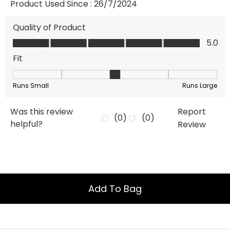
Add To Bag