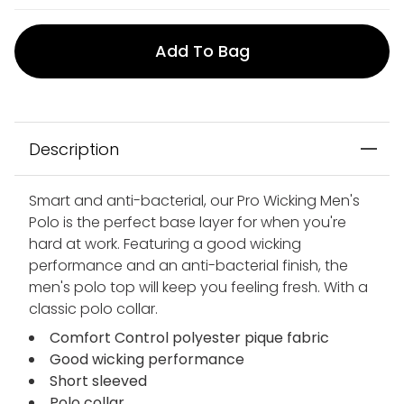
Add To Bag
Description
Smart and anti-bacterial, our Pro Wicking Men's
Polo is the perfect base layer for when you're
hard at work. Featuring a good wicking
performance and an anti-bacterial finish, the
men's polo top will keep you feeling fresh. With a
classic polo collar.
Comfort Control polyester pique fabric
Good wicking performance
Short sleeved
Polo collar