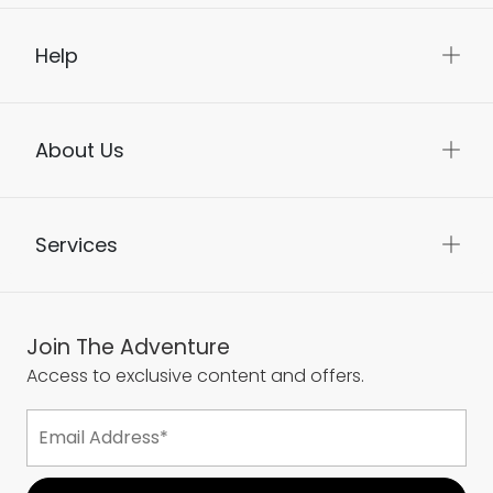
Help
About Us
Services
Join The Adventure
Access to exclusive content and offers.