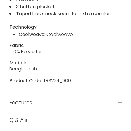
3 button placket
Taped back neck seam for extra comfort
Technology
Coolweave:
Coolweave
Fabric
100% Polyester
Made In
Bangladesh
Product Code:
TRS224_800
Features
Q & A's