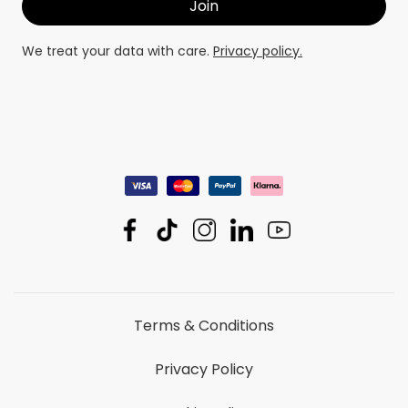
We treat your data with care.
Privacy policy.
Terms & Conditions
Privacy Policy