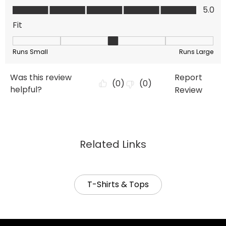
Related Links
T-Shirts & Tops