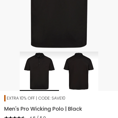
EXTRA 10% OFF | CODE: SAVE10
Men's Pro Wicking Polo | Black