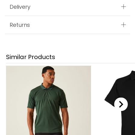
Delivery
Returns
Similar Products