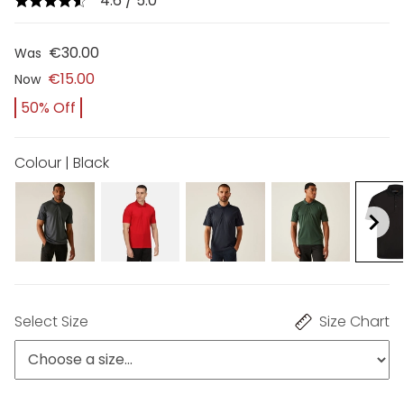
4.6 / 5.0
€30.00
Was
€15.00
Now
50% Off
Colour | Black
Select Size
Size Chart