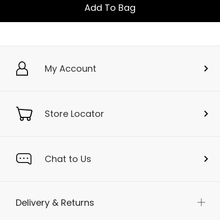
Add To Bag
My Account
Store Locator
Chat to Us
Delivery & Returns