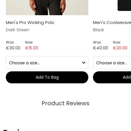
Men's Pro Wicking Polo
Men's Coolweave 
Dark Green
Black
Was
Now
Was
Now
€30.00
€15.00
€40.00
€20.00
Add To Bag
Add
Product Reviews