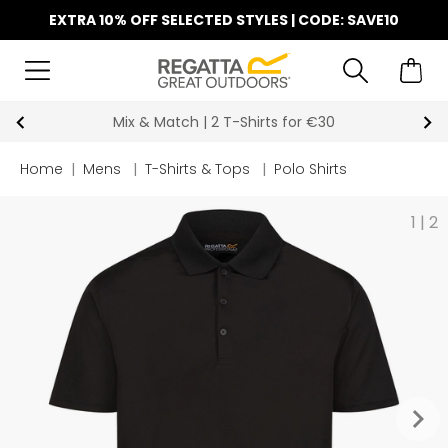
EXTRA 10% OFF SELECTED STYLES | CODE: SAVE10
Mix & Match | 2 T-Shirts for €30
Home
|
Mens
|
T-Shirts & Tops
|
Polo Shirts
1
|
2
keyboard_arrow_right