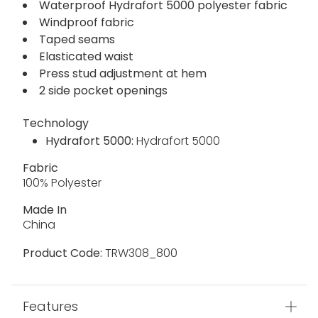
Waterproof Hydrafort 5000 polyester fabric
Windproof fabric
Taped seams
Elasticated waist
Press stud adjustment at hem
2 side pocket openings
Technology
Hydrafort 5000:
Hydrafort 5000
Fabric
100% Polyester
Made In
China
Product Code:
TRW308_800
Features