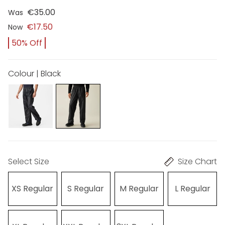
€35.00
Was
€17.50
Now
50% Off
Colour | Black
Select Size
Size Chart
XS Regular
S Regular
M Regular
L Regular