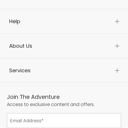
Help
About Us
Services
Join The Adventure
Access to exclusive content and offers.