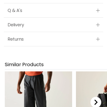
Q & A's
Delivery
Returns
Similar Products