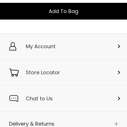
Add To Bag
My Account
Store Locator
Chat to Us
Delivery & Returns