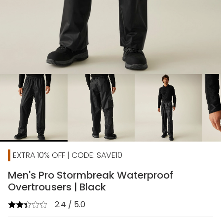
chevron_right
EXTRA 10% OFF | CODE: SAVE10
Men's Pro Stormbreak Waterproof
Overtrousers | Black
2.4 / 5.0