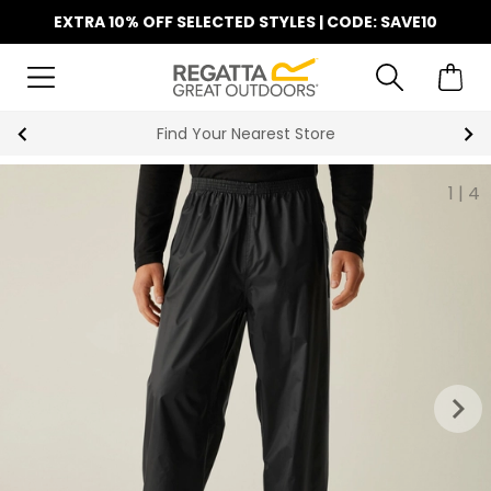
EXTRA 10% OFF SELECTED STYLES | CODE: SAVE10
Find Your Nearest Store
1
|
4
keyboard_arrow_right