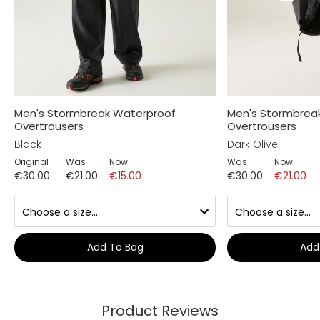
Men's Stormbreak Waterproof
Men's Stormbrea
Overtrousers
Overtrousers
Black
Dark Olive
Original
Was
Now
Was
Now
€30.00
€21.00
€15.00
€30.00
€21.00
Add To Bag
Add
Product Reviews