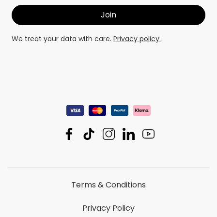
We treat your data with care.
Privacy policy.
Terms & Conditions
Privacy Policy