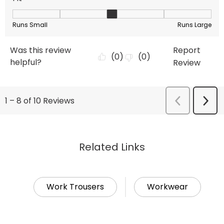
Related Links
Work Trousers
Workwear