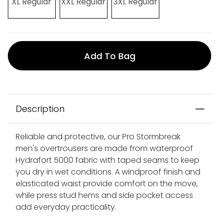
XL Regular
XXL Regular
3XL Regular
Add To Bag
Description
Reliable and protective, our Pro Stormbreak
men's overtrousers are made from waterproof
Hydrafort 5000 fabric with taped seams to keep
you dry in wet conditions. A windproof finish and
elasticated waist provide comfort on the move,
while press stud hems and side pocket access
add everyday practicality.