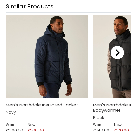
Similar Products
Men's Northdale Insulated Jacket
Men's Northdale 
Bodywarmer
Navy
Black
Was
Now
Was
Now
€200.00
€100.00
€140.00
€70.00