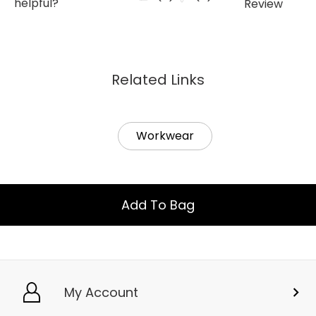
Related Links
Workwear
Add To Bag
My Account