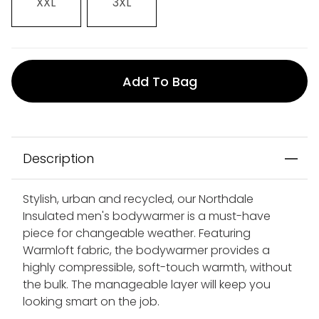
XXL
3XL
Add To Bag
Description
Stylish, urban and recycled, our Northdale
Insulated men's bodywarmer is a must-have
piece for changeable weather. Featuring
Warmloft fabric, the bodywarmer provides a
highly compressible, soft-touch warmth, without
the bulk. The manageable layer will keep you
looking smart on the job.