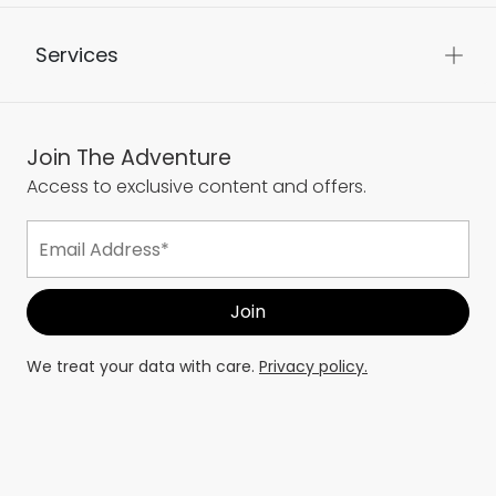
Services
Join The Adventure
Access to exclusive content and offers.
We treat your data with care.
Privacy policy.