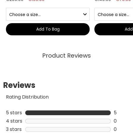
Add To Bag
Add
Product Reviews