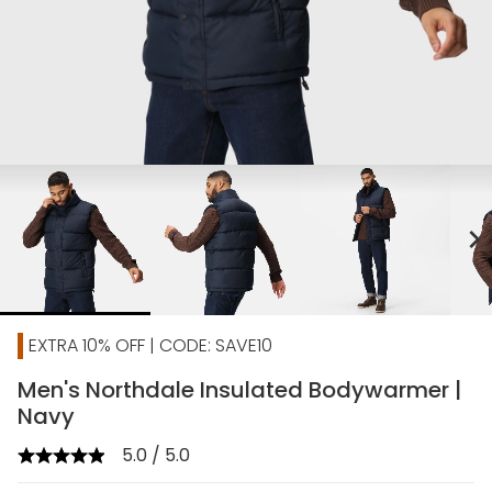
chevron_right
EXTRA 10% OFF | CODE: SAVE10
Men's Northdale Insulated Bodywarmer |
Navy
5.0 / 5.0