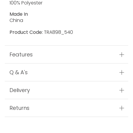
100% Polyester
Made In
China
Product Code:
TRA898_540
Features
Q & A's
Delivery
Returns