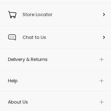
Store Locator
Chat to Us
Delivery & Returns
Help
About Us