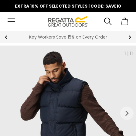
EXTRA 10% OFF SELECTED STYLES | CODE: SAVE10
Key Workers Save 15% on Every Order
1
|
11
keyboard_arrow_right