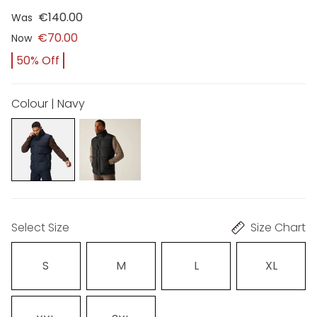
€140.00
Was
€70.00
Now
50% Off
Colour | Navy
Select Size
Size Chart
S
M
L
XL