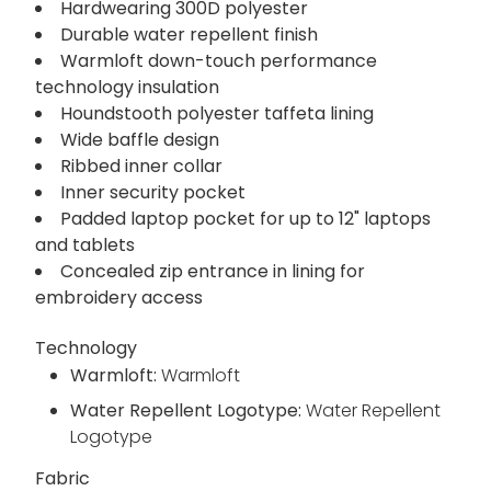
Hardwearing 300D polyester
Durable water repellent finish
Warmloft down-touch performance
technology insulation
Houndstooth polyester taffeta lining
Wide baffle design
Ribbed inner collar
Inner security pocket
Padded laptop pocket for up to 12" laptops
and tablets
Concealed zip entrance in lining for
embroidery access
Technology
Warmloft:
Warmloft
Water Repellent Logotype:
Water Repellent
Logotype
Fabric