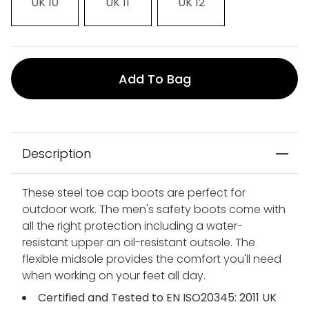
UK 10
UK 11
UK 12
Add To Bag
Description
These steel toe cap boots are perfect for
outdoor work. The men's safety boots come with
all the right protection including a water-
resistant upper an oil-resistant outsole. The
flexible midsole provides the comfort you'll need
when working on your feet all day.
Certified and Tested to EN ISO20345: 2011 UK