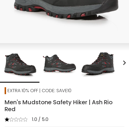
chevron_right
EXTRA 10% OFF | CODE: SAVE10
Men's Mudstone Safety Hiker | Ash Rio
Red
1.0 / 5.0