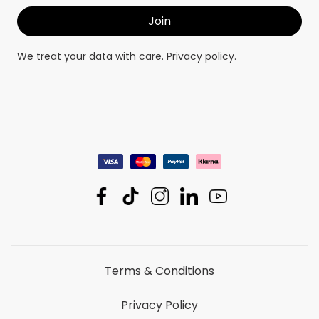
We treat your data with care.
Privacy policy.
Terms & Conditions
Privacy Policy