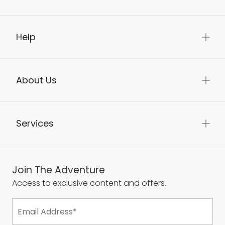
Help
About Us
Services
Join The Adventure
Access to exclusive content and offers.