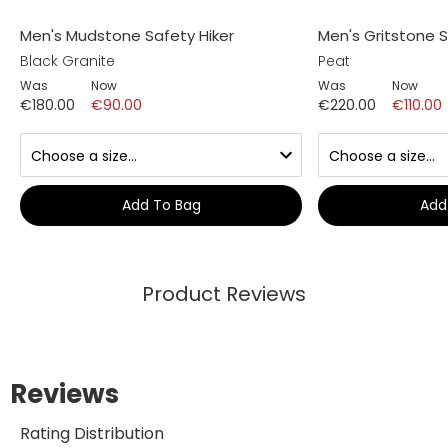
Men's Mudstone Safety Hiker
Men's Gritstone S
Black Granite
Peat
Was
Now
Was
Now
€180.00
€90.00
€220.00
€110.00
Add To Bag
Add
Product Reviews