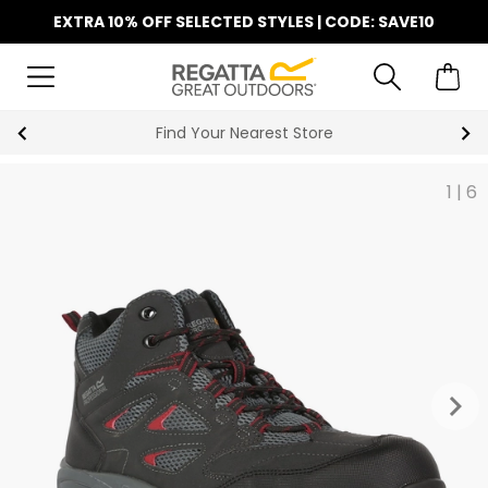
EXTRA 10% OFF SELECTED STYLES | CODE: SAVE10
Find Your Nearest Store
1
|
6
keyboard_arrow_right