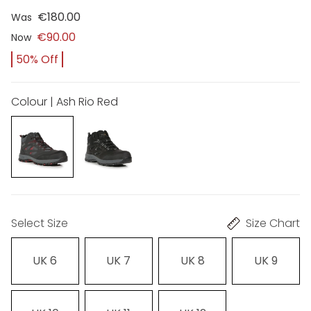
€180.00
Was
€90.00
Now
50% Off
Colour | Ash Rio Red
Select Size
Size Chart
UK 6
UK 7
UK 8
UK 9