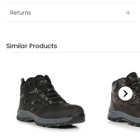
Returns
Similar Products