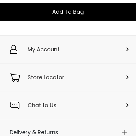
Add To Bag
My Account
Store Locator
Chat to Us
Delivery & Returns