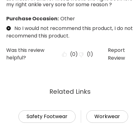
Related Links
Safety Footwear
Workwear