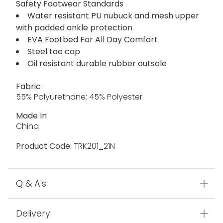
Safety Footwear Standards
Water resistant PU nubuck and mesh upper
with padded ankle protection
EVA Footbed For All Day Comfort
Steel toe cap
Oil resistant durable rubber outsole
Fabric
55% Polyurethane; 45% Polyester
Made In
China
Product Code:
TRK201_21N
Q & A's
Delivery