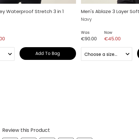
y Waterproof Stretch 3 in 1
Men's Ablaze 3 Layer Soft
Navy
Was
Now
.00
€90.00
€45.00
Add To Bag