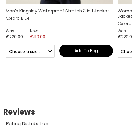
Men's Kingsley Waterproof Stretch 3 in 1 Jacket
Women'
Jacke
Oxford Blue
Oxford
Was
Now
Was
€220.00
€110.00
€220.
Add To Bag