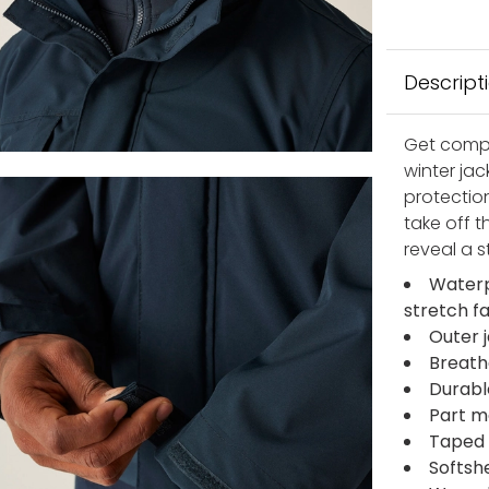
Descript
Get compa
winter ja
protection
take off 
reveal a st
Waterp
stretch f
Outer 
Breath
Durabl
Part me
Taped
Softshe