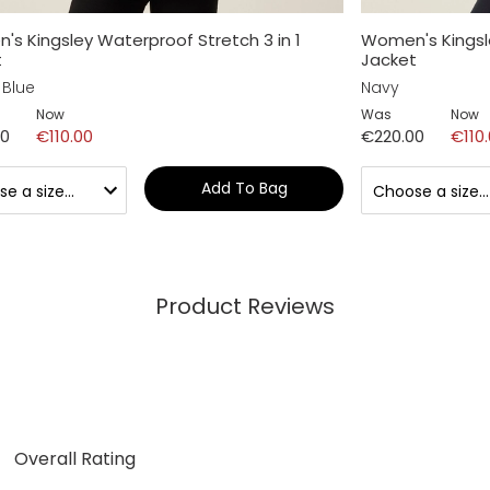
s Kingsley Waterproof Stretch 3 in 1
Women's Kingsle
t
Jacket
 Blue
Navy
Now
Was
Now
00
€110.00
€220.00
€110
Add To Bag
Product Reviews