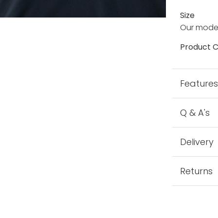
Size
Our model
Product C
Feature
Q & A's
Delivery
Returns