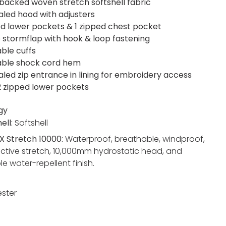
acked woven stretch softshell fabric
led hood with adjusters
ed lower pockets & 1 zipped chest pocket
 stormflap with hook & loop fastening
able cuffs
able shock cord hem
led zip entrance in lining for embroidery access
 2 zipped lower pockets
gy
ell:
Softshell
X Stretch 10000:
Waterproof, breathable, windproof,
active stretch, 10,000mm hydrostatic head, and
e water-repellent finish.
ester