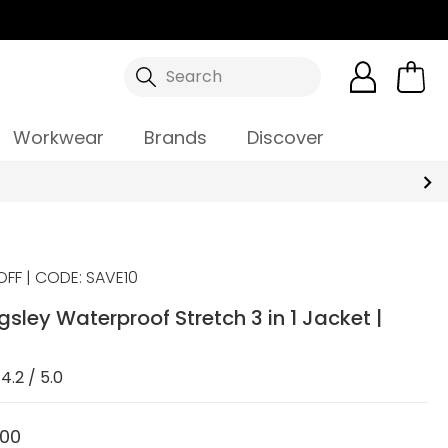
Search
Workwear
Brands
Discover
OFF | CODE: SAVE10
gsley Waterproof Stretch 3 in 1 Jacket |
4.2 / 5.0
.00