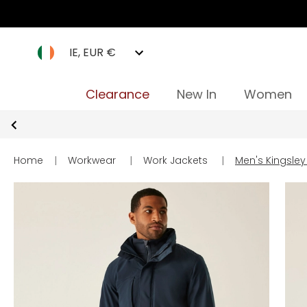
IE, EUR €
Clearance
New In
Women
Home
|
Workwear
|
Work Jackets
|
Men's Kingsley