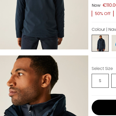
€110.
Now
50% Off
Colour | Na
Select Size
S