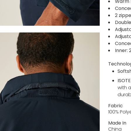
Warm b
Concea
2 zipp
Double
Adjust
Adjust
Concea
Inner:
Technolo
Softsh
ISOTE
with 
durabl
Fabric
100% Poly
Made In
China