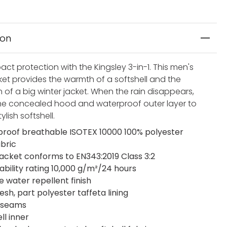
ion
ct protection with the Kingsley 3-in-1. This men's
cket provides the warmth of a softshell and the
 of a big winter jacket. When the rain disappears,
the concealed hood and waterproof outer layer to
ylish softshell.
roof breathable ISOTEX 10000 100% polyester
abric
jacket conforms to EN343:2019 Class 3:2
ability rating 10,000 g/m²/24 hours
e water repellent finish
sh, part polyester taffeta lining
 seams
ll inner