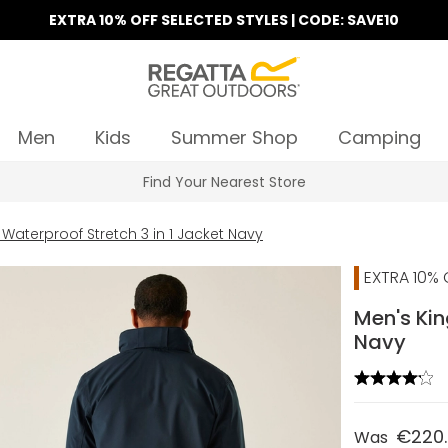
EXTRA 10% OFF SELECTED STYLES | CODE: SAVE10
Men
Kids
Summer Shop
Camping
Find Your Nearest Store
 Waterproof Stretch 3 in 1 Jacket Navy
EXTRA 10% 
Men's Kin
Navy
€220
Was