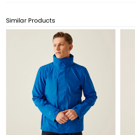
Similar Products