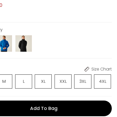
00
vy
Size Chart
M
L
XL
XXL
3XL
4XL
Add To Bag