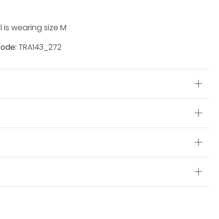
 is wearing size M
ode:
TRA143_272
s