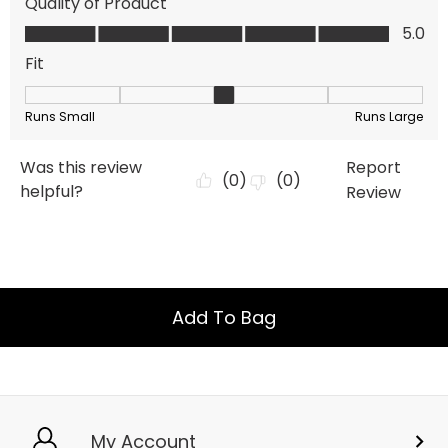
Add To Bag
My Account