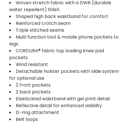
Woven stretch fabric with a DWR (durable
water repellent) finish
Shaped high back waistband for comfort
Reinforced crotch seam
Triple stitched seams
Multi function tool & mobile phone pockets to
legs
CORDURA® fabric top loading knee pad
pockets
Wind resistant
Detachable holster pockets with slide system
for optional use
2 front pockets
2 back pockets
Elasticated waistband with gel print detail
Reflective detail for enhanced visibility
D-ring attachment
Belt loops