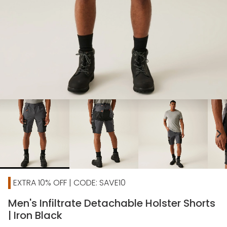
chevron_right
EXTRA 10% OFF | CODE: SAVE10
Men's Infiltrate Detachable Holster Shorts
| Iron Black