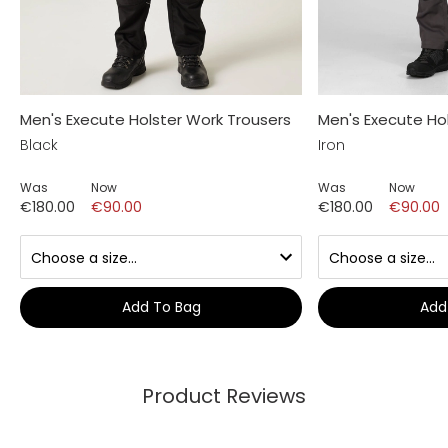
Men's Execute Holster Work Trousers
Men's Execute Ho
Black
Iron
Was
Now
Was
Now
€180.00
€90.00
€180.00
€90.00
Add To Bag
Add
Product Reviews