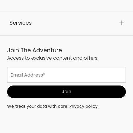
Services
Join The Adventure
Access to exclusive content and offers.
We treat your data with care.
Privacy policy.