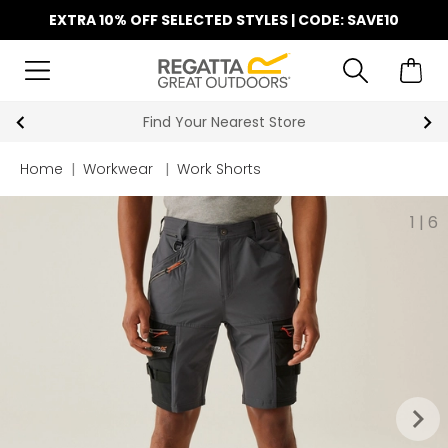
EXTRA 10% OFF SELECTED STYLES | CODE: SAVE10
Find Your Nearest Store
Home
|
Workwear
|
Work Shorts
1
|
6
keyboard_arrow_right