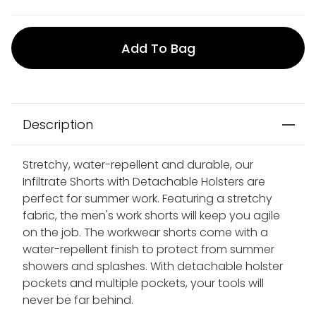
Add To Bag
Description
Stretchy, water-repellent and durable, our
Infiltrate Shorts with Detachable Holsters are
perfect for summer work. Featuring a stretchy
fabric, the men's work shorts will keep you agile
on the job. The workwear shorts come with a
water-repellent finish to protect from summer
showers and splashes. With detachable holster
pockets and multiple pockets, your tools will
never be far behind.