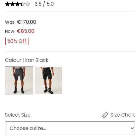
3.5 / 5.0
€170.00
Was
€85.00
Now
50% Off
Colour | Iron Black
Select Size
Size Chart