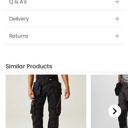
Q & A's
Delivery
Returns
Similar Products