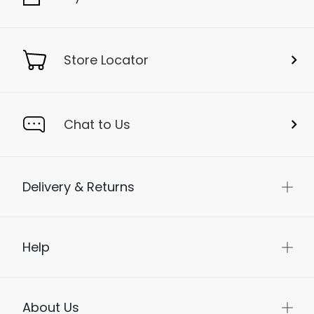
Store Locator
Chat to Us
Delivery & Returns
Help
About Us