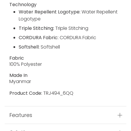
Technology
Water Repellent Logotype:
Water Repellent
Logotype
Triple Stitching:
Triple Stitching
CORDURA Fabric:
CORDURA Fabric
Softshell:
Softshell
Fabric
100% Polyester
Made In
Myanmar
Product Code:
TRJ494_6QQ
Features