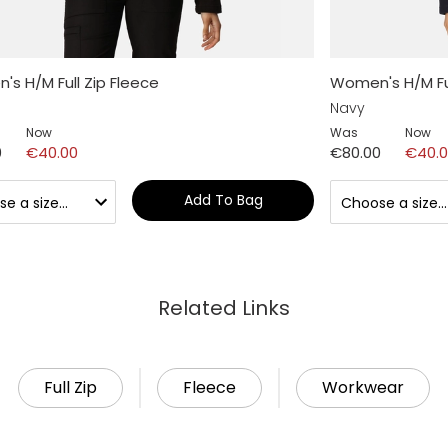
s H/M Full Zip Fleece
Women's H/M Ful
Navy
Now
Was
Now
0
€40.00
€80.00
€40.
Add To Bag
Related Links
Full Zip
Fleece
Workwear