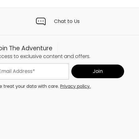
Chat to Us
oin The Adventure
cess to exclusive content and offers.
 treat your data with care.
Privacy policy.