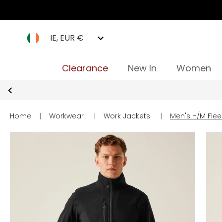
IE, EUR €
Clearance
New In
Women
Home
|
Workwear
|
Work Jackets
|
Men's H/M Flee