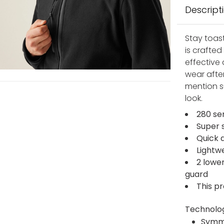
Descript
Stay toast
is crafte
effective 
wear after
mention s
look.
280 se
Super 
Quick 
Lightw
2 lowe
guard
This p
Technolo
Symm