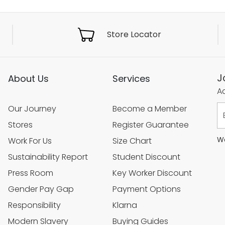
Store Locator
J
About Us
Services
Ac
Our Journey
Become a Member
Stores
Register Guarantee
We
Work For Us
Size Chart
Sustainability Report
Student Discount
Press Room
Key Worker Discount
Gender Pay Gap
Payment Options
Responsibility
Klarna
Modern Slavery
Buying Guides