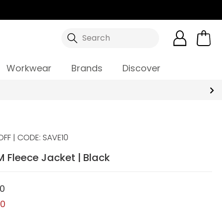
Search
Workwear
Brands
Discover
OFF | CODE: SAVE10
 Fleece Jacket | Black
00
00