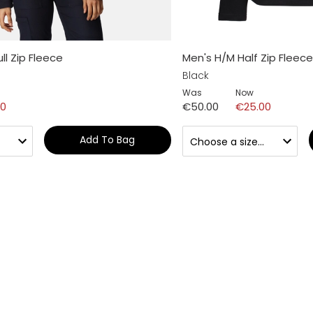
l Zip Fleece
Men's H/M Half Zip Fleece
Black
Was
Now
00
€50.00
€25.00
Add To Bag