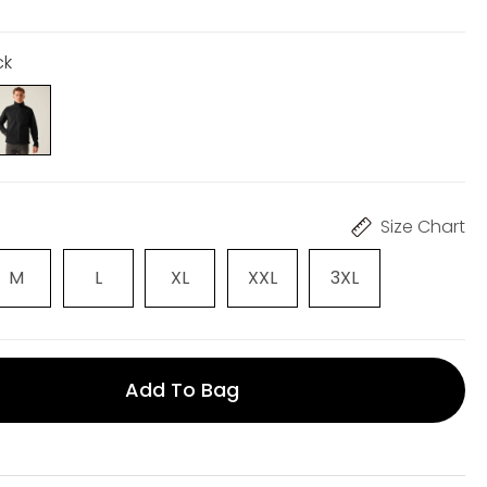
ck
Size Chart
M
L
XL
XXL
3XL
Add To Bag