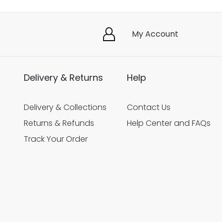
My Account
Delivery & Returns
Help
Delivery & Collections
Contact Us
Returns & Refunds
Help Center and FAQs
Track Your Order