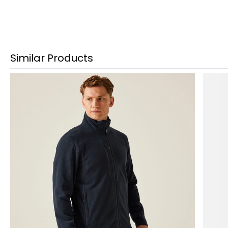
Similar Products