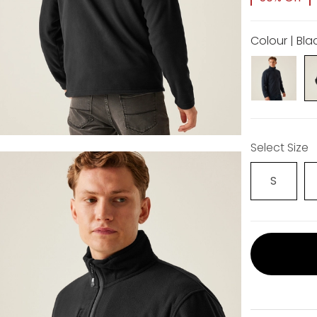
Colour | Bla
Select Size
S