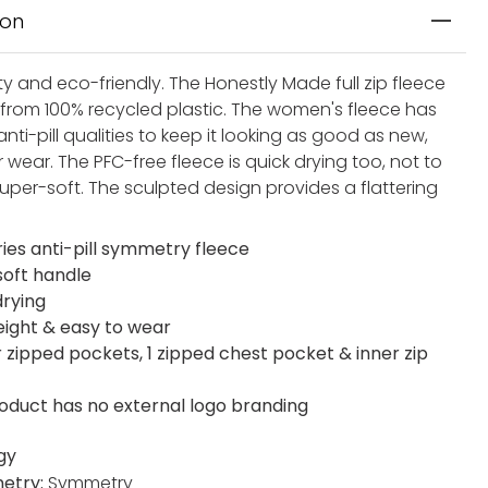
ion
y and eco-friendly. The Honestly Made full zip fleece
d from 100% recycled plastic. The women's fleece has
anti-pill qualities to keep it looking as good as new,
 wear. The PFC-free fleece is quick drying too, not to
uper-soft. The sculpted design provides a flattering
ries anti-pill symmetry fleece
soft handle
drying
eight & easy to wear
r zipped pockets, 1 zipped chest pocket & inner zip
roduct has no external logo branding
gy
etry:
Symmetry