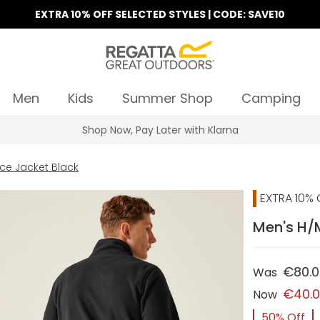
EXTRA 10% OFF SELECTED STYLES | CODE: SAVE10
Men
Kids
Summer Shop
Camping
Find Your Nearest Store
ce Jacket Black
EXTRA 10% 
Men's H/M
€80.
Was
€40.
Now
50% Off