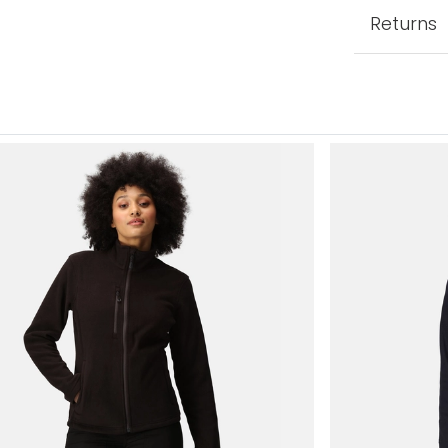
Returns