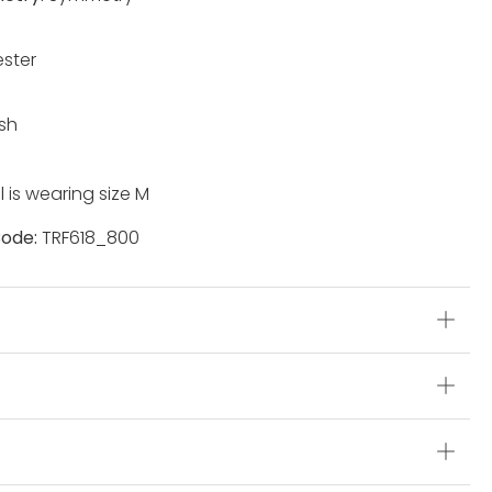
ester
sh
 is wearing size M
ode:
TRF618_800
s