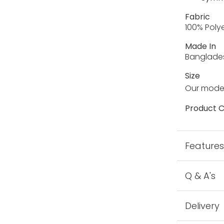
Fabric
100% Poly
Made In
Banglade
Size
Our model
Product C
Feature
Q & A's
Delivery