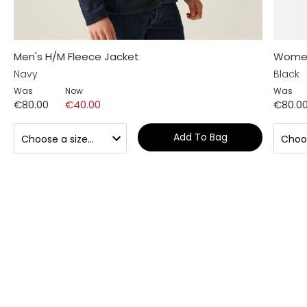
Men's H/M Fleece Jacket
Women'
Navy
Black
Was
Now
Was
€80.00
€40.00
€80.0
Add To Bag