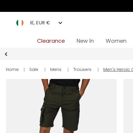
IE, EUR €
Clearance
New In
Women
Home
|
Sale
|
Mens
|
Trousers
|
Men's Heroic 