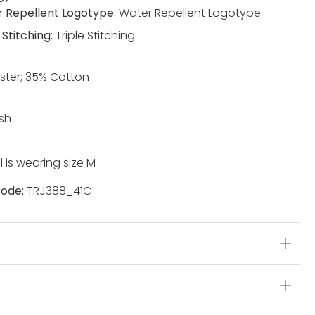
 Repellent Logotype:
Water Repellent Logotype
 Stitching:
Triple Stitching
ster; 35% Cotton
sh
 is wearing size M
ode:
TRJ388_41C
s