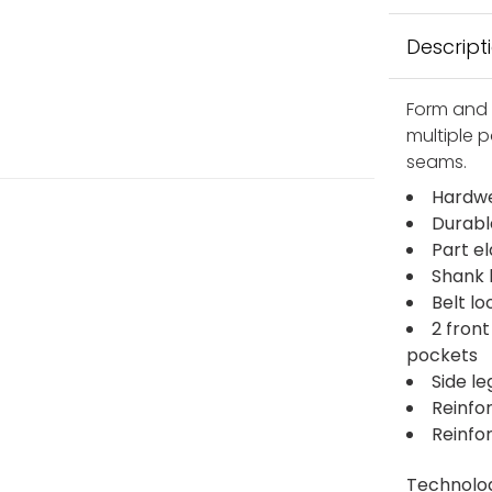
Descript
Form and 
multiple p
seams.
Hardwe
Durabl
Part e
Shank 
Belt lo
2 fron
pockets
Side l
Reinfo
Reinfo
Technolo