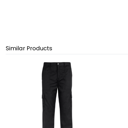
Similar Products