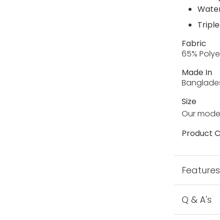
Water
Triple
Fabric
65% Polye
Made In
Banglade
Size
Our model
Product C
Feature
Q & A's