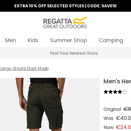
EXTRA 10% OFF SELECTED STYLES | CODE: SAVE10
Men
Kids
Summer Shop
Camping
Find Your Nearest Store
Cargo Shorts Dark Khaki
Men's Her
€8
Original
€40.
Was
€24.
Now