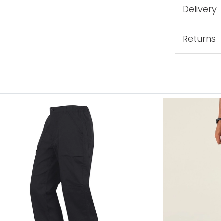
Delivery
Returns