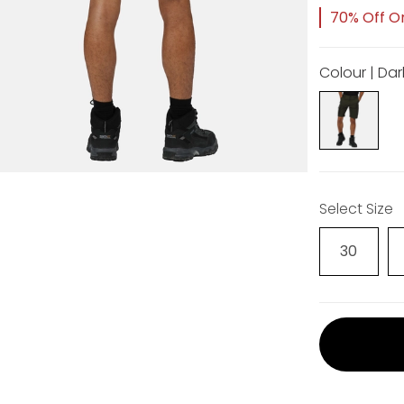
70% Off Or
Colour | Dar
Select Size
30