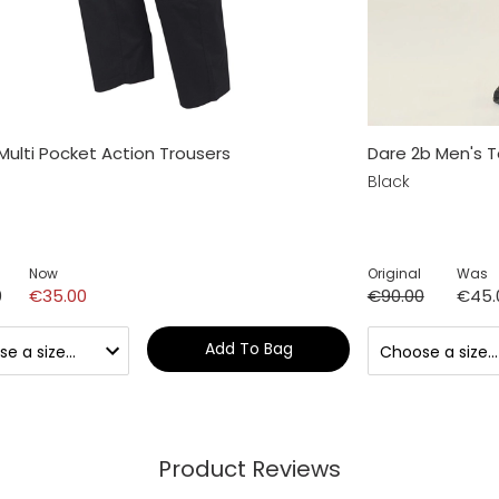
Multi Pocket Action Trousers
Dare 2b Men's To
Black
Now
Original
Was
0
€35.00
€90.00
€45.
Add To Bag
Product Reviews