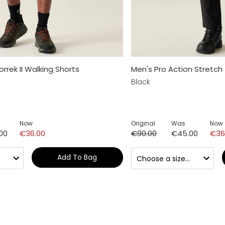
rrek II Walking Shorts
Men's Pro Action Stretch
Black
Now
Original
Was
Now
00
€36.00
€90.00
€45.00
€36
Add To Bag