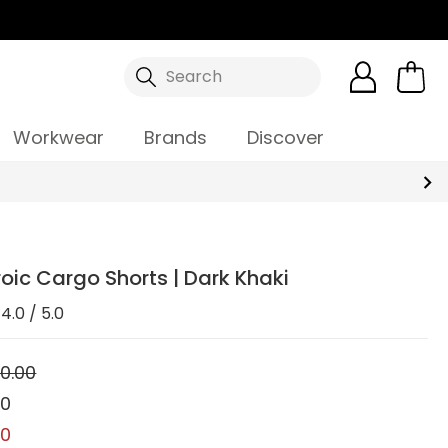
Search
Workwear
Brands
Discover
oic Cargo Shorts | Dark Khaki
4.0 / 5.0
0.00
00
00