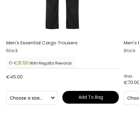
Men's Essential Cargo Trousers
Men's 
Black
Black
€31.50
With Regatta Rewards
€45.00
Was
€70.0
Add To Bag