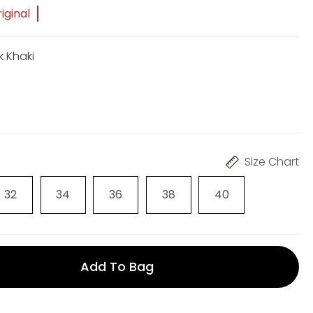
iginal
k Khaki
Size Chart
32
34
36
38
40
Add To Bag