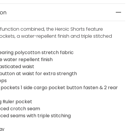
ion
function combined, the Heroic Shorts feature
ockets, a water-repellent finish and triple stitched
aring polycotton stretch fabric
e water repellent finish
lasticated waist
button at waist for extra strength
ops
t pockets 1 side cargo pocket button fasten & 2 rear
eg Ruler pocket
rced crotch seam
rced seams with triple stitching
gy