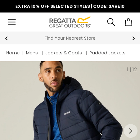
EXTRA 10% OFF SELECTED STYLES | CODE: SAVE10
Find Your Nearest Store
Key Work
Home
|
Mens
|
Jackets & Coats
|
Padded Jackets
1
|
12
keyboard_arrow_right