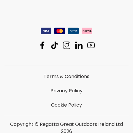
Terms & Conditions
Privacy Policy
Cookie Policy
Copyright © Regatta Great Outdoors Ireland Ltd
2026