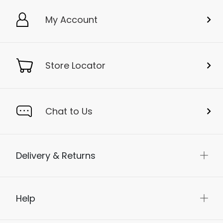
My Account
Store Locator
Chat to Us
Delivery & Returns
Help