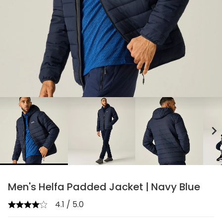
chevron_right
Men's Helfa Padded Jacket | Navy Blue
4.1 / 5.0