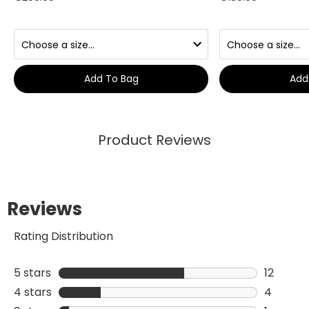
Add To Bag
Add
Product Reviews