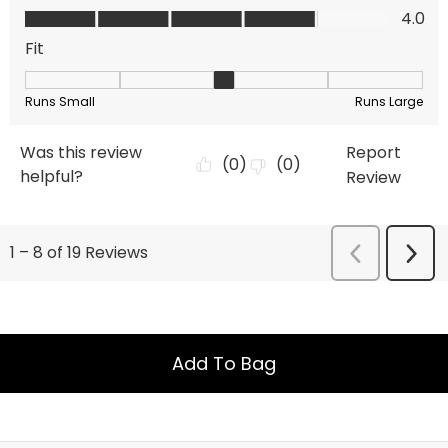
Add To Bag