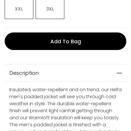
XXL
3XL
Add To Bag
Description
Insulated, water-repellent and on trend, our Helfa
men's padded jacket will see you through cold
weather in style. The durable water-repellent
finish will prevent light rainfall getting through
and our Warmloft insulation will keep you toasty.
The men's padded jacket is finished with a