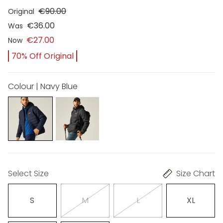
€90.00
Original
€36.00
Was
€27.00
Now
70% Off Original
Colour | Navy Blue
Select Size
Size Chart
S
M
L
XL