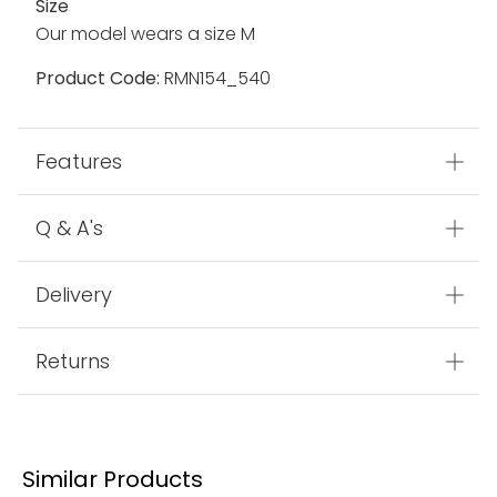
Size
Our model wears a size M
Product Code:
RMN154_540
Features
Q & A's
Delivery
Returns
Similar Products