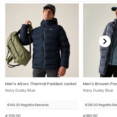
Men's Altoro Thermal Padded Jacket
Men's Browen Pa
Navy Dusky Blue
Navy Dusky Blue
€140.00
Regatta Rewards
€126.00
Regatta Re
€200.00
€180.00