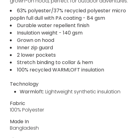
grown-on hood, perfect for outdoor adventures.
63% polyester/37% recycled polyester micro
poplin full dull with PA coating - 84 gsm
Durable water repellent finish
Insulation weight - 140 gsm
Grown on hood
Inner zip guard
2 lower pockets
Stretch binding to collar & hem
100% recycled WARMLOFT insulation
Technology
Warmloft:
Lightweight synthetic insulation
Fabric
100% Polyester
Made In
Bangladesh