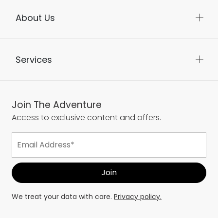
About Us
Services
Join The Adventure
Access to exclusive content and offers.
We treat your data with care.
Privacy policy.