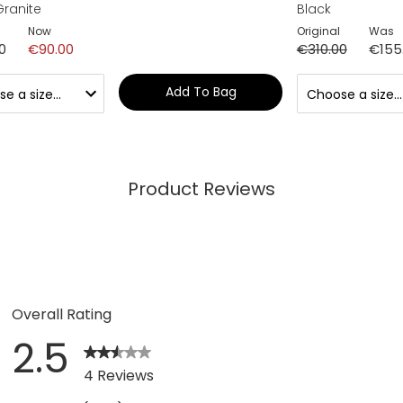
Granite
Black
Now
Original
Was
0
€90.00
€310.00
€155
Add To Bag
Product Reviews