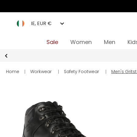
IE, EUR €
Sale
Women
Men
Kid
Home
|
Workwear
|
Safety Footwear
|
Men's Gritst