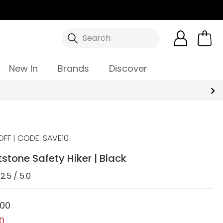
Search
New In
Brands
Discover
OFF | CODE: SAVE10
tstone Safety Hiker | Black
2.5 / 5.0
.00
00