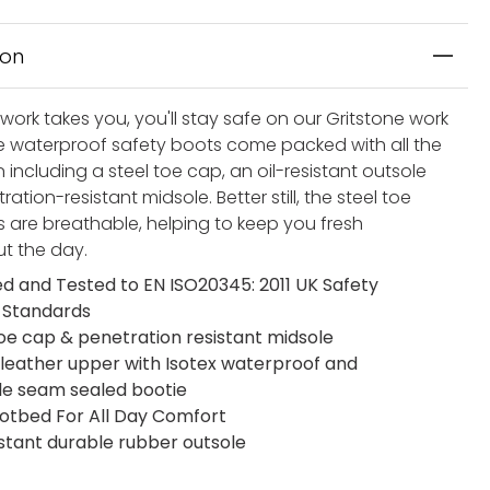
ion
ork takes you, you'll stay safe on our Gritstone work
e waterproof safety boots come packed with all the
 including a steel toe cap, an oil-resistant outsole
ation-resistant midsole. Better still, the steel toe
 are breathable, helping to keep you fresh
t the day.
ied and Tested to EN ISO20345: 2011 UK Safety
 Standards
toe cap & penetration resistant midsole
 leather upper with Isotex waterproof and
e seam sealed bootie
otbed For All Day Comfort
istant durable rubber outsole