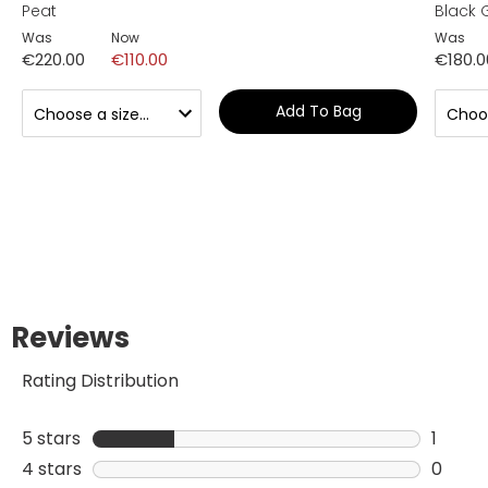
Peat
Black 
Was
Now
Was
€220.00
€110.00
€180.0
Add To Bag