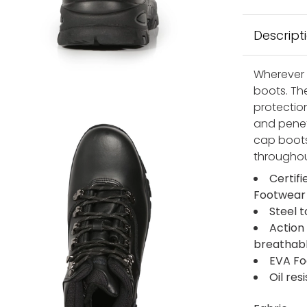
Descript
Wherever w
boots. Th
protection
and penetr
cap boots
throughou
Certif
Footwear
Steel 
Action
breathabl
EVA Fo
Oil res