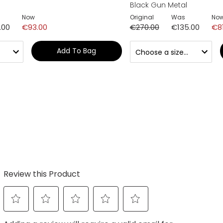
Black Gun Metal
Now
Original
Was
No
.00
€93.00
€270.00
€135.00
€8
Add To Bag