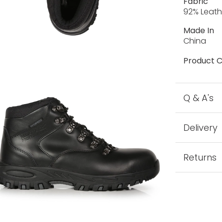
Fabric
92% Leath
Made In
China
Product C
Q & A's
Delivery
Returns