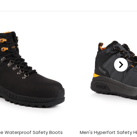
ne Waterproof Safety Boots
Men's Hyperfort Safety H