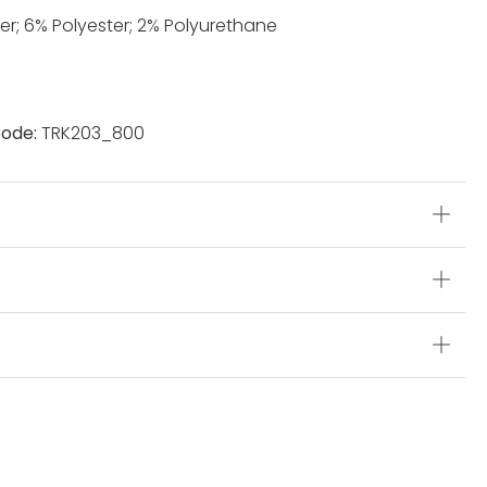
er; 6% Polyester; 2% Polyurethane
ode:
TRK203_800