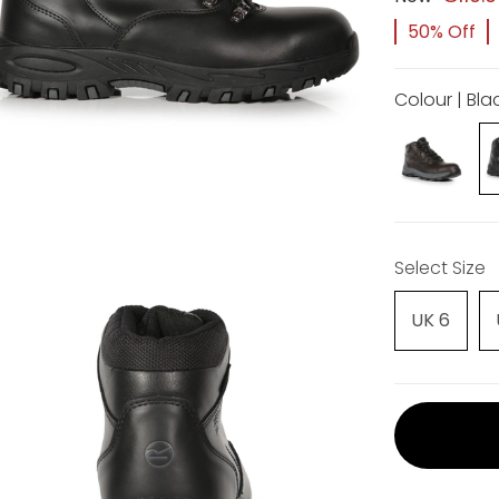
50% Off
Colour | Bla
Select Size
UK 6