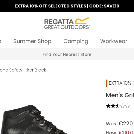
EXTRA 10% OFF SELECTED STYLES | CODE: SAVE10
s
Summer Shop
Camping
Workwear
Find Your Nearest Store
one Safety Hiker Black
EXTRA 10% 
Men's Gri
€220
Was
€110.
Now