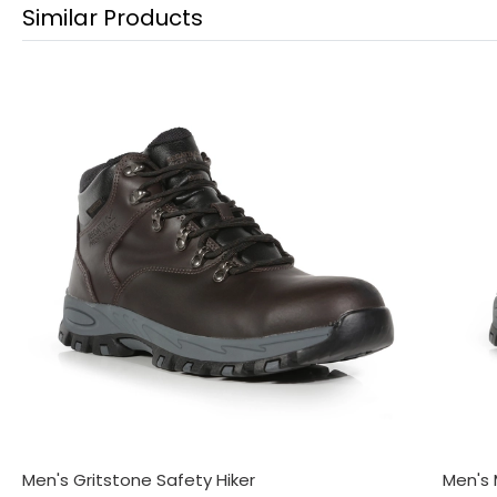
Similar Products
Men's Gritstone Safety Hiker
Men's 