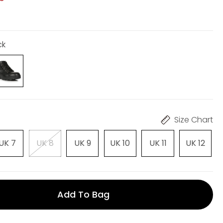
ck
Size Chart
UK 7
UK 8
UK 9
UK 10
UK 11
UK 12
Add To Bag