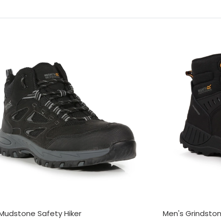
Mudstone Safety Hiker
Men's Grindsto