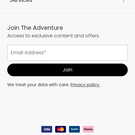
Join The Adventure
Access to exclusive content and offers.
We treat your data with care.
Privacy policy.