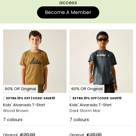
access
Become A Member
60% Off Original
60% Off Original
EXTRA 10% OFF | CODE: SAVE10
EXTRA 10% OFF | CODE: SAVE10
Kids' Alvarado T-Shirt
Kids' Alvarado T-Shirt
Wood Brown
Dark Storm Mar
7
colours
7
colours
€20.00
€20.00
Original
Original