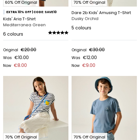
60% Off Original
70% Off Original
EXTRA 10% OFF | CODE: SAVE10
Dare 2b Kids' Amusing T-Shirt
Dusky Orchid
Kids' Aria T-Shirt
Mediterranea Green
5
colours
6
colours
€20.00
€30.00
Original
Original
€10.00
€12.00
Was
Was
€8.00
€9.00
Now
Now
70% Off Original
70% Off Original