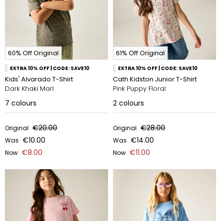
60% Off Original
61% Off Original
EXTRA 10% OFF | CODE: SAVE10
EXTRA 10% OFF | CODE: SAVE10
Kids' Alvarado T-Shirt
Cath Kidston Junior T-Shirt
Dark Khaki Marl
Pink Puppy Floral
7
colours
2
colours
€20.00
€28.00
Original
Original
€10.00
€14.00
Was
Was
€8.00
€11.00
Now
Now