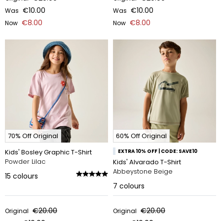
€10.00
€10.00
Was
Was
€8.00
€8.00
Now
Now
70% Off Original
60% Off Original
Kids' Bosley Graphic T-Shirt
EXTRA 10% OFF | CODE: SAVE10
Powder Lilac
Kids' Alvarado T-Shirt
Abbeystone Beige
15
colours
7
colours
€20.00
€20.00
Original
Original