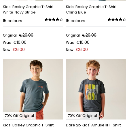
Kids' Bosley Graphic T-Shirt
Kids' Bosley Graphic T-Shirt
White Navy Stripe
China Blue
15
colours
15
colours
€20.00
€20.00
Original
Original
€10.00
€10.00
Was
Was
€6.00
€6.00
Now
Now
70% Off Original
70% Off Original
Kids' Bosley Graphic T-Shirt
Dare 2b Kids' Amuse III T-Shirt