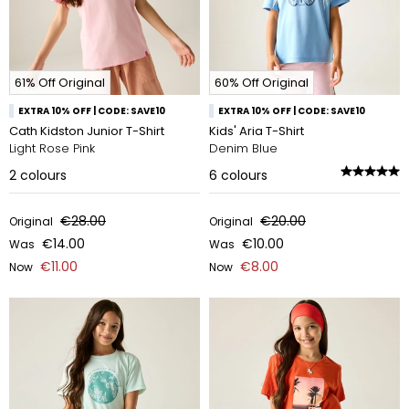
61% Off Original
60% Off Original
EXTRA 10% OFF | CODE: SAVE10
EXTRA 10% OFF | CODE: SAVE10
Cath Kidston Junior T-Shirt
Kids' Aria T-Shirt
Light Rose Pink
Denim Blue
2
colours
6
colours
€28.00
€20.00
Original
Original
€14.00
€10.00
Was
Was
€11.00
€8.00
Now
Now