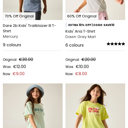
70% Off Original
60% Off Original
Dare 2b Kids' Trailblazer III T-
EXTRA 10% OFF | CODE: SAVE10
Shirt
Kids' Aria T-Shirt
Mercury
Dawn Grey Marl
9
colours
6
colours
€30.00
€20.00
Original
Original
€12.00
€10.00
Was
Was
€9.00
€8.00
Now
Now