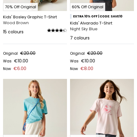
70% Off Original
60% Off Original
Kids' Bosley Graphic T-Shirt
EXTRA 10% OFF | CODE: SAVE10
Wood Brown
Kids' Alvarado T-Shirt
Night Sky Blue
15
colours
7
colours
€20.00
€20.00
Original
Original
€10.00
€10.00
Was
Was
€6.00
€8.00
Now
Now