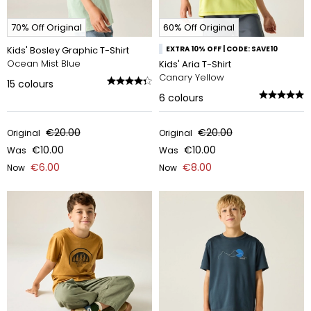
70% Off Original
60% Off Original
Kids' Bosley Graphic T-Shirt
EXTRA 10% OFF | CODE: SAVE10
Ocean Mist Blue
Kids' Aria T-Shirt
Canary Yellow
15
colours
6
colours
€20.00
€20.00
Original
Original
€10.00
€10.00
Was
Was
€6.00
€8.00
Now
Now