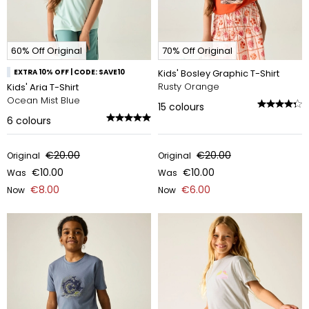
60% Off Original
70% Off Original
EXTRA 10% OFF | CODE: SAVE10
Kids' Bosley Graphic T-Shirt
Rusty Orange
Kids' Aria T-Shirt
Ocean Mist Blue
15
colours
6
colours
€20.00
€20.00
Original
Original
€10.00
€10.00
Was
Was
€8.00
€6.00
Now
Now