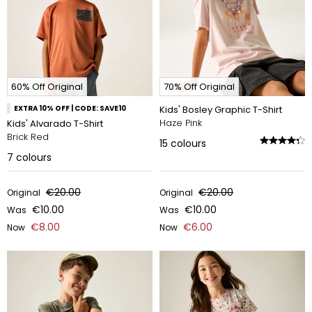
60% Off Original
70% Off Original
EXTRA 10% OFF | CODE: SAVE10
Kids' Bosley Graphic T-Shirt
Haze Pink
Kids' Alvarado T-Shirt
Brick Red
15
colours
7
colours
€20.00
€20.00
Original
Original
€10.00
€10.00
Was
Was
€8.00
€6.00
Now
Now