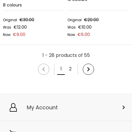
8
colours
€30.00
€20.00
Original
Original
€12.00
€10.00
Was
Was
€9.00
€6.00
Now
Now
1 - 28 products of 55
1
2
My Account