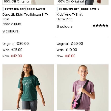
60% Off Original
60% Off Original
EXTRA 10% OFF | CODE: SAVE10
EXTRA 10% OFF | CODE: SAVE10
Dare 2b Kids' Trailblazer III T-
Kids' Aria T-Shirt
Shirt
Haze Pink
Nordic Blue
6
colours
9
colours
€30.00
€20.00
Original
Original
€15.00
€10.00
Was
Was
€12.00
€8.00
Now
Now