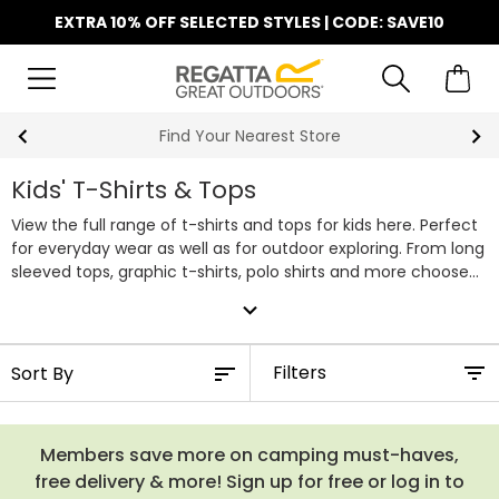
EXTRA 10% OFF SELECTED STYLES | CODE: SAVE10
Find Your Nearest Store
Kids' T-Shirts & Tops
View the full range of t-shirts and tops for kids here. Perfect
for everyday wear as well as for outdoor exploring. From long
sleeved tops, graphic t-shirts, polo shirts and more choose
from a wide variety of colours and designs perfect for girls
expand_more
and boys.
Filters
Members save more on camping must-haves,
free delivery & more! Sign up for free or log in to