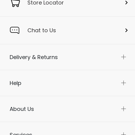
Store Locator
Chat to Us
Delivery & Returns
Help
About Us
Services