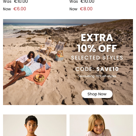
€10.00
€10.00
Was
Was
€6.00
€8.00
Now
Now