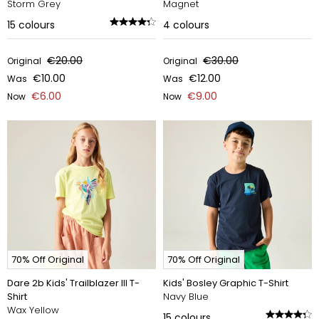
Storm Grey
Magnet
15
colours
4
colours
€20.00
€30.00
Original
Original
€10.00
€12.00
Was
Was
€6.00
€9.00
Now
Now
70% Off Original
70% Off Original
Dare 2b Kids' Trailblazer III T-
Kids' Bosley Graphic T-Shirt
Shirt
Navy Blue
Wax Yellow
15
colours