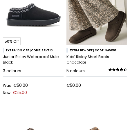
50% Off
EXTRA 10% OFF | CODE: SAVE10
EXTRA 10% OFF | CODE: SAVE10
Junior Risley Waterproof Mule
Kids' Risley Short Boots
Black
Chocolate
3
colours
5
colours
€50.00
€50.00
Was
€25.00
Now