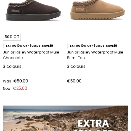
50% Off
EXTRA 10% OFF | CODE: SAVE10
EXTRA 10% OFF | CODE: SAVE10
Junior Risley Waterproof Mule
Junior Risley Waterproof Mule
Chocolate
Burnt Tan
3
colours
3
colours
€50.00
€50.00
Was
€25.00
Now