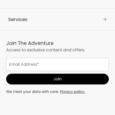
Services
Join The Adventure
Access to exclusive content and offers.
We treat your data with care.
Privacy policy.