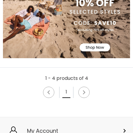
1 - 4 products of 4
1
My Account