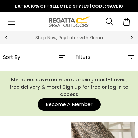
EXTRA 10% OFF SELECTED STYLES | CODE: SAVE10
Shop Now, Pay Later with Klarna
Filters
Members save more on camping must-haves,
free delivery & more! Sign up for free or log in to
access
Become A Member