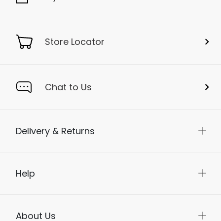
Store Locator
Chat to Us
Delivery & Returns
Help
About Us