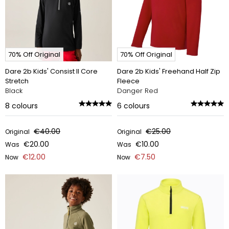
70% Off Original
70% Off Original
Dare 2b Kids' Consist II Core
Dare 2b Kids' Freehand Half Zip
Stretch
Fleece
Black
Danger Red
8
colours
6
colours
€40.00
€25.00
Original
Original
€20.00
€10.00
Was
Was
€12.00
€7.50
Now
Now