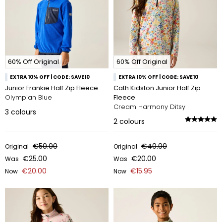
60% Off Original
60% Off Original
EXTRA 10% OFF | CODE: SAVE10
EXTRA 10% OFF | CODE: SAVE10
Junior Frankie Half Zip Fleece
Cath Kidston Junior Half Zip
Olympian Blue
Fleece
Cream Harmony Ditsy
3
colours
2
colours
€50.00
€40.00
Original
Original
€25.00
€20.00
Was
Was
€20.00
€15.95
Now
Now