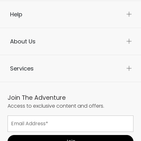
Help
About Us
Services
Join The Adventure
Access to exclusive content and offers.