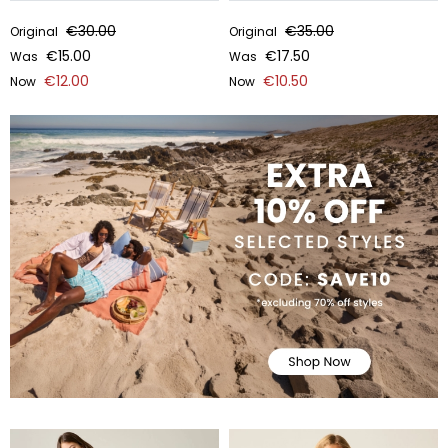
€30.00
€35.00
Original
Original
€15.00
€17.50
Was
Was
€12.00
€10.50
Now
Now