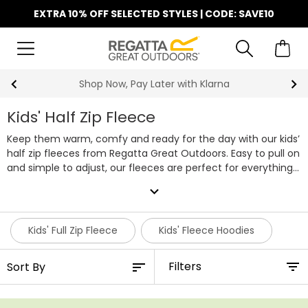
EXTRA 10% OFF SELECTED STYLES | CODE: SAVE10
Find Your Nearest Store
Kids' Half Zip Fleece
Keep them warm, comfy and ready for the day with our kids’
half zip fleeces from Regatta Great Outdoors. Easy to pull on
and simple to adjust, our fleeces are perfect for everything
from the school run to weekend adventures. With a handy
expand_more
half zip design, they can cool down or cosy up in seconds,
making this a practical layer for all kinds of weather.
Our
collection includes plenty of colours, styles and sizes to
Kids' Full Zip Fleece
Kids' Fleece Hoodies
choose from, so it’s easy to find a fleece they’ll love wearing.
Each kids’ half zip fleece is soft and lightweight, making it
Filters
ideal for playing outside, exploring on family walks or staying
snug indoors.
Durable, comfortable and fuss-free, our kids’
half zips are made to handle whatever their day brings.