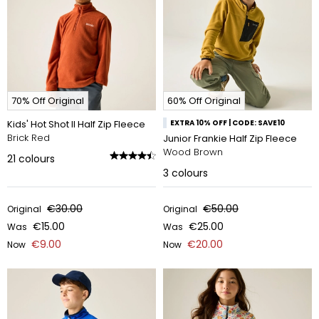
70% Off Original
60% Off Original
Kids' Hot Shot II Half Zip Fleece
EXTRA 10% OFF | CODE: SAVE10
Brick Red
Junior Frankie Half Zip Fleece
Wood Brown
21
colours
3
colours
€30.00
€50.00
Original
Original
€15.00
€25.00
Was
Was
€9.00
€20.00
Now
Now