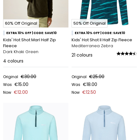
60% Off Original
50% Off Original
EXTRA 10% OFF | CODE: SAVE10
EXTRA 10% OFF | CODE: SAVE10
Kids' Hot Shot Marl Half Zip
Kids' Hot Shot II Half Zip Fleece
Fleece
Mediterranea Zebra
Dark Khaki Green
21
colours
4
colours
€30.00
€25.00
Original
Original
€15.00
€18.00
Was
Was
€12.00
€12.50
Now
Now