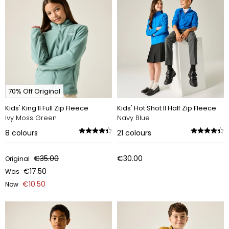
70% Off Original
Kids' King II Full Zip Fleece
Kids' Hot Shot II Half Zip Fleece
Ivy Moss Green
Navy Blue
8
colours
21
colours
€35.00
€30.00
Original
€17.50
Was
€10.50
Now