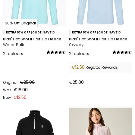
50% Off Original
EXTRA 10% OFF | CODE: SAVE10
EXTRA 10% OFF | CODE: SAVE10
Kids' Hot Shot II Half Zip Fleece
Kids' Hot Shot II Half Zip Fleece
Water Ballet
Skyway
21
colours
21
colours
€12.50
Regatta Rewards
€25.00
€25.00
Original
€18.00
Was
€12.50
Now