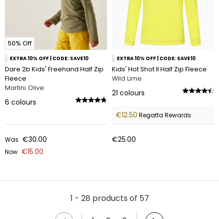
50% Off
EXTRA 10% OFF | CODE: SAVE10
EXTRA 10% OFF | CODE: SAVE10
Dare 2b Kids' Freehand Half Zip
Kids' Hot Shot II Half Zip Fleece
Fleece
Wild Lime
Martini Olive
21
colours
6
colours
€12.50
Regatta Rewards
€30.00
€25.00
Was
€15.00
Now
1 - 28 products of 57