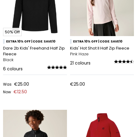
50% Off
EXTRA 10% OFF | CODE: SAVE10
EXTRA 10% OFF | CODE: SAVE10
Dare 2b Kids' Freehand Half Zip
Kids' Hot Shot II Half Zip Fleece
Fleece
Pink Haze
Black
21
colours
6
colours
€25.00
€25.00
Was
€12.50
Now