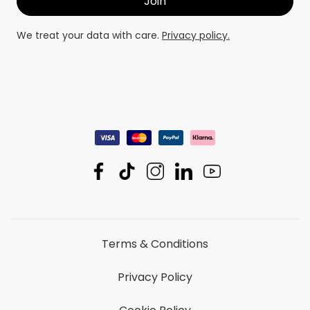
We treat your data with care.
Privacy policy.
Terms & Conditions
Privacy Policy