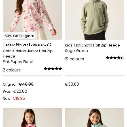
60% Off Original
EXTRA 10% OFF | CODE: SAVE10
Kids' Hot Shot II Half Zip Fleece
Sage Green
Cath Kidston Junior Half Zip
Fleece
21
colours
Pink Puppy Floral
2
colours
€40.00
€30.00
Original
€20.00
Was
€15.95
Now