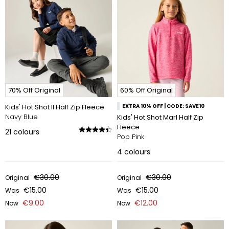
70% Off Original
60% Off Original
Kids' Hot Shot II Half Zip Fleece
EXTRA 10% OFF | CODE: SAVE10
Navy Blue
Kids' Hot Shot Marl Half Zip
Fleece
21
colours
Pop Pink
4
colours
€30.00
€30.00
Original
Original
€15.00
€15.00
Was
Was
€9.00
€12.00
Now
Now