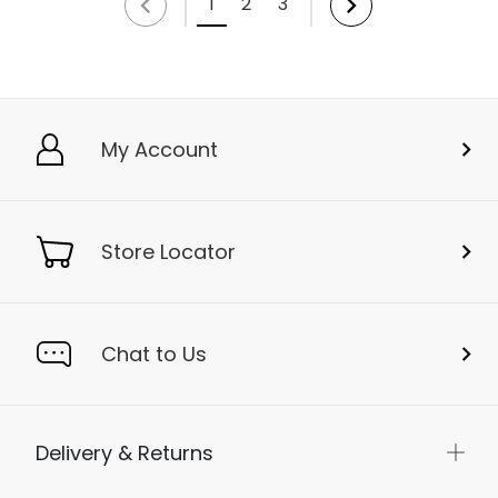
1
2
3
My Account
Store Locator
Chat to Us
Delivery & Returns