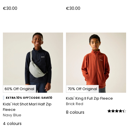
€30.00
€30.00
60% Off Original
70% Off Original
EXTRA 10% OFF | CODE: SAVE10
Kids' King II Full Zip Fleece
Brick Red
Kids' Hot Shot Marl Half Zip
Fleece
8
colours
Navy Blue
4
colours