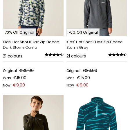
70% Off Original
70% Off Original
Kids' Hot Shot II Half Zip Fleece
Kids' Hot Shot II Half Zip Fleece
Dark Storm Camo
Storm Grey
21
colours
21
colours
€30.00
€30.00
Original
Original
€15.00
€15.00
Was
Was
€9.00
€9.00
Now
Now