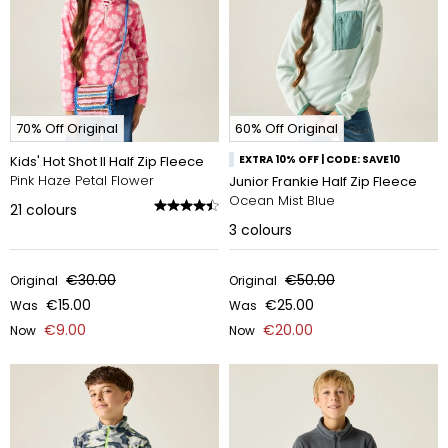
70% Off Original
60% Off Original
Kids' Hot Shot II Half Zip Fleece
EXTRA 10% OFF | CODE: SAVE10
Pink Haze Petal Flower
Junior Frankie Half Zip Fleece
Ocean Mist Blue
21
colours
3
colours
€30.00
€50.00
Original
Original
€15.00
€25.00
Was
Was
€9.00
€20.00
Now
Now