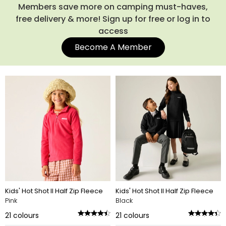
Explore the full range below and find the fleece that will
Members save more on camping must-haves,
quickly become their new favourite layer.
free delivery & more! Sign up for free or log in to
access
Become A Member
Kids' Hot Shot II Half Zip Fleece
Kids' Hot Shot II Half Zip Fleece
Pink
Black
21
colours
21
colours