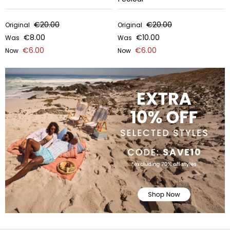
€20.00
€20.00
Original
Original
€8.00
€10.00
Was
Was
€6.00
€6.00
Now
Now