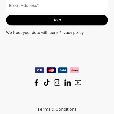
We treat your data with care.
Privacy policy.
Terms & Conditions