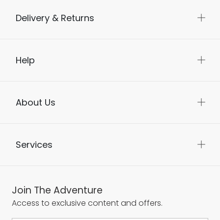
Delivery & Returns
Help
About Us
Services
Join The Adventure
Access to exclusive content and offers.