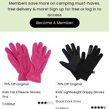
Members save more on camping must-haves,
free delivery & more! Sign up for free or log in to
access
Become A Member
70% Off Original
70% Off Original
Kids Taz II Fleece Gloves
Kids' Lightweight Grippy Gloves
Pink
II
Black Dark Grey
1
colour
1
colour