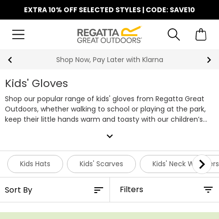
EXTRA 10% OFF SELECTED STYLES | CODE: SAVE10
Shop Now, Pay Later with Klarna
Kids' Gloves
Shop our popular range of kids' gloves from Regatta Great
Outdoors, whether walking to school or playing at the park,
keep their little hands warm and toasty with our children’s
gloves and mittens. Featuring warm fleece linings, soft
expand_more
touch fabrics and reflective details our gloves for children
will keep little hands warm. We've got gloves for both boys
and girls, choose from cosy mitts, fleece gloves, thick
Kids Hats
Kids' Scarves
Kids' Neck Warmers
knitted gloves and waterproof gloves handy for snowball
fights and the cold winter months. Shop our entire range of
Filters
kids' gloves below or pair them with one of our
warm kids'
hats
or
scarves
for even more warmth this winter.