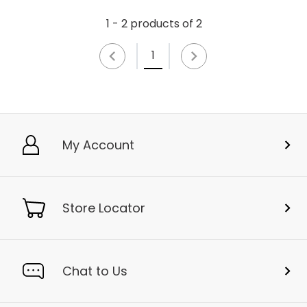
1 - 2 products of 2
1
My Account
Store Locator
Chat to Us