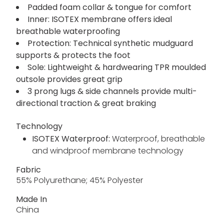
Padded foam collar & tongue for comfort
Inner: ISOTEX membrane offers ideal
breathable waterproofing
Protection: Technical synthetic mudguard
supports & protects the foot
Sole: Lightweight & hardwearing TPR moulded
outsole provides great grip
3 prong lugs & side channels provide multi-
directional traction & great braking
Technology
ISOTEX Waterproof:
Waterproof, breathable
and windproof membrane technology
Fabric
55% Polyurethane; 45% Polyester
Made In
China