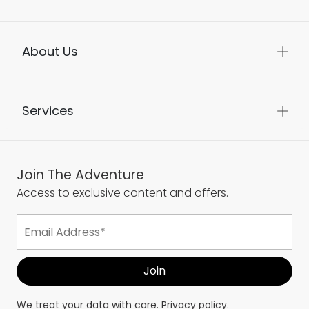
About Us
Services
Join The Adventure
Access to exclusive content and offers.
We treat your data with care.
Privacy policy.