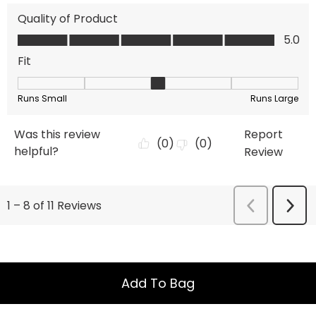
Add To Bag