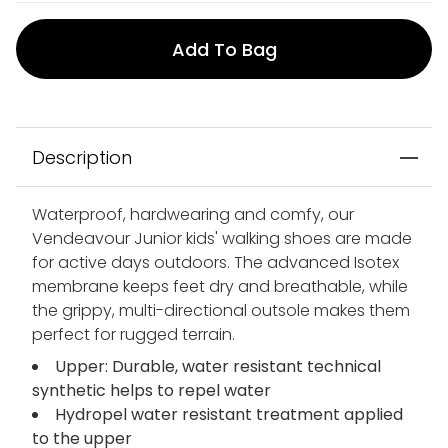
Add To Bag
Description
Waterproof, hardwearing and comfy, our
Vendeavour Junior kids' walking shoes are made
for active days outdoors. The advanced Isotex
membrane keeps feet dry and breathable, while
the grippy, multi-directional outsole makes them
perfect for rugged terrain.
Upper: Durable, water resistant technical
synthetic helps to repel water
Hydropel water resistant treatment applied
to the upper