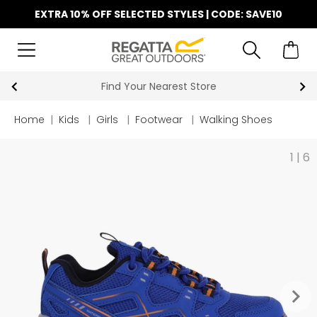
EXTRA 10% OFF SELECTED STYLES | CODE: SAVE10
est Store
Key Workers Save 15% 
Home
|
Kids
|
Girls
|
Footwear
|
Walking Shoes
1
|
6
keyboard_arrow_right