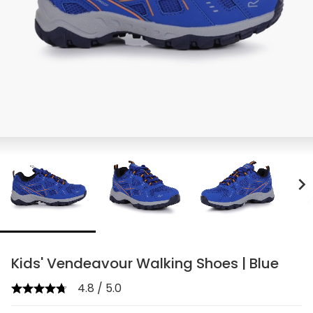
chevron_right
Kids' Vendeavour Walking Shoes | Blue
4.8 / 5.0