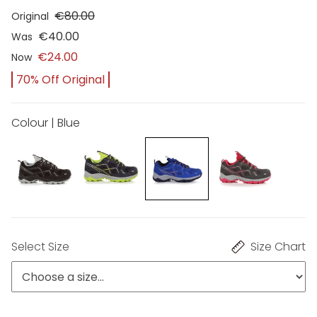
€80.00
Original
€40.00
Was
€24.00
Now
70% Off Original
Colour | Blue
Select Size
Size Chart