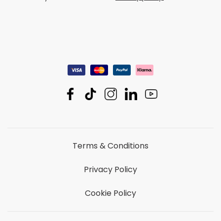
Terms & Conditions
Privacy Policy
Cookie Policy