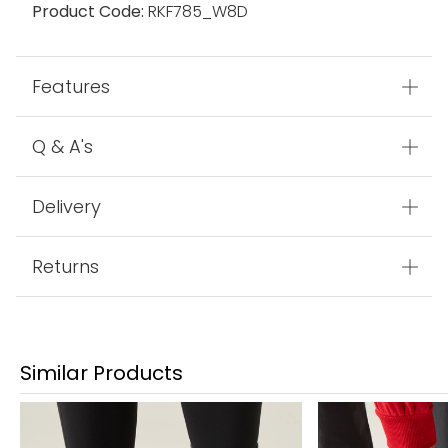
Product Code:
RKF785_W8D
Features
Q & A's
Delivery
Returns
Similar Products