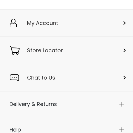
My Account
Store Locator
Chat to Us
Delivery & Returns
Help