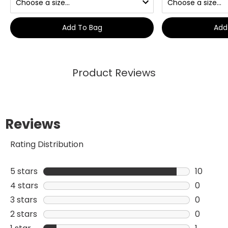
Add To Bag
Add
Product Reviews