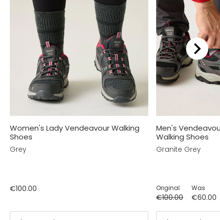
Women's Lady Vendeavour Walking
Men's Vendeavou
Shoes
Walking Shoes
Grey
Granite Grey
€100.00
Original
Was
€100.00
€60.00