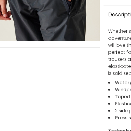
Descript
Whether s
adventure
will love 
perfect fo
trousers 
elasticat
is sold se
Waterp
Windpr
Taped
Elasti
2 side
Press 