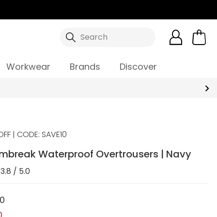
Search
Workwear
Brands
Discover
OFF | CODE: SAVE10
ormbreak Waterproof Overtrousers | Navy
3.8 / 5.0
00
0