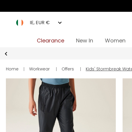
IE, EUR €
Clearance
New In
Women
Home
|
Workwear
|
Offers
|
Kids' Stormbreak Wat