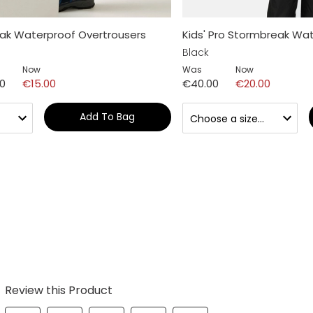
ak Waterproof Overtrousers
Kids' Pro Stormbreak Wat
Black
Now
Was
Now
00
€15.00
€40.00
€20.00
Add To Bag