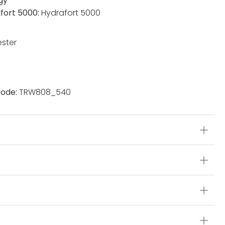
gy
fort 5000:
Hydrafort 5000
ester
ode:
TRW808_540
s