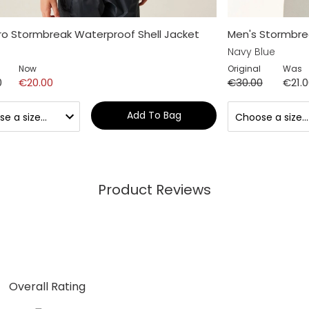
Pro Stormbreak Waterproof Shell Jacket
Men's Stormbre
Navy Blue
Now
Original
Was
0
€20.00
€30.00
€21.
Add To Bag
Product Reviews