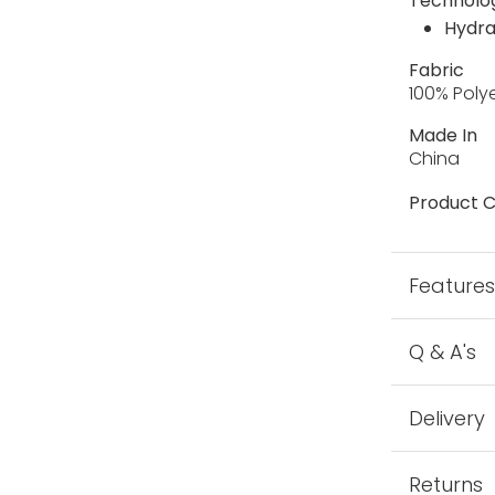
Technolo
Hydra
Fabric
100% Poly
Made In
China
Product C
Feature
Q & A's
Delivery
Returns