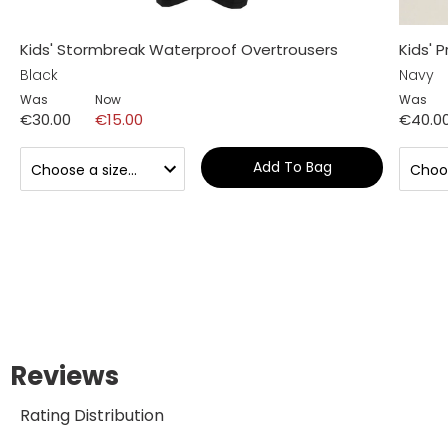
Kids' Stormbreak Waterproof Overtrousers
Kids' 
Black
Navy
Was
Now
Was
€30.00
€15.00
€40.0
Add To Bag