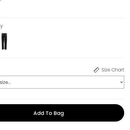
vy
Size Chart
Add To Bag