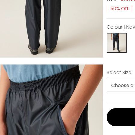
50% Off
Colour | Na
Select Size