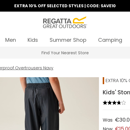
EXTRA 10% OFF SELECTED STYLES | CODE: SAVE10
Men
Kids
Summer Shop
Camping
Find Your Nearest Store
erproof Overtrousers Navy
EXTRA 10% 
Kids' St
€30.
Was
€15.0
Now