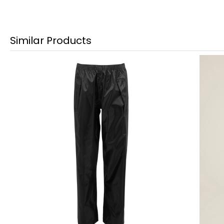
Similar Products