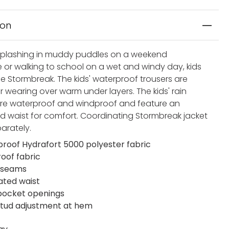
ion
plashing in muddy puddles on a weekend
 or walking to school on a wet and windy day, kids
the Stormbreak. The kids' waterproof trousers are
r wearing over warm under layers. The kids' rain
are waterproof and windproof and feature an
ed waist for comfort. Coordinating Stormbreak jacket
parately.
roof Hydrafort 5000 polyester fabric
oof fabric
 seams
cated waist
 pocket openings
stud adjustment at hem