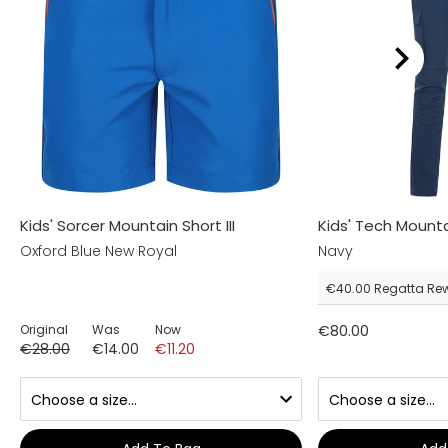
Kids' Sorcer Mountain Short III
Kids' Tech Mount
Oxford Blue New Royal
Navy
€40.00
Regatta Re
Original
Was
Now
€80.00
€28.00
€14.00
€11.20