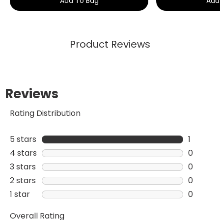
Add To Bag
Add
Product Reviews