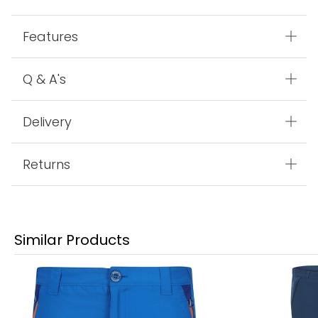
Features
Q & A's
Delivery
Returns
Similar Products