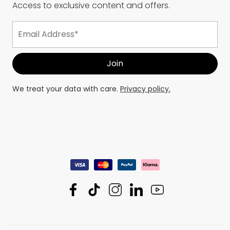
Access to exclusive content and offers.
We treat your data with care.
Privacy policy.