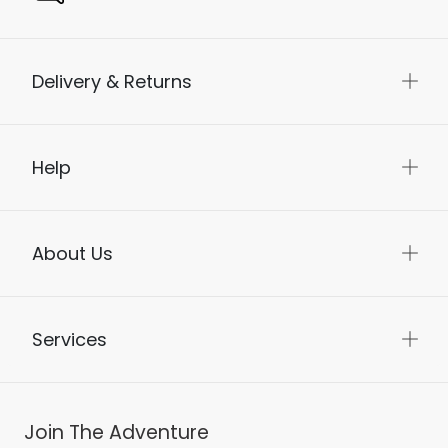
Delivery & Returns
Help
About Us
Services
Join The Adventure