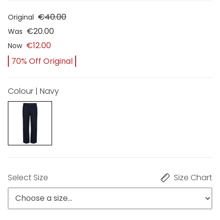
€40.00
Original
€20.00
Was
€12.00
Now
70% Off Original
Colour | Navy
Select Size
Size Chart