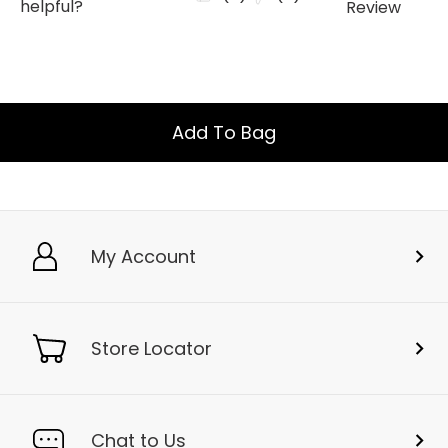
Add To Bag
My Account
Store Locator
Chat to Us