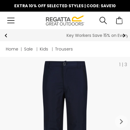
EXTRA 10% OFF SELECTED STYLES | CODE: SAVE10
Key Workers Save 15% on Every Order
Home
|
Sale
|
Kids
|
Trousers
1
|
3
keyboard_arrow_right