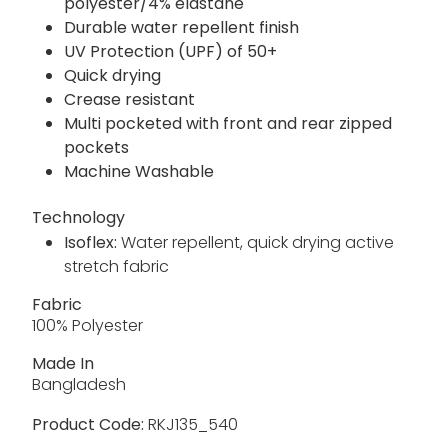
polyester/4% elastane
Durable water repellent finish
UV Protection (UPF) of 50+
Quick drying
Crease resistant
Multi pocketed with front and rear zipped
pockets
Machine Washable
Technology
Isoflex:
Water repellent, quick drying active
stretch fabric
Fabric
100% Polyester
Made In
Bangladesh
Product Code:
RKJ135_540