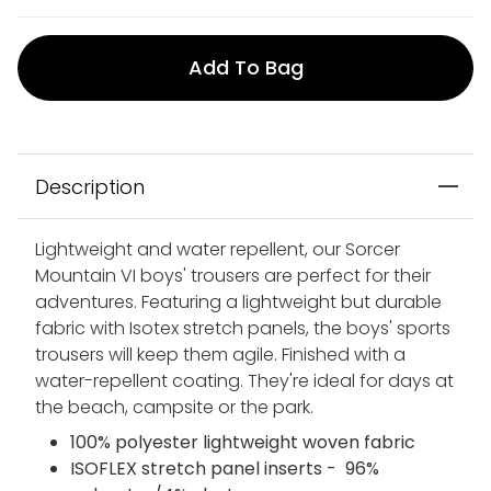
Add To Bag
Description
Lightweight and water repellent, our Sorcer
Mountain VI boys' trousers are perfect for their
adventures. Featuring a lightweight but durable
fabric with Isotex stretch panels, the boys' sports
trousers will keep them agile. Finished with a
water-repellent coating. They're ideal for days at
the beach, campsite or the park.
100% polyester lightweight woven fabric
ISOFLEX stretch panel inserts - 96%