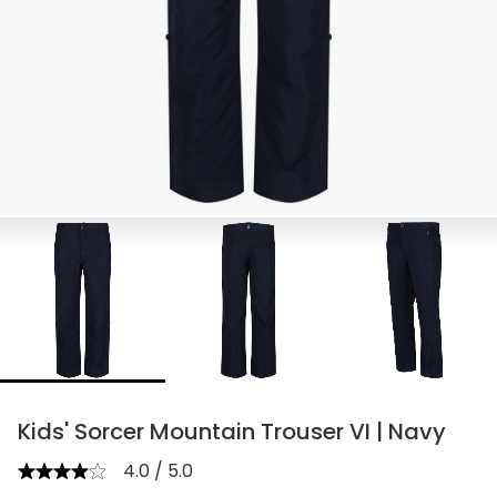
Kids' Sorcer Mountain Trouser VI | Navy
4.0 / 5.0