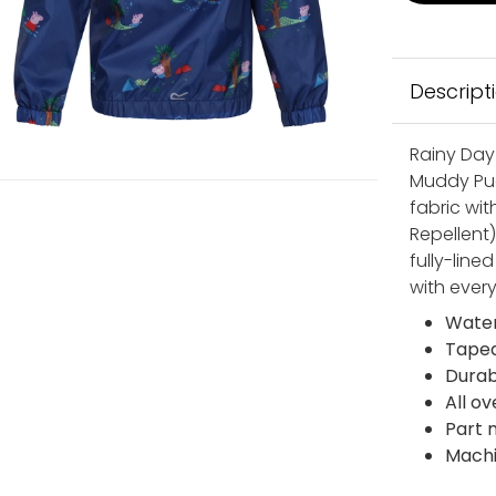
Descript
Rainy Day
Muddy Pud
fabric wi
Repellent
fully-lined
with ever
Water
Tape
Durab
All ov
Part 
Mach