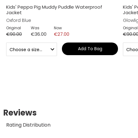
Kids' Peppa Pig Muddy Puddle Waterproof
Kids' 
Jacket
Jacke
Oxford Blue
Glowlig
Original
Was
Now
Original
€90.00
€36.00
€27.00
€90.0
Add To Bag