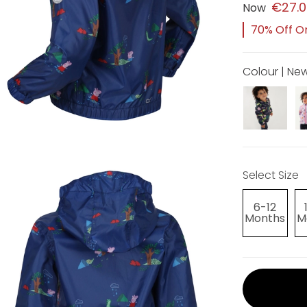
€27.
Now
70% Off Or
Colour | Ne
Select Size
6-12
Months
M