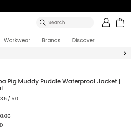
Search
Workwear
Brands
Discover
ppa Pig Muddy Puddle Waterproof Jacket |
l
3.5 / 5.0
0.00
00