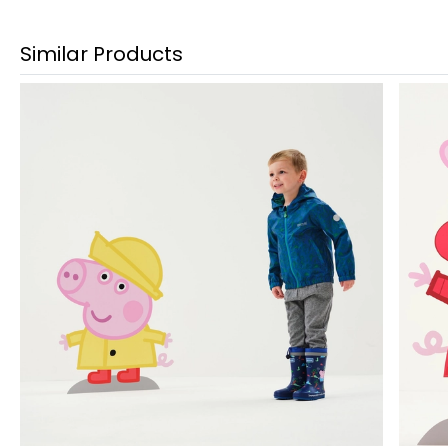
Similar Products