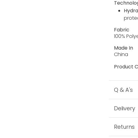
Technolo
Hydra
prote
Fabric
100% Poly
Made In
China
Product C
Q & A's
Delivery
Returns