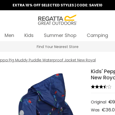
EXTRA 10% OFF SELECTED STYLES | CODE: SAVE10
Men
Kids
Summer Shop
Camping
Find Your Nearest Store
Peppa Pig Muddy Puddle Waterproof Jacket New Royal
Kids' Pe
New Roya
€9
Original
€36.
Was