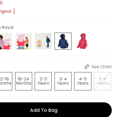
00
iginal
w Royal
Size Chart
12-18
18-24
2-3
3-4
4-5
5-6
onths
Months
Years
Years
Years
Years
Add To Bag