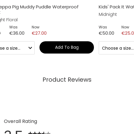
Peppa Pig Muddy Puddle Waterproof
Kids' Pack It W
t
Midnight
ht Floral
Was
Now
Was
Now
0
€36.00
€27.00
€50.00
€25.
Add To Bag
Product Reviews