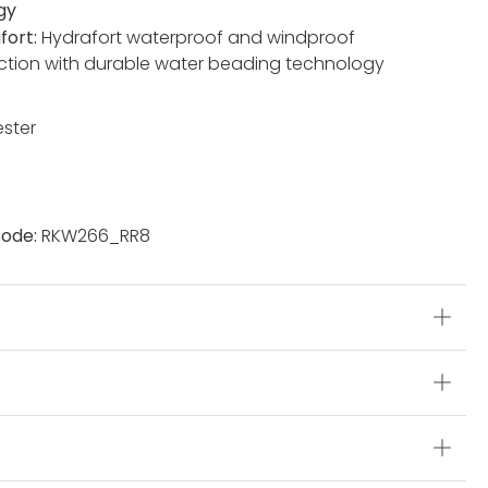
gy
fort:
Hydrafort waterproof and windproof
ction with durable water beading technology
ester
ode:
RKW266_RR8