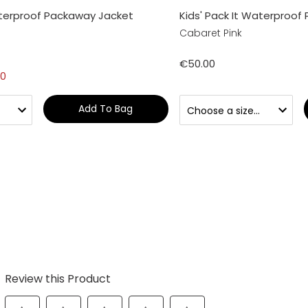
aterproof Packaway Jacket
Kids' Pack It Waterproof
Cabaret Pink
€50.00
00
Add To Bag