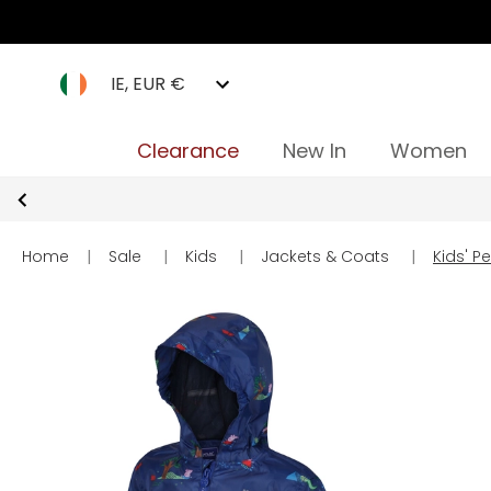
IE, EUR €
Clearance
New In
Women
Home
|
Sale
|
Kids
|
Jackets & Coats
|
Kids' 