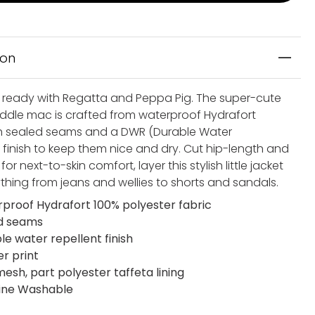
ion
 ready with Regatta and Peppa Pig. The super-cute
dle mac is crafted from waterproof Hydrafort
th sealed seams and a DWR (Durable Water
) finish to keep them nice and dry. Cut hip-length and
 for next-to-skin comfort, layer this stylish little jacket
ything from jeans and wellies to shorts and sandals.
proof Hydrafort 100% polyester fabric
d seams
le water repellent finish
er print
mesh, part polyester taffeta lining
ine Washable