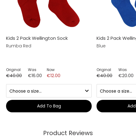
Kids 2 Pack Wellington Sock
Kids 2 Pack Welli
Rumba Red
Blue
Original
Was
Now
Original
Was
€40.00
€16.00
€12.00
€40.00
€20.00
Add To Bag
Add
Product Reviews