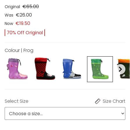
€65.00
Original
€26.00
Was
€19.50
Now
70% Off Original
Colour | Frog
Select Size
Size Chart