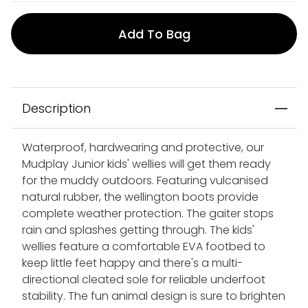
Add To Bag
Description
Waterproof, hardwearing and protective, our
Mudplay Junior kids' wellies will get them ready
for the muddy outdoors. Featuring vulcanised
natural rubber, the wellington boots provide
complete weather protection. The gaiter stops
rain and splashes getting through. The kids'
wellies feature a comfortable EVA footbed to
keep little feet happy and there's a multi-
directional cleated sole for reliable underfoot
stability. The fun animal design is sure to brighten