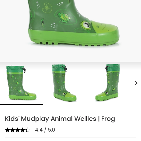
chevron_right
Kids' Mudplay Animal Wellies | Frog
4.4 / 5.0