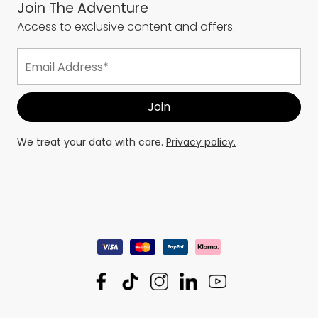
Join The Adventure
Access to exclusive content and offers.
We treat your data with care.
Privacy policy.