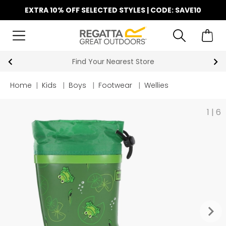
EXTRA 10% OFF SELECTED STYLES | CODE: SAVE10
Find Your Nearest Store
Home
|
Kids
|
Boys
|
Footwear
|
Wellies
1
|
6
keyboard_arrow_right