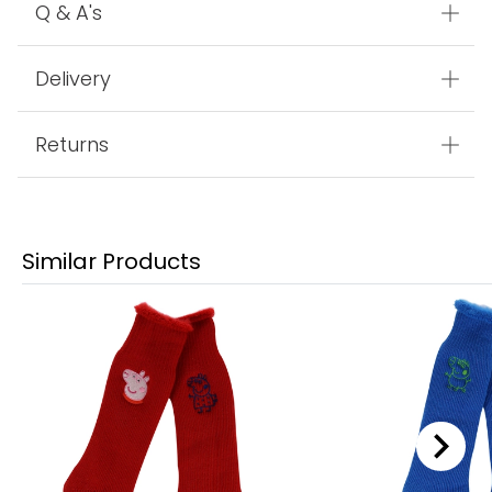
Q & A's
Delivery
Returns
Similar Products