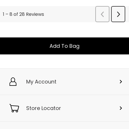
Add To Bag
My Account
Store Locator