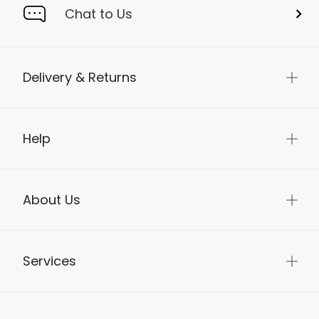
Chat to Us
Delivery & Returns
Help
About Us
Services