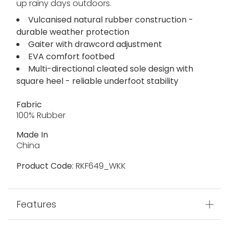
up rainy days outdoors.
Vulcanised natural rubber construction -
durable weather protection
Gaiter with drawcord adjustment
EVA comfort footbed
Multi-directional cleated sole design with
square heel - reliable underfoot stability
Fabric
100% Rubber
Made In
China
Product Code:
RKF649_WKK
Features