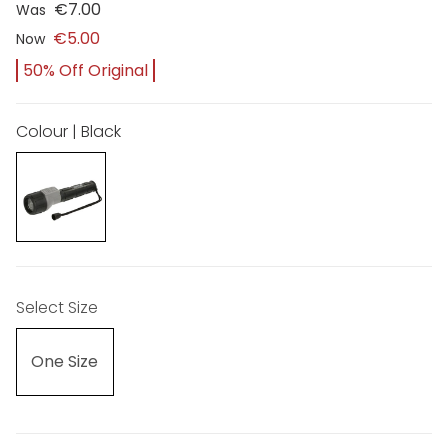
€7.00
Was
€5.00
Now
50% Off Original
Colour | Black
Select Size
One Size