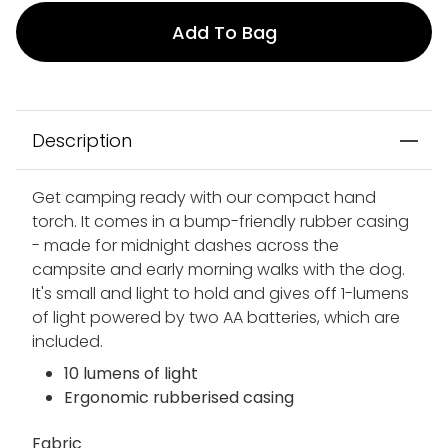
Add To Bag
Description
Get camping ready with our compact hand
torch. It comes in a bump-friendly rubber casing
- made for midnight dashes across the
campsite and early morning walks with the dog.
It's small and light to hold and gives off 1-lumens
of light powered by two AA batteries, which are
included.
10 lumens of light
Ergonomic rubberised casing
Fabric