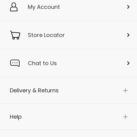
My Account
Store Locator
Chat to Us
Delivery & Returns
Help