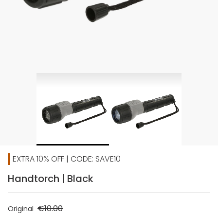
EXTRA 10% OFF | CODE: SAVE10
Handtorch | Black
€10.00
Original