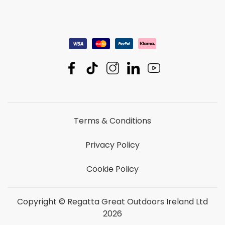
Terms & Conditions
Privacy Policy
Cookie Policy
Copyright © Regatta Great Outdoors Ireland Ltd
2026