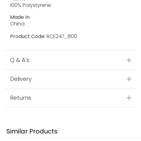
100% Polystyrene
Made In
China
Product Code:
RCE247_800
Q & A's
Delivery
Returns
Similar Products