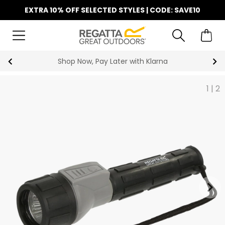
EXTRA 10% OFF SELECTED STYLES | CODE: SAVE10
Shop Now, Pay Later with Klarna
1
|
2
keyboard_arrow_right