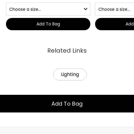
Add To Bag
Add
Related Links
Lighting
Add To Bag