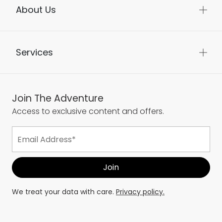
About Us
Services
Join The Adventure
Access to exclusive content and offers.
We treat your data with care.
Privacy policy.