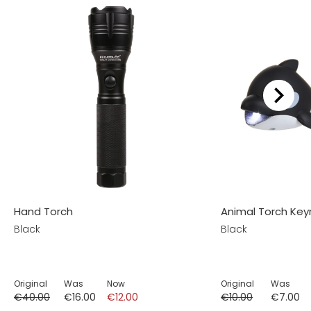
Hand Torch
Animal Torch Key
Black
Black
Original
Was
Now
Original
Was
€40.00
€16.00
€12.00
€10.00
€7.00