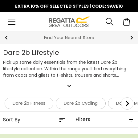
EXTRA 10% OFF SELECTED STYLES | CODE: SAVE10
Find Your Nearest Store
Dare 2b Lifestyle
Pick up some daily essentials from the latest Dare 2b
lifestyle collection. Within the range you'll find everything
from coats and gilets to t-shirts, trousers and shorts
available in a wide range of bold colours and sizes. Shop the
expand_more
full range of Dare 2b lifestyle clothing below.
Dare 2b Fitness
Dare 2b Cycling
Dare 2b M
Filters