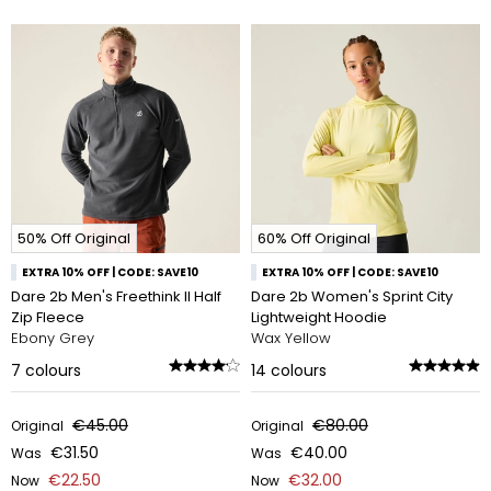
50% Off Original
60% Off Original
EXTRA 10% OFF | CODE: SAVE10
EXTRA 10% OFF | CODE: SAVE10
Dare 2b Men's Freethink II Half
Dare 2b Women's Sprint City
Zip Fleece
Lightweight Hoodie
Ebony Grey
Wax Yellow
7
colours
14
colours
€45.00
€80.00
Original
Original
€31.50
€40.00
Was
Was
€22.50
€32.00
Now
Now