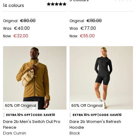
14
colours
€80.00
€110.00
Original
Original
€40.00
€77.00
Was
Was
€32.00
€55.00
Now
Now
60% Off Original
60% Off Original
EXTRA 10% OFF | CODE: SAVE10
EXTRA 10% OFF | CODE: SAVE10
Dare 2b Men's Switch Out Pro
Dare 2b Women's Refresh
Fleece
Hoodie
Dark Cumin
Black