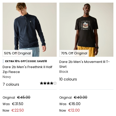
50% Off Original
70% Off Original
EXTRA 10% OFF | CODE: SAVE10
Dare 2b Men's Movement III T-
Shirt
Dare 2b Men's Freethink II Half
Black
Zip Fleece
Navy
10
colours
7
colours
€45.00
€40.00
Original
Original
€31.50
€16.00
Was
Was
€22.50
€12.00
Now
Now