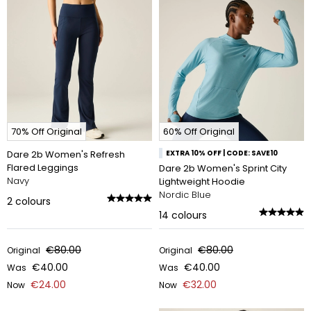
70% Off Original
60% Off Original
Dare 2b Women's Refresh
EXTRA 10% OFF | CODE: SAVE10
Flared Leggings
Dare 2b Women's Sprint City
Navy
Lightweight Hoodie
Nordic Blue
2
colours
14
colours
€80.00
€80.00
Original
Original
€40.00
€40.00
Was
Was
€24.00
€32.00
Now
Now