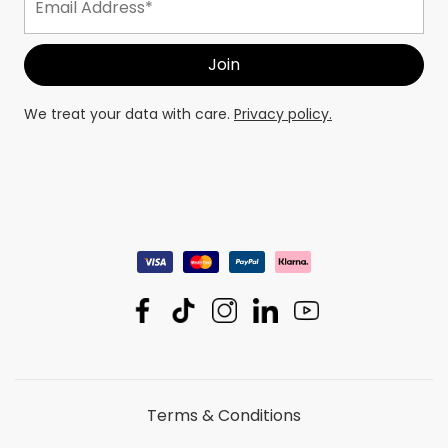
We treat your data with care.
Privacy policy.
Terms & Conditions