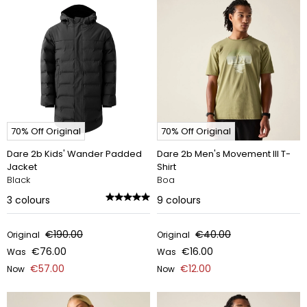
70% Off Original
70% Off Original
Dare 2b Kids' Wander Padded
Dare 2b Men's Movement III T-
Jacket
Shirt
Black
Boa
3
colours
9
colours
€190.00
€40.00
Original
Original
€76.00
€16.00
Was
Was
€57.00
€12.00
Now
Now