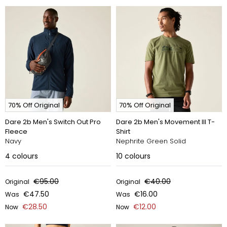
70% Off Original
70% Off Original
Dare 2b Men's Switch Out Pro
Dare 2b Men's Movement III T-
Fleece
Shirt
Navy
Nephrite Green Solid
4
colours
10
colours
€95.00
€40.00
Original
Original
€47.50
€16.00
Was
Was
€28.50
€12.00
Now
Now