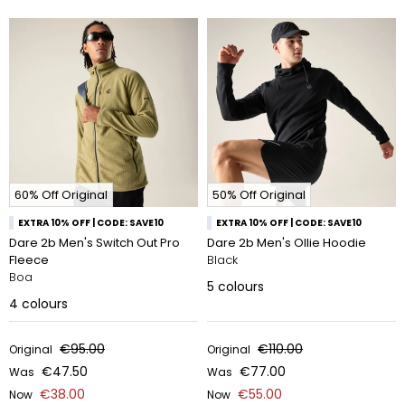
60% Off Original
50% Off Original
EXTRA 10% OFF | CODE: SAVE10
EXTRA 10% OFF | CODE: SAVE10
Dare 2b Men's Switch Out Pro
Dare 2b Men's Ollie Hoodie
Fleece
Black
Boa
5
colours
4
colours
€95.00
€110.00
Original
Original
€47.50
€77.00
Was
Was
€38.00
€55.00
Now
Now