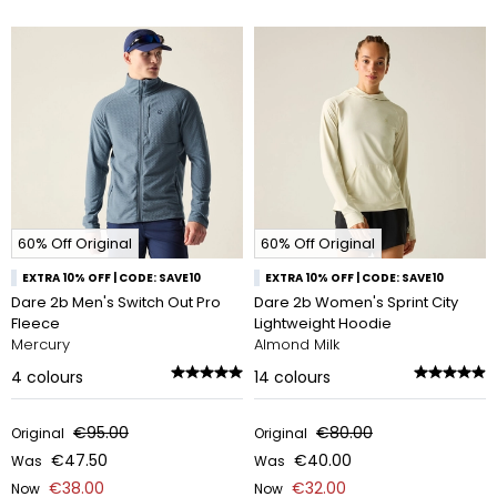
60% Off Original
60% Off Original
EXTRA 10% OFF | CODE: SAVE10
EXTRA 10% OFF | CODE: SAVE10
Dare 2b Men's Switch Out Pro
Dare 2b Women's Sprint City
Fleece
Lightweight Hoodie
Mercury
Almond Milk
4
colours
14
colours
€95.00
€80.00
Original
Original
€47.50
€40.00
Was
Was
€38.00
€32.00
Now
Now