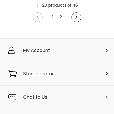
1 - 28 products of 48
1
2
My Account
Store Locator
Chat to Us