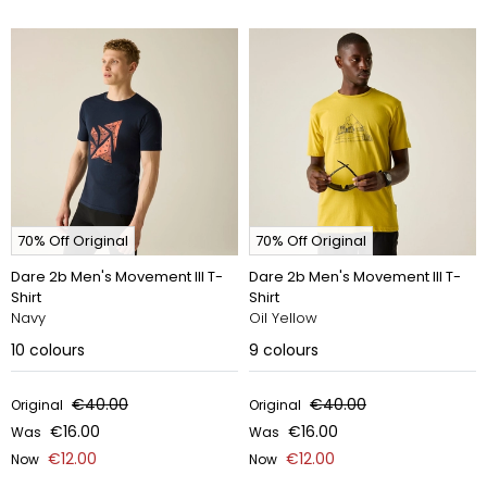
70% Off Original
70% Off Original
Dare 2b Men's Movement III T-
Dare 2b Men's Movement III T-
Shirt
Shirt
Navy
Oil Yellow
10
colours
9
colours
€40.00
€40.00
Original
Original
€16.00
€16.00
Was
Was
€12.00
€12.00
Now
Now