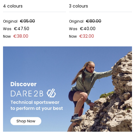
4
colours
3
colours
€95.00
€80.00
Original
Original
€47.50
€40.00
Was
Was
€38.00
€32.00
Now
Now