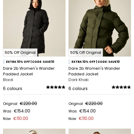
50% Off Original
50% Off Original
EXTRA 10% OFF | CODE: SAVE10
EXTRA 10% OFF | CODE: SAVE10
Dare 2b Women's Wander
Dare 2b Women's Wander
Padded Jacket
Padded Jacket
Black
Dark Khaki
6
colours
6
colours
€220.00
€220.00
Original
Original
€154.00
€154.00
Was
Was
€110.00
€110.00
Now
Now