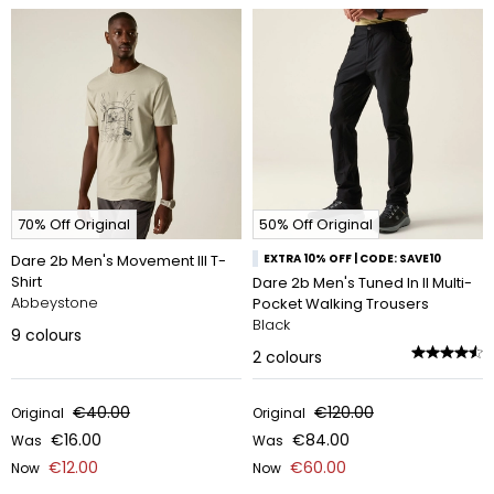
70% Off Original
50% Off Original
Dare 2b Men's Movement III T-
EXTRA 10% OFF | CODE: SAVE10
Shirt
Dare 2b Men's Tuned In II Multi-
Abbeystone
Pocket Walking Trousers
Black
9
colours
2
colours
€40.00
€120.00
Original
Original
€16.00
€84.00
Was
Was
€12.00
€60.00
Now
Now