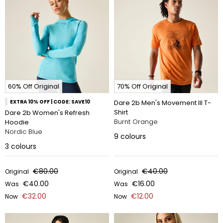
60% Off Original
70% Off Original
EXTRA 10% OFF | CODE: SAVE10
Dare 2b Men's Movement III T-
Shirt
Dare 2b Women's Refresh
Burnt Orange
Hoodie
Nordic Blue
9
colours
3
colours
€80.00
€40.00
Original
Original
€40.00
€16.00
Was
Was
€32.00
€12.00
Now
Now