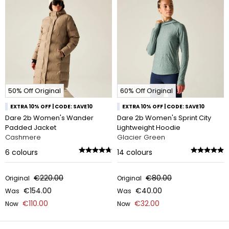
50% Off Original
60% Off Original
EXTRA 10% OFF | CODE: SAVE10
EXTRA 10% OFF | CODE: SAVE10
Dare 2b Women's Wander
Dare 2b Women's Sprint City
Padded Jacket
Lightweight Hoodie
Cashmere
Glacier Green
6
colours
14
colours
€220.00
€80.00
Original
Original
€154.00
€40.00
Was
Was
€110.00
€32.00
Now
Now