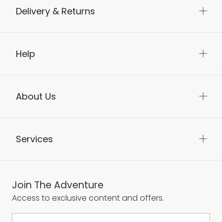
Delivery & Returns
Help
About Us
Services
Join The Adventure
Access to exclusive content and offers.