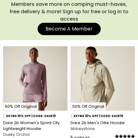
Members save more on camping must-haves,
free delivery & more! Sign up for free or log in to
access
Become A Member
60% Off Original
50% Off Original
EXTRA 10% OFF | CODE: SAVE10
EXTRA 10% OFF | CODE: SAVE10
Dare 2b Women's Sprint City
Dare 2b Men's Ollie Hoodie
Lightweight Hoodie
Abbeystone
Dusky Orchid
5
colours